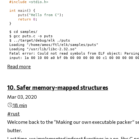
#include
<stdio.h>
int
main
() {

puts
(
"Hello from C"
);

return
0
;

$ cd samples/

$ gcc puts.c -o puts

$ ../target/debug/elk ./puts

Loading "/home/amos/ftl/elk/samples/puts"

Loading "/usr/lib/libc-2.32.so"

Fatal error: Could not read symbols from ELF object: Parsing
Read more
10. Safer memory-mapped structures
Mar 03, 2020
18 min
#rust
Welcome back to the “Making our own executable packer” ser
butter.
Last time, we implemented
indirect functions
in a no-libc C p