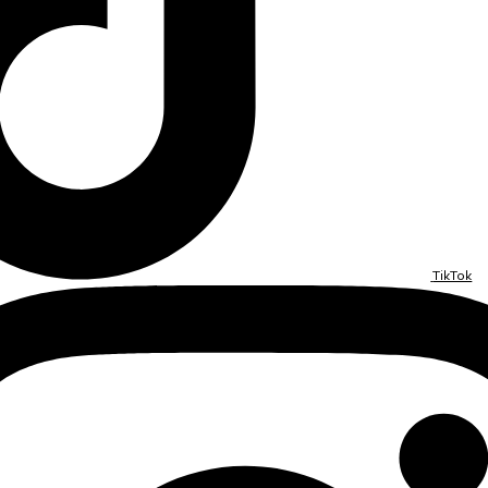
TikTok