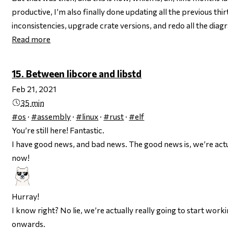
productive, I’m also finally done updating all the previous thir
inconsistencies, upgrade crate versions, and redo all the dia
Read more
15. Between libcore and libstd
Feb 21, 2021
35 min
#os
·
#assembly
·
#linux
·
#rust
·
#elf
You’re still here! Fantastic.
I have good news, and bad news. The
good
news is, we’re act
now!
Hurray!
I know right? No lie, we’re actually really going to start work
onwards.