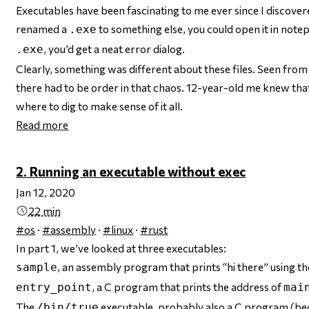
Executables have been fascinating to me ever since I discovered,
renamed a
to something else, you could open it in note
.exe
, you’d get a neat error dialog.
.exe
Clearly, something was different about these files. Seen fro
there
had
to be order in that chaos. 12-year-old me knew tha
where to dig to make sense of it all.
Read more
2. Running an executable without exec
Jan 12, 2020
22 min
#os
·
#assembly
·
#linux
·
#rust
In part 1, we’ve looked at three executables:
, an assembly program that prints “hi there” using t
sample
, a C program that prints the address of
entry_point
mai
The
executable,
probably
also a C program (bec
/bin/true