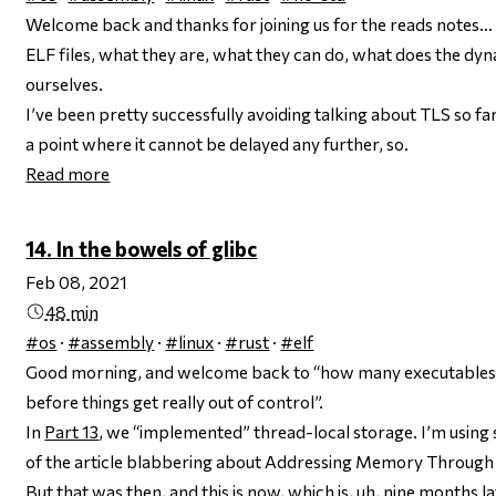
Welcome back and thanks for joining us for the
reads notes
… 
ELF files, what they are, what they can do, what does the dyn
ourselves.
I’ve been pretty successfully avoiding talking about TLS so fa
a point where it cannot be delayed any further, so.
Read more
14. In the bowels of glibc
Feb 08, 2021
48 min
#os
·
#assembly
·
#linux
·
#rust
·
#elf
Good morning, and welcome back to “how many executables 
before things get
really
out of control”.
In
Part 13
, we “implemented” thread-local storage. I’m using
of the article blabbering about Addressing Memory Through 
But that was then, and this is now, which is, uh, nine months 