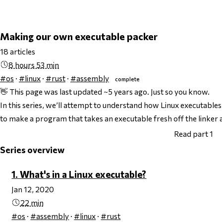
Making our own executable packer
18 articles
8 hours 53 min
#os
·
#linux
·
#rust
·
#assembly
complete
👋 This page was last updated ~5 years ago. Just so you know.
In this series, we’ll attempt to understand how Linux executabl
to make a program that takes an executable fresh off the linker 
Read part 1
Series overview
1. What's in a Linux executable?
Jan 12, 2020
22 min
#os
·
#assembly
·
#linux
·
#rust