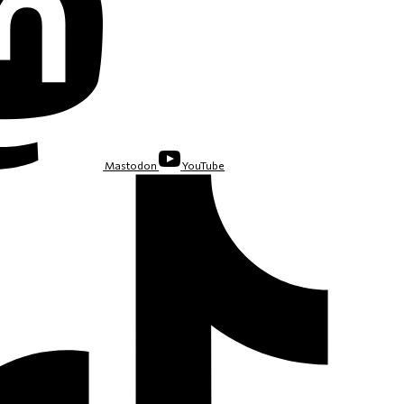
Mastodon
YouTube