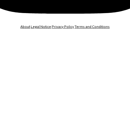
About
Legal Notice
Privacy Policy
Terms and Conditions