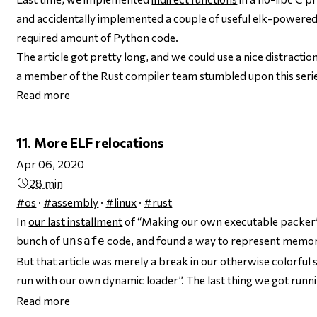
and accidentally implemented a couple of useful elk-powered
required amount of Python code.
The article got pretty long, and we could use a nice distraction.
a member of the
Rust compiler team
stumbled upon this ser
Read more
11. More ELF relocations
Apr 06, 2020
28 min
#os
·
#assembly
·
#linux
·
#rust
In
our last installment
of “Making our own executable packer”,
bunch of
code, and found a way to represent memor
unsafe
But that article was merely a break in our otherwise colorful 
run with our own dynamic loader”. The last thing we got runn
Read more