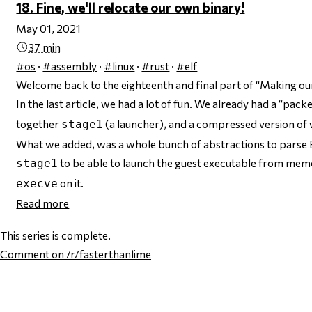
18. Fine, we'll relocate our own binary!
May 01, 2021
37 min
#os
·
#assembly
·
#linux
·
#rust
·
#elf
Welcome back to the eighteenth and final part of “Making ou
In
the last article
, we had a lot of fun. We already had a “pack
together
(a launcher), and a compressed version of
stage1
What we added, was a whole bunch of abstractions to parse 
to be able to launch the guest executable from memory,
stage1
on it.
execve
Read more
This series is complete.
Comment
on /r/fasterthanlime