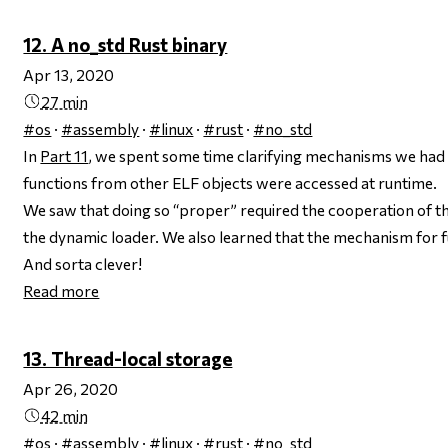
12. A no_std Rust binary
Apr 13, 2020
27 min
#os
·
#assembly
·
#linux
·
#rust
·
#no_std
In
Part 11
, we spent some time clarifying mechanisms we had 
functions from other ELF objects were accessed at runtime.
We saw that doing so “proper” required the cooperation of th
the dynamic loader. We also learned that the mechanism for f
And sorta clever!
Read more
13. Thread-local storage
Apr 26, 2020
42 min
#os
·
#assembly
·
#linux
·
#rust
·
#no_std