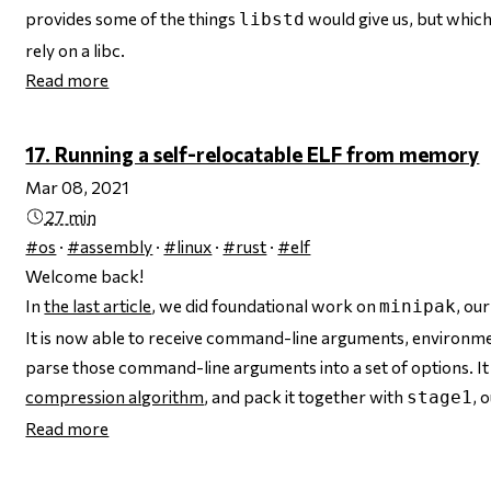
provides some of the things
would give us, but whic
libstd
rely on a libc.
Read more
17. Running a self-relocatable ELF from memory
Mar 08, 2021
27 min
#os
·
#assembly
·
#linux
·
#rust
·
#elf
Welcome back!
In
the last article
, we did foundational work on
, ou
minipak
It is now able to receive command-line arguments, environment
parse those command-line arguments into a set of options. It
compression algorithm
, and pack it together with
, 
stage1
Read more