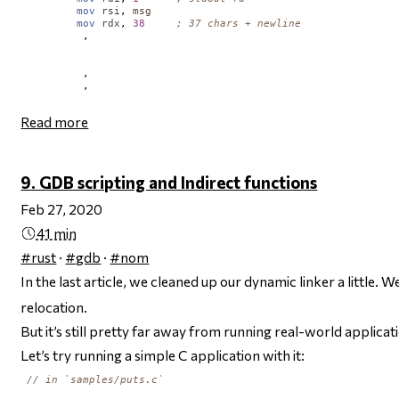
mov
rsi
, 
msg
mov
rdx
, 
38
; 37 chars + newline
         ,       

         ,     

         ,      

Read more
9. GDB scripting and Indirect functions
Feb 27, 2020
41 min
#rust
·
#gdb
·
#nom
In the last article, we cleaned up our dynamic linker a little
relocation.
But it’s still pretty far away from running real-world applicat
Let’s try running a simple C application with it:
// in `samples/puts.c`