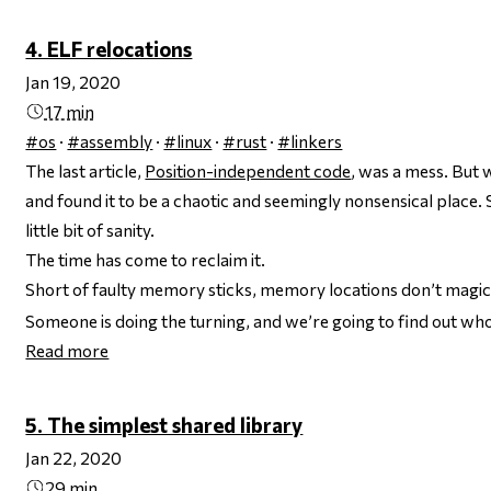
4. ELF relocations
Jan 19, 2020
17 min
#os
·
#assembly
·
#linux
·
#rust
·
#linkers
The last article,
Position-independent code
, was a mess. But
and found it to be a chaotic and seemingly nonsensical place. So
little bit of sanity.
The time has come to reclaim it.
Short of faulty memory sticks, memory locations don’t
magic
Someone is doing the turning, and we’re going to find out who, i
Read more
5. The simplest shared library
Jan 22, 2020
29 min