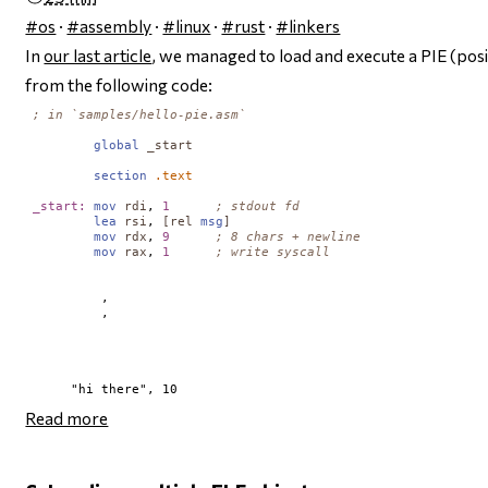
#os
·
#assembly
·
#linux
·
#rust
·
#linkers
In
our last article
, we managed to load and execute a PIE (po
from the following code:
; in `samples/hello-pie.asm`
global
_start
section
.text
_start:
mov
rdi
, 
1
; stdout fd
lea
rsi
, 
[
rel
msg
]
mov
rdx
, 
9
; 8 chars + newline
mov
rax
, 
1
; write syscall
         ,     

         ,      

Read more