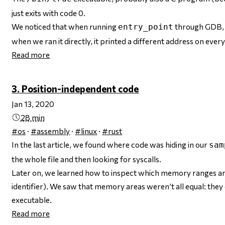
just exits with code 0.
We noticed that when running
through GDB, i
entry_point
when we ran it directly, it printed a different address on every
Read more
3. Position-independent code
Jan 13, 2020
28 min
#os
·
#assembly
·
#linux
·
#rust
In the last article, we found where code was hiding in our
sam
the whole file and then looking for syscalls.
Later on, we learned how to inspect which memory ranges a
identifier). We saw that memory areas weren’t all equal: they
executable.
Read more