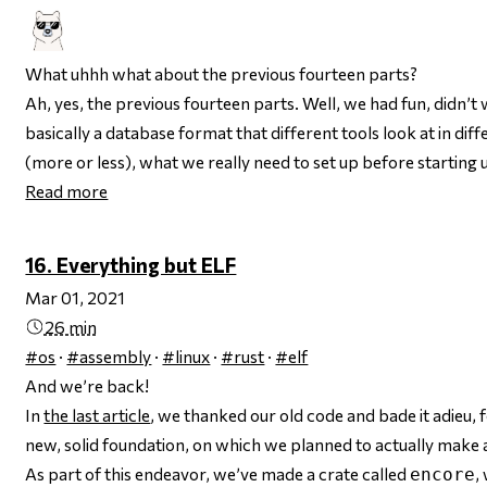
What uhhh what about the previous fourteen parts?
Ah, yes, the previous fourteen parts. Well, we had fun, didn’t
basically a database format that different tools look at in d
(more or less), what we
really
need to set up before starting u
Read more
16. Everything but ELF
Mar 01, 2021
26 min
#os
·
#assembly
·
#linux
·
#rust
·
#elf
And we’re back!
In
the last article
, we thanked our old code and bade it adieu, 
new, solid foundation, on which we planned to actually make 
As part of this endeavor, we’ve made a crate called
,
encore