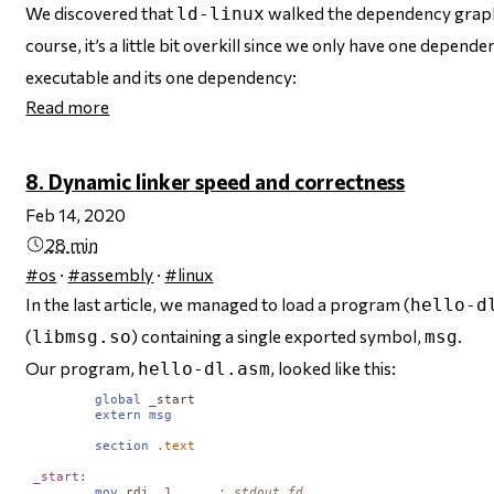
We discovered that
walked the dependency graph 
ld-linux
course, it’s a little bit overkill since we only have one depend
executable and its one dependency:
Read more
8. Dynamic linker speed and correctness
Feb 14, 2020
28 min
#os
·
#assembly
·
#linux
In the last article, we managed to load a program (
hello-d
(
) containing a single exported symbol,
.
libmsg.so
msg
Our program,
, looked like this:
hello-dl.asm
global
_start
extern
msg
section
.text
_start:
mov
rdi
, 
1
; stdout fd