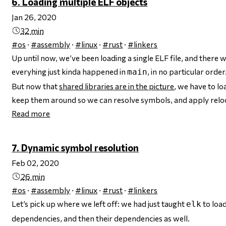
6. Loading multiple ELF objects
Jan 26, 2020
32 min
#os
·
#assembly
·
#linux
·
#rust
·
#linkers
Up until now, we’ve been loading a single ELF file, and there 
everyhing just kinda happened in
, in no particular order
main
But now that
shared libraries are in the picture
, we have to l
keep them around so we can resolve symbols, and apply reloc
Read more
7. Dynamic symbol resolution
Feb 02, 2020
26 min
#os
·
#assembly
·
#linux
·
#rust
·
#linkers
Let’s pick up where we left off: we had just taught
to load
elk
dependencies, and then their dependencies as well.