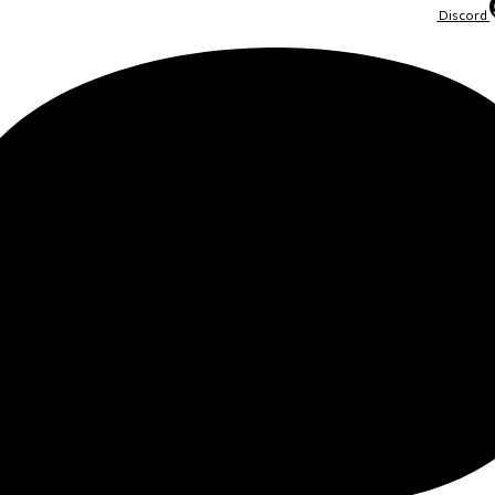
Discord