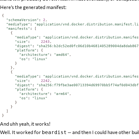
Here’s the generated manifest:
{
"schemaVersion"
: 
2
,
"mediaType"
: 
"application/vnd.docker.distribution.manifest.li
"manifests"
: 
[
{
"mediaType"
: 
"application/vnd.docker.distribution.manifes
"size"
:     
2243
,
"digest"
: 
"sha256:b2dc52ed0fc06d10b4681405289004da8dab867
"platform"
: 
{
"architecture"
: 
"amd64"
,
"os"
: 
"linux"
}
},
{
"mediaType"
: 
"application/vnd.docker.distribution.manifes
"size"
:     
2242
,
"digest"
: 
"sha256:f79fbe3ae00713394d69970bb5f74af0d043dbf
"platform"
: 
{
"architecture"
: 
"arm64"
,
"os"
: 
"linux"
}
}
]
}
And uhh yeah, it works!
Well. It worked for
— and then I could have other bu
beardist