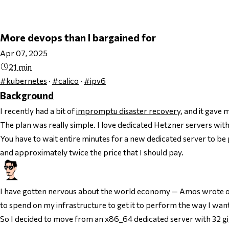
More devops than I bargained for
Apr 07, 2025
21 min
#kubernetes
·
#calico
·
#ipv6
Background
I recently had a bit of
impromptu disaster recovery
, and it gav
The plan was really simple. I love dedicated Hetzner servers with 
You have to wait entire minutes for a new dedicated server to be p
and approximately twice the price that I should pay.
I have gotten nervous about the world economy — Amos wrote on 
to spend on my infrastructure to get it to perform the way I want 
So I decided to move from an x86_64 dedicated server with 32 g