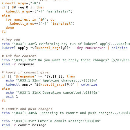
kubectl_args
=(
"-R"
if
 [ 
$
# -eq 0 ]; 
then
kubectl_args
+=(
"-f"
"manifests/"
else
for
manifest
in
"
$
@"
; 
do
kubectl_args
+=(
"-f"
"
$
manifest
"
)

done
fi
# Dry run
echo
"\033[1;33m🔍 Performing dry run of kubectl apply...\033[0
kubectl
 apply 
"
${
kubectl_args
[@]}
"
--dry-run=server
|
colorize
# Ask for consent
echo
"\033[1;35m❓ Do you want to apply these changes? (y/n)\033
read
-r
 response

# Apply if consent given
if
 [[ 
"
$
response
"
 =~ ^[Yy]$ ]]; 
then
echo
"\033[1;32m✅ Applying changes...\033[0m"
kubectl
 apply 
"
${
kubectl_args
[@]}
"
|
colorize
else
echo
"\033[1;31m❌ Operation cancelled.\033[0m"
exit
fi
# Commit and push changes
echo
"\033[1;34m📤 Preparing to commit and push changes...\033[
echo
"\033[1;35m❓ Enter a commit message:\033[0m"
read
-r
 commit_message
