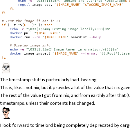
echo
-e
"\033[1;32m🏷️ Tagging and pushing: \033[1;35m
$
T
regctl
 image copy 
"
$
IMAGE_NAME
"
"
$
TAGGED_IMAGE_NAME
"
fi
fi
# Test the image if not in CI
if
 [ -z 
"
${
CI
:-}
"
 ]; 
then
echo
-e
"\033[1;34m🧪 Testing image locally\033[0m"
docker
 pull 
"
$
IMAGE_NAME
"
docker
 run 
--rm
"
$
IMAGE_NAME
"
 beardist 
--help
# Display image info
echo
-e
"\033[1;35m📋 Image layer information:\033[0m"
docker
 image inspect 
"
$
IMAGE_NAME
"
--format
'{{.RootFS.Laye
fi
The timestamp stuff is particularly load-bearing.
This is, like… not nix, but it provides a lot of the value that nix 
The rest of the value I got from nix, and from earthly after that (C
timestamps, unless their contents has changed.
I look forward to timelord being completely deprecated by carg