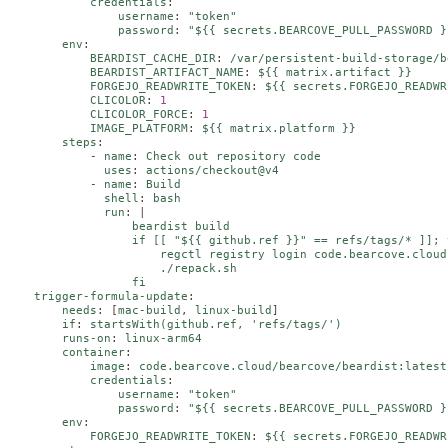
credentials
:
username
:
"token"
password
:
"${{ secrets.BEARCOVE_PULL_PASSWORD }
env
:
BEARDIST_CACHE_DIR
:
/var/persistent-build-storage/b
BEARDIST_ARTIFACT_NAME
:
${{ matrix.artifact }}
FORGEJO_READWRITE_TOKEN
:
${{ secrets.FORGEJO_READWR
CLICOLOR
:
1
CLICOLOR_FORCE
:
1
IMAGE_PLATFORM
:
${{ matrix.platform }}
steps
:
-
name
:
Check out repository code
uses
:
actions/checkout@v4
-
name
:
Build
shell
:
bash
run
:
|
                  beardist build

                  if [[ "${{ github.ref }}" == refs/tags/* ]]; t
                      regctl registry login code.bearcove.cloud
                      ./repack.sh

                  fi
trigger-formula-update
:
needs
:
[
mac-build
,
linux-build
]
if
:
startsWith(github.ref, 'refs/tags/')
runs-on
:
linux-arm64
container
:
image
:
code.bearcove.cloud/bearcove/beardist:latest
credentials
:
username
:
"token"
password
:
"${{ secrets.BEARCOVE_PULL_PASSWORD }
env
:
FORGEJO_READWRITE_TOKEN
:
${{ secrets.FORGEJO_READWR