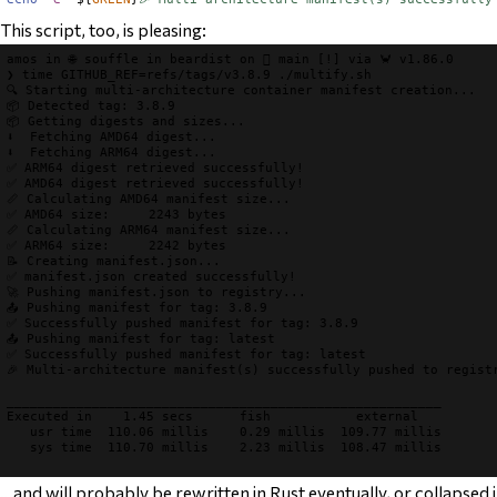
This script, too, is pleasing:
amos
 in 
🌐 souffle
 in 
beardist
 on 
 main
[!]
 via 
🦀 v1.86.0
❯
time
GITHUB_REF
=
refs/tags/v3.8.9 
./multify.sh
🔍 Starting multi-architecture container manifest creation...
📦 Detected tag: 3.8.9
📦 Getting digests and sizes...
⬇️  Fetching AMD64 digest...
⬇️  Fetching ARM64 digest...
✅ ARM64 digest retrieved successfully!
✅ AMD64 digest retrieved successfully!
📏 Calculating AMD64 manifest size...
✅ AMD64 size:     2243 bytes
📏 Calculating ARM64 manifest size...
✅ ARM64 size:     2242 bytes
📝 Creating manifest.json...
✅ manifest.json created successfully!
🚀 Pushing manifest.json to registry...
📤 Pushing manifest for tag: 3.8.9
✅ Successfully pushed manifest for tag: 3.8.9
📤 Pushing manifest for tag: latest
✅ Successfully pushed manifest for tag: latest
🎉 Multi-architecture manifest(s) successfully pushed to regist
________________________________________________________

Executed in    1.45 secs      fish           external

   usr time  110.06 millis    0.29 millis  109.77 millis

   sys time  110.70 millis    2.23 millis  108.47 millis

…and will probably be rewritten in Rust eventually, or collapsed