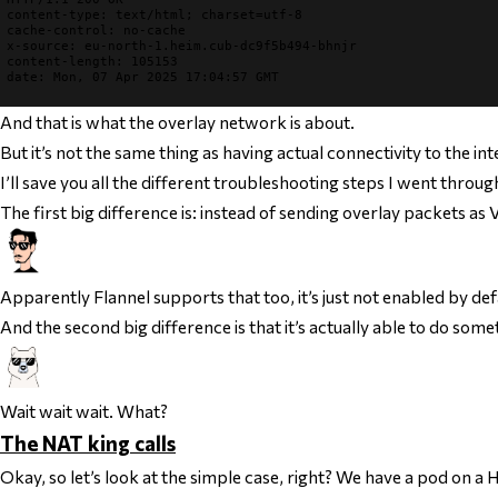
content-type
cache-control
x-source
content-length
date
: Mon, 07 Apr 2025 17:04:57 GMT

And
that
is what the overlay network is about.
But it’s not the same thing as having actual connectivity to the int
I’ll save you all the different troubleshooting steps I went throu
The first big difference is: instead of sending overlay packets 
Apparently Flannel supports that too, it’s just not enabled by def
And the second big difference is that it’s actually able to do so
Wait wait wait. What?
The NAT king calls
Okay, so let’s look at the simple case, right? We have a pod on a