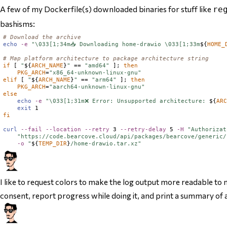
A few of my Dockerfile(s) downloaded binaries for stuff like
re
bashisms:
# Download the archive
echo
-e
"\033[1;34m📥 Downloading home-drawio \033[1;33m
${
HOME_
# Map platform architecture to package architecture string
if
 [ 
"
${
ARCH_NAME
}
"
 == 
"amd64"
 ]; 
then
PKG_ARCH
=
"x86_64-unknown-linux-gnu"
elif
 [ 
"
${
ARCH_NAME
}
"
 == 
"arm64"
 ]; 
then
PKG_ARCH
=
"aarch64-unknown-linux-gnu"
else
echo
-e
"\033[1;31m❌ Error: Unsupported architecture: 
${
AR
exit
fi
curl
--fail
--location
--retry
 3 
--retry-delay
 5 
-H
"Authorizat
"https://code.bearcove.cloud/api/packages/bearcove/generic/
-o
"
${
TEMP_DIR
}
/home-drawio.tar.xz"
I like to request colors to make the log output more readable to m
consent, report progress while doing it, and print a summary of 