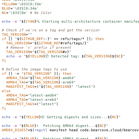
YELLOW
=
'\033[0;33m'
BLUE
=
'\033[0;34m'
NC
=
'\033[0m'
# No Color
echo
-e
"
${
CYAN
}
🔍 Starting multi-architecture container manife
# Check if we're on a tag and get the version
TAG_VERSION
=
""
if
 [[ 
"
${
GITHUB_REF
:-}
"
 == refs/tags/* ]]; 
then
TAG_VERSION
=
"
${
GITHUB_REF
#refs/tags/}
"
# Remove 'v' prefix if present
TAG_VERSION
=
"
${
TAG_VERSION
#v}
"
echo
-e
"
${
YELLOW
}
📦 Detected tag: 
${
TAG_VERSION
}
${
NC
}
"
fi
# Define the image tags to use
if
 [[ -n 
"
$
TAG_VERSION
"
 ]]; 
then
AMD64_TAG
=
"
${
TAG_VERSION
}
-amd64"
ARM64_TAG
=
"
${
TAG_VERSION
}
-arm64"
MANIFEST_TAGS
=(
"
${
TAG_VERSION
}
"
"latest"
else
AMD64_TAG
=
"latest-amd64"
ARM64_TAG
=
"latest-arm64"
MANIFEST_TAGS
=(
"latest"
fi
echo
-e
"
${
YELLOW
}
📦 Getting digests and sizes...
${
NC
}
"
echo
-e
"
${
BLUE
}
⬇️  Fetching AMD64 digest...
${
NC
}
"
AMD64_DIGEST
=
$(
regctl
 manifest head code.bearcove.cloud/bearcov
echo
-e
"
${
BLUE
}
⬇️  Fetching ARM64 digest...
${
NC
}
"