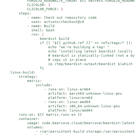
FORGEJO_READWRITE_TOKEN
:
${{ secrets.FORGEJO_READWR
CLICOLOR
:
1
CLICOLOR_FORCE
:
1
steps
:
-
name
:
Check out repository code
uses
:
actions/checkout@v4
-
name
:
Build
shell
:
bash
run
:
|
                  beardist build

                  if [[ "${{ github.ref }}" == refs/tags/* ]]; t
                      echo "we're building a tag! "

                      echo "installing latest beardist locally 
                      # beardist is statically-linked (not a dy
                      # copy it in-place

                      cp /tmp/beardist-output/beardist $(which 
                  fi
linux-build
:
strategy
:
matrix
:
include
:
-
runs-on
:
linux-arm64
artifact
:
aarch64-unknown-linux-gnu
platform
:
linux/arm64
-
runs-on
:
linux-amd64
artifact
:
x86_64-unknown-linux-gnu
platform
:
linux/amd64
runs-on
:
${{ matrix.runs-on }}
container
:
image
:
code.bearcove.cloud/bearcove/beardist:latest
volumes
:
-
/var/persistent-build-storage:/var/persistent