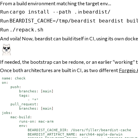
From a build environment matching the target env…
Run
in
cargo install --path .
beardist/
Run
BEARDIST_CACHE=/tmp/beardist beardist bui
Run
./repack.sh
And voila! Now, beardist can build itself in CI, using its own doc
If needed, the bootstrap can be redone, or an earlier “working” t
Once both architectures are built in CI, as two different
Forgejo 
name
:
check
on
:
push
:
branches
:
[
main
]
tags
:
-
"*"
pull_request
:
branches
:
[
main
]
jobs
:
mac-build
:
runs-on
:
mac-arm
env
:
BEARDIST_CACHE_DIR
:
/Users/filler/beardist-cache
BEARDIST_ARTIFACT_NAME
:
aarch64-apple-darwin