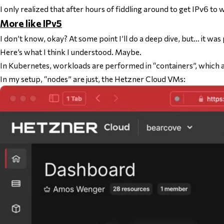
I only realized that after hours of fiddling around to get IPv6 t
More like IPv5
I don’t know, okay? At some point I’ll do a deep dive, but… it was
Here’s what I
think
I understood. Maybe.
In Kubernetes, workloads are performed in “containers”, which ar
In my setup, “nodes” are just, the Hetzner Cloud VMs: