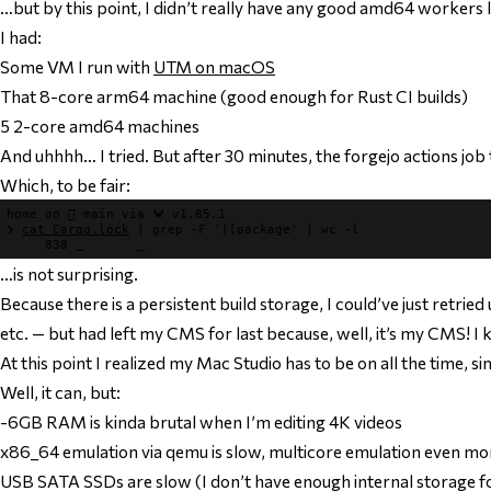
…but by this point, I didn’t really have any good amd64 workers l
I had:
Some VM I run with
UTM on macOS
That 8-core arm64 machine (good enough for Rust CI builds)
5 2-core amd64 machines
And uhhhh… I tried. But after 30 minutes, the forgejo actions job 
Which, to be fair:
home
 on 
 main
 via 
🦀 v1.85.1
❯
cat 
Cargo.lock
|
grep 
-F 
'[[package'
|
wc 
-l
     838
…is not surprising.
Because there is a persistent build storage, I could’ve just retried
etc. — but had left my CMS for last because, well, it’s my CMS! I 
At this point I realized my Mac Studio has to be on all the time
Well, it can, but:
-6GB RAM is kinda brutal when I’m editing 4K videos
x86_64 emulation via qemu is slow, multicore emulation even m
USB SATA SSDs are slow (I don’t have enough internal storage f