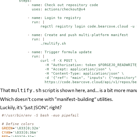
steps
:
-
name
:
Check out repository code
uses
:
actions/checkout@v4
-
name
:
Login to registry
run
:
|
                  regctl registry login code.bearcove.cloud -u 
-
name
:
Create and push multi-platform manifest
run
:
|
                  ./multify.sh
-
name
:
Trigger formula update
run
:
|
                  curl -f -X POST \

                    -H "Authorization: token $FORGEJO_READWRITE
                    -H "Accept: application/json" \

                    -H "Content-Type: application/json" \

                    -d '{"ref": "main", "inputs": {"repository"
That
script is shown here, and… is a bit more manu
multify.sh
Which doesn’t come with “manifest-building” utilities.
Luckily, it’s “just JSON”, right?
#!/usr/bin/env -S bash -euo pipefail
# Define colors
GREEN
=
'\033[0;32m'
CYAN
=
'\033[0;36m'
RED
=
'\033[0;31m'