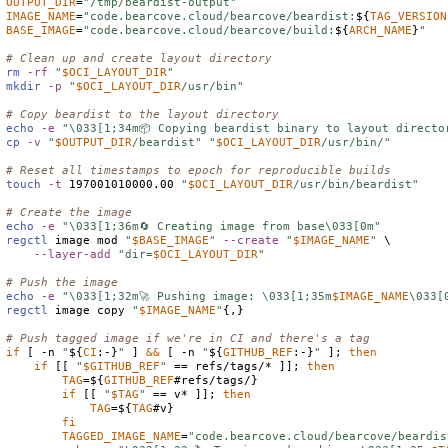
OUTPUT_DIR
=
"/tmp/beardist-output"
IMAGE_NAME
=
"code.bearcove.cloud/bearcove/beardist:
${
TAG_VERSION
BASE_IMAGE
=
"code.bearcove.cloud/bearcove/build:
${
ARCH_NAME
}
"
# Clean up and create layout directory
rm
-rf
"
$
OCI_LAYOUT_DIR
"
mkdir
-p
"
$
OCI_LAYOUT_DIR
/usr/bin"
# Copy beardist to the layout directory
echo
-e
"\033[1;34m📦 Copying beardist binary to layout directo
cp
-v
"
$
OUTPUT_DIR
/beardist"
"
$
OCI_LAYOUT_DIR
/usr/bin/"
# Reset all timestamps to epoch for reproducible builds
touch
-t
 197001010000.00 
"
$
OCI_LAYOUT_DIR
/usr/bin/beardist"
# Create the image
echo
-e
"\033[1;36m🔄 Creating image from base\033[0m"
regctl
 image mod 
"
$
BASE_IMAGE
"
--create
"
$
IMAGE_NAME
"
 \

--layer-add
"dir=
$
OCI_LAYOUT_DIR
"
# Push the image
echo
-e
"\033[1;32m🚀 Pushing image: \033[1;35m
$
IMAGE_NAME
\033[
regctl
 image copy 
"
$
IMAGE_NAME
"
{,}

# Push tagged image if we're in CI and there's a tag
if
 [ -n 
"
${
CI
:-}
"
 ] 
&&
 [ -n 
"
${
GITHUB_REF
:-}
"
 ]; 
then
if
 [[ 
"
$
GITHUB_REF
"
 == refs/tags/* ]]; 
then
TAG
=
${
GITHUB_REF
#refs/tags/}
if
 [[ 
"
$
TAG
"
 == v* ]]; 
then
TAG
=
${
TAG
#v}
fi
TAGGED_IMAGE_NAME
=
"code.bearcove.cloud/bearcove/beardis