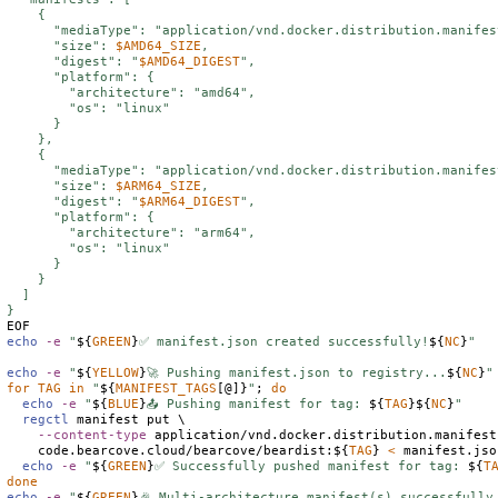
    {

      "mediaType": "application/vnd.docker.distribution.manifes
      "size": 
$
AMD64_SIZE
,

      "digest": "
$
AMD64_DIGEST
",

      "platform": {

        "architecture": "amd64",

        "os": "linux"

      }

    },

    {

      "mediaType": "application/vnd.docker.distribution.manifes
      "size": 
$
ARM64_SIZE
,

      "digest": "
$
ARM64_DIGEST
",

      "platform": {

        "architecture": "arm64",

        "os": "linux"

      }

    }

  ]

echo
-e
"
${
GREEN
}
✅ manifest.json created successfully!
${
NC
}
"
echo
-e
"
${
YELLOW
}
🚀 Pushing manifest.json to registry...
${
NC
}
"
for
TAG
in
"
${
MANIFEST_TAGS
[@]}
"
; 
do
echo
-e
"
${
BLUE
}
📤 Pushing manifest for tag: 
${
TAG
}
${
NC
}
"
regctl
 manifest put \

--content-type
 application/vnd.docker.distribution.manifest
    code.bearcove.cloud/bearcove/beardist:
${
TAG
}
<
 manifest.json
echo
-e
"
${
GREEN
}
✅ Successfully pushed manifest for tag: 
${
T
done
echo
-e
"
${
GREEN
}
🎉 Multi-architecture manifest(s) successfully