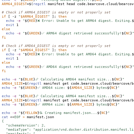
ARM64_DIGEST
=
$(
regctl
 manifest head code.bearcove.cloud/bearcov
# Check if ARM64_DIGEST is empty or not properly set
if
 [ -z 
"
$
ARM64_DIGEST
"
 ]; 
then
echo
-e
"
${
RED
}
❌ Error: Unable to get ARM64 digest. Exiting.
exit
else
echo
-e
"
${
GREEN
}
✅ ARM64 digest retrieved successfully!
${
NC
}
fi
# Check if AMD64_DIGEST is empty or not properly set
if
 [ -z 
"
$
AMD64_DIGEST
"
 ]; 
then
echo
-e
"
${
RED
}
❌ Error: Unable to get AMD64 digest. Exiting.
exit
else
echo
-e
"
${
GREEN
}
✅ AMD64 digest retrieved successfully!
${
NC
}
fi
echo
-e
"
${
BLUE
}
📏 Calculating AMD64 manifest size...
${
NC
}
"
AMD64_SIZE
=
$(
regctl
 manifest get code.bearcove.cloud/bearcove/b
echo
-e
"
${
GREEN
}
✅ AMD64 size: 
${
AMD64_SIZE
}
 bytes
${
NC
}
"
echo
-e
"
${
BLUE
}
📏 Calculating ARM64 manifest size...
${
NC
}
"
ARM64_SIZE
=
$(
regctl
 manifest get code.bearcove.cloud/bearcove/b
echo
-e
"
${
GREEN
}
✅ ARM64 size: 
${
ARM64_SIZE
}
 bytes
${
NC
}
"
echo
-e
"
${
YELLOW
}
📝 Creating manifest.json...
${
NC
}
"
cat
 <<
EOF
>
{

  "schemaVersion": 2,

  "mediaType": "application/vnd.docker.distribution.manifest.li
  "manifests": [
