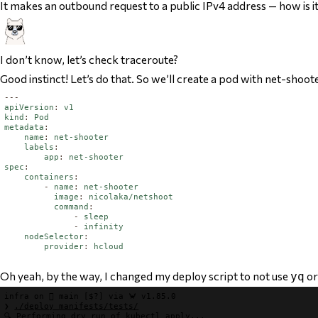
It makes an outbound request to a public IPv4 address — how is i
I don’t know, let’s check traceroute?
Good instinct! Let’s do that. So we’ll create a pod with net-shoot
---
apiVersion
:
v1
kind
:
Pod
metadata
:
name
:
net-shooter
labels
:
app
:
net-shooter
spec
:
containers
:
-
name
:
net-shooter
image
:
nicolaka/netshoot
command
:
-
sleep
-
infinity
nodeSelector
:
provider
:
hcloud
Oh yeah, by the way, I changed my deploy script to
not
use
o
yq
infra
 on 
 main
[$?]
 via 
🦀 v1.85.0
❯
./deploy 
manifests/tests/
🔍 Performing dry run of kubectl apply...