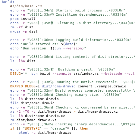
build:
#!/bin/bash -eu
echo
-e
"\033[1;34m🚀 Starting build process...\033[0m"
echo
-e
"\033[1;33m📦 Installing dependencies...\033[0m"
pnpm
 install

echo
-e
"\033[1;35m🗑️  Cleaning up dist directory...\033[0m
rm
-rf
 dist

mkdir
-p
 dist

echo
-e
"\033[1;36m📜 Logging build information...\033[0m"
echo
"Build started at: 
$(
date
)
"
echo
"Bun version: 
$(
bun
--version
)
"
echo
-e
"\033[1;36m📊 Listing contents of dist directory...
ls
-lhA
 dist

echo
-e
"\033[1;32m🏗️  Building project...\033[0m"
DEBUG
=
'*'
bun
 build 
--compile
 src/index.js 
--bytecode
--out
echo
-e
"\033[1;33m🚀 Running the native executable...\033[
DRAWIO_DEBUG
=1 
dist/home-drawio
 convert ./sample.drawio

echo
-e
"\033[1;32m✅ Build process completed successfully!
echo
-e
"\033[1;36m📊 Checking binary size...\033[0m"
ls
-lh
 dist/home-drawio

file
 dist/home-drawio

echo
-e
"\033[1;36m📊 Checking xz compressed binary size...
xz
-2
-T0
-c
 dist/home-drawio 
>
 dist/home-drawio.xz

ls
-lh
 dist/home-drawio.xz

rm
 dist/home-drawio.xz

echo
-e
"\033[1;36m🔍 Checking binary dependencies...\033[0
if
 [[ 
"
$
OSTYPE
"
 == 
"darwin"
* ]]; 
then
otool
-L
 dist/home-drawio
