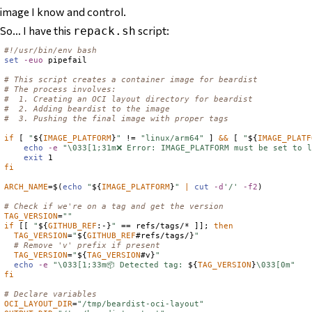
image I know and control.
So… I have this
script:
repack.sh
#!/usr/bin/env bash
set
-euo
 pipefail

# This script creates a container image for beardist
# The process involves:
#  1. Creating an OCI layout directory for beardist
#  2. Adding beardist to the image
#  3. Pushing the final image with proper tags
if
 [ 
"
${
IMAGE_PLATFORM
}
"
 != 
"linux/arm64"
 ] 
&&
 [ 
"
${
IMAGE_PLATF
echo
-e
"\033[1;31m❌ Error: IMAGE_PLATFORM must be set to l
exit
fi
ARCH_NAME
=
$(
echo
"
${
IMAGE_PLATFORM
}
"
|
cut
-d
'/'
-f2
)
# Check if we're on a tag and get the version
TAG_VERSION
=
""
if
 [[ 
"
${
GITHUB_REF
:-}
"
 == refs/tags/* ]]; 
then
TAG_VERSION
=
"
${
GITHUB_REF
#refs/tags/}
"
# Remove 'v' prefix if present
TAG_VERSION
=
"
${
TAG_VERSION
#v}
"
echo
-e
"\033[1;33m📦 Detected tag: 
${
TAG_VERSION
}
\033[0m"
fi
# Declare variables
OCI_LAYOUT_DIR
=
"/tmp/beardist-oci-layout"