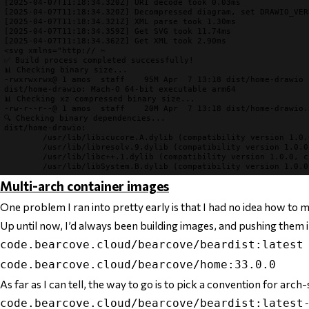
[2025-04-07T11:18:34.320Z] URI decode took 0.03ms
[2025-04-07T11:18:34.320Z] Decompressed diagram, set DRAWIO_VER
[2025-04-07T11:18:34.321Z] XML parse took 1.30ms
[2025-04-07T11:18:34.359Z] Get SVG took 11.74ms
[2025-04-07T11:18:34.362Z] Get XML took 2.90ms
✅ Build process completed successfully!
📊 Checking binary size...
-rwxrwxrwx@ 1 amos  staff    95M Apr  7 13:18 dist/home-drawio

📊 Checking xz compressed binary size...
🔍 Checking binary dependencies...
dist/home-drawio:

        /usr/lib/libicucore.A.dylib (compatibility version 1.0.
        /usr/lib/libresolv.9.dylib (compatibility version 1.0.0
        /usr/lib/libc++.1.dylib (compatibility version 1.0.0, c
Multi-arch container images
One problem I ran into pretty early is that I had no idea how to
Up until now, I’d always been building images, and pushing them i
code.bearcove.cloud/bearcove/beardist:latest
code.bearcove.cloud/bearcove/home:33.0.0
As far as I can tell, the way to go is to pick a convention for arch-s
code.bearcove.cloud/bearcove/beardist:latest