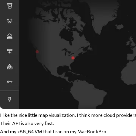
I like the nice little map visualization. I think more cloud provider
Their API is also very fast.
And my x86_64 VM that I ran on my MacBookPro.