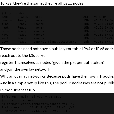
To k3s, they’re the same, they’re all just… nodes:
~
❯
k
get nodes
NAME     STATUS   ROLES                       AGE   VERSION

domino   Ready    <none>                      15h   v1.31.6+k3s1
flam     Ready    <none>                      18h   v1.31.6+k3s1
hawk     Ready    <none>                      18h   v1.31.6+k3s1
heim     Ready    <none>                      18h   v1.31.6+k3s1
kaya     Ready    <none>                      18h   v1.31.6+k3s1
marl     Ready    <none>                      18h   v1.31.6+k3s1
Those nodes need not have a publicly routable IPv4 or IPv6 addre
reach out to the k3s server
register themselves as nodes (given the proper auth token)
and join the overlay network
Why an overlay network? Because pods have their own IP addre
And in a simple setup like this, the pod IP addresses are not publi
In my current setup…
infra
 on 
 main
[$]
 via 
🦀 v1.85.0
❯
rg 
'cidr'
 roles/
roles/k3s/leader/templates/config.yaml.j2
1
:cluster-
cidr
2
:service-
cidr