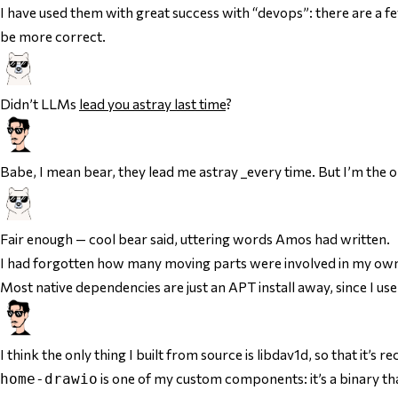
I have used them with great success with “devops”: there are a few p
be more correct.
Didn’t LLMs
lead you astray last time
?
Babe, I mean bear, they lead me astray _every time. But I’m the o
Fair enough — cool bear said, uttering words Amos had written.
I had forgotten how many moving parts were involved in my ow
Most native dependencies are just an APT install away, since I u
I think the only thing I built from source is libdav1d, so that it’s 
is one of my custom components: it’s a binary that
home-drawio