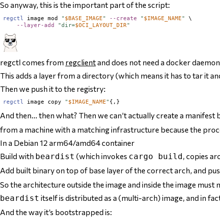
So anyway, this is the important part of the script:
regctl
 image mod 
"
$
BASE_IMAGE
"
--create
"
$
IMAGE_NAME
"
 \

--layer-add
"dir=
$
OCI_LAYOUT_DIR
"
regctl comes from
regclient
and does not need a docker daemon
This adds a layer from a directory (which means it has to tar it and
Then we push it to the registry:
regctl
 image copy 
"
$
IMAGE_NAME
"
And then… then what? Then we can’t actually create a manifest b
from a machine
with a matching infrastructure
because the proce
In a Debian 12 arm64/amd64 container
Build with
(which invokes
, copies ar
beardist
cargo build
Add built binary on top of base layer of the correct arch, and p
So the architecture outside the image and inside the image must 
itself is distributed as a (multi-arch) image, and in f
beardist
And the way it’s bootstrapped is: