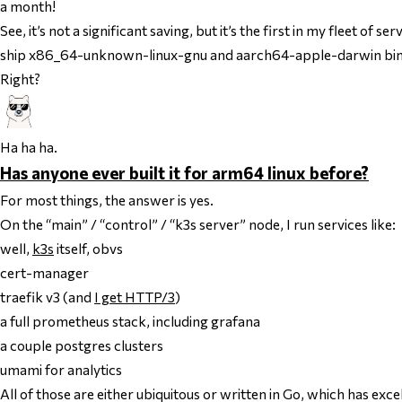
a month!
See, it’s not a significant saving, but it’s the first in my fleet o
ship x86_64-unknown-linux-gnu and aarch64-apple-darwin binar
Right?
Ha ha ha.
Has anyone ever built it for arm64 linux before?
For most things, the answer is yes.
On the “main” / “control” / “k3s server” node, I run services like:
well,
k3s
itself, obvs
cert-manager
traefik v3 (and
I get HTTP/3
)
a full prometheus stack, including grafana
a couple postgres clusters
umami for analytics
All of those are either ubiquitous or written in Go, which has e