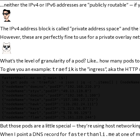
…neither the IPv4 or IPv6 addresses are “publicly routable” — if y
The IPv4 address block is called “private address space” and the
However, these are perfectly fine to use for a private overlay net
What’s the level of granularity of a pod? Like.. how many pods t
To give you an example:
is the “ingress”, aka the HTTP
traefik
fasterthanli.me
 on 
 main
[$!]
❯
k 
get pods -n 
'traefik'
 -o json 
|
jq 
-c 
'.items[] | {nodeName
{
"nodeName"
:
"domino"
,
"podIP"
:
"192.168.210.3"
}
{
"nodeName"
:
"styx"
,
"podIP"
:
"49.13.119.8"
}
{
"nodeName"
:
"domino"
,
"podIP"
:
"192.168.1.100"
}
{
"nodeName"
:
"heim"
,
"podIP"
:
"157.180.27.172"
}
{
"nodeName"
:
"hawk"
,
"podIP"
:
"116.202.24.111"
}
{
"nodeName"
:
"kaya"
,
"podIP"
:
"5.223.56.87"
}
{
"nodeName"
:
"marl"
,
"podIP"
:
"5.78.90.129"
}
{
"nodeName"
:
"flam"
,
"podIP"
:
"5.161.220.244"
}
But those pods are a little special — they’re using host networkin
When I point a DNS record for
at one of my
fasterthanli.me