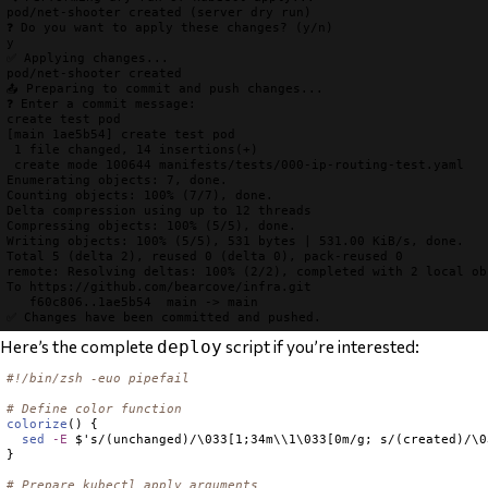
pod/net-shooter 
created
❓ Do you want to apply these changes? (y/n)
✅ Applying changes...
pod/net-shooter 
created
📤 Preparing to commit and push changes...
❓ Enter a commit message:
create test pod

[main 1ae5b54] create test pod

 1 file changed, 14 insertions(+)

 create mode 100644 manifests/tests/000-ip-routing-test.yaml

Enumerating objects: 7, done.

Counting objects: 100% (7/7), done.

Delta compression using up to 12 threads

Compressing objects: 100% (5/5), done.

Writing objects: 100% (5/5), 531 bytes | 531.00 KiB/s, done.

Total 5 (delta 2), reused 0 (delta 0), pack-reused 0

remote: Resolving deltas: 100% (2/2), completed with 2 local obj
To https://github.com/bearcove/infra.git

✅ Changes have been committed and pushed.
Here’s the complete
script if you’re interested:
deploy
#!/bin/zsh -euo pipefail
# Define color function
colorize
() {

sed
-E
 $'s/(unchanged)/\033[1;34m\\1\033[0m/g; s/(created)/\0
}

# Prepare kubectl apply arguments