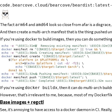
code.bearcove.cloud/bearcove/beardist:latest
The fact
and
look so close from afar is a disgrace,
arm64
amd64
And
then
create a multi-arch manifest that is the thing pushed u
If you’re using docker to build images, then you can do something 
echo
-e
"\033[1;31m🗑️  Removing existing manifest: \033[0;32m{{
docker
 manifest rm 
"{{BASE}}/
$
target
:latest"
 || 
true
&&
echo
-e
"\033[1;36m📝 Creating manifest: \033[0;32m{{BASE}}/
$
ta
docker
 manifest create 
"{{BASE}}/
$
target
:latest"
 \

$(
for
platform
in
$
PLATFORMS
; 
do
 \

arch
=
$(
echo
$
platform
|
cut
-d/
-f2
)
; \

echo
"{{BASE}}/
$
target
:latest-
$
arch
"
; \

done
)
&&
echo
-e
"\033[1;32m📤 Pushing manifest: \033[0;32m{{BASE}}/
$
tar
docker
 manifest push 
"{{BASE}}/
$
target
:latest"
echo
-e
"\033[1;32m✅ Completed \033[1;33m
$
target
\033[1;32m suc
If you’re using
, then it can do multi-arch buil
docker buildx
However, that’s irrelevant to me, because, most of my Dockerfiles
Base images + regctl
See, it’s annoying to have access to a docker daemon in CI. Reall