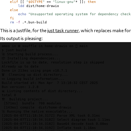
elif
 [[ 
"
$
OSTYPE
"
 == 
"linux-gnu"
* ]]; 
then
ldd
 dist/home-drawio

else
echo
"Unsupported operating system for dependency check
fi
rm
-f
This is a Justfile, for the
just task runner
, which replaces make for 
Its output is pleasing:
amos
 in 
🌐 souffle
 in 
home-drawio
 on 
 main
❯
just 
build
🚀 Starting build process...
📦 Installing dependencies...
Lockfile is up to date, resolution step is skipped

Already up to date

🗑️  Cleaning up dist directory...
📜 Logging build information...
Build started at: Mon Apr  7 13:18:32 CEST 2025

📊 Listing contents of dist directory...
🏗️  Building project...
[
571ms
]
bundle
  700 modules

[
143ms
]
compile
dist/home-drawio
🚀 Running the native executable...
[2025-04-07T11:18:34.317Z] Parse XML took 0.31ms
[2025-04-07T11:18:34.318Z] Select diagram took 1.11ms
[2025-04-07T11:18:34.318Z] Base64 decode took 0.08ms
[2025-04-07T11:18:34.319Z] Inflate took 1.16ms