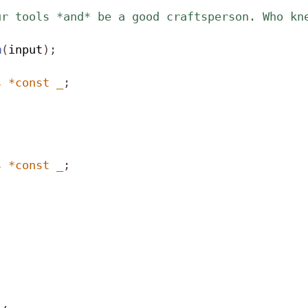
ur tools *and* be a good craftsperson. Who kn
m
(
input
);
s
*
const
_
;
s
*
const
_
;

