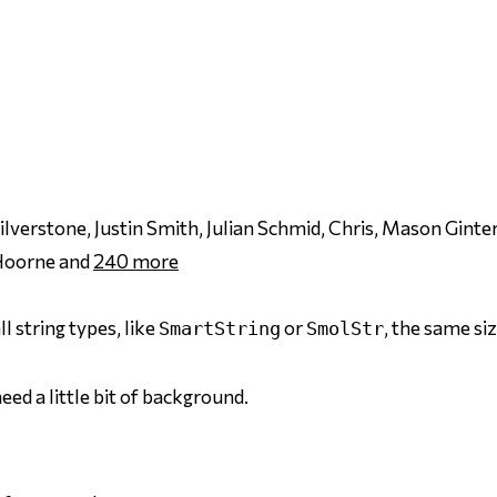
erstone, Justin Smith, Julian Schmid, Chris, Mason Ginter
 Hoorne and
240
more
l string types, like
or
, the same si
SmartString
SmolStr
eed a little bit of background.