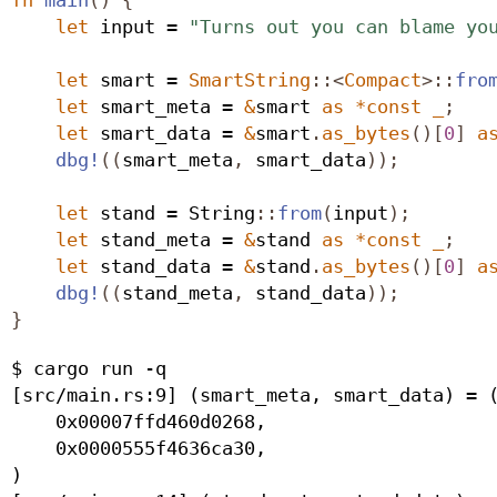
let
 input = 
"Turns out you can blame yo
let
 smart = 
SmartString
::<
Compact
>::
fro
let
 smart_meta = 
&
smart 
as
*
const
_
;
let
 smart_data = 
&
smart
.
as_bytes
()[
0
]
a
dbg!
((
smart_meta
,
 smart_data
));
let
 stand = 
String
::
from
(
input
);
let
 stand_meta = 
&
stand 
as
*
const
_
;
let
 stand_data = 
&
stand
.
as_bytes
()[
0
]
a
dbg!
((
stand_meta
,
 stand_data
));
}
$ cargo run -q

[src/main.rs:9] (smart_meta, smart_data) = (
    0x00007ffd460d0268,

    0x0000555f4636ca30,

)
