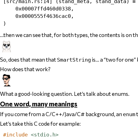
[src/main.rs:14] (stand_meta, stand_data) = 
    0x00007ffd460d0338,

    0x0000555f4636cac0,

…then we can see that, for both types, the contents is on t
So, does that mean that
is… a “two for one” 
SmartString
How does that work?
What a good-looking question. Let’s talk about enums.
One word, many meanings
If you come from a C/C++/Java/C# background, an
t
enum
Let’s take this C code for example:
#include
<stdio.h>