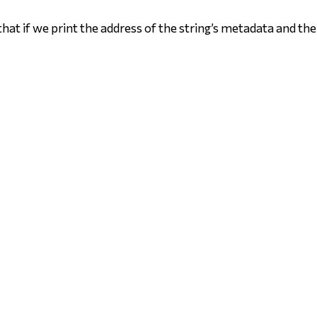
hat if we print the address of the string’s metadata and the