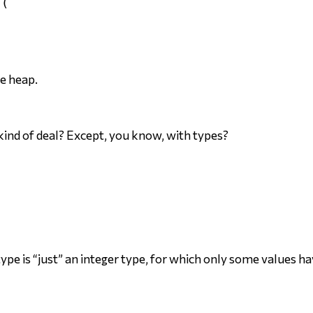
(

he heap.
kind of deal? Except, you know, with types?
ype is “just” an integer type, for which only some values h