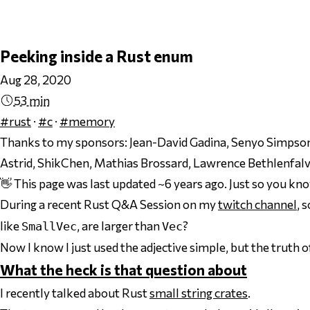
Peeking inside a Rust enum
Aug 28, 2020
53 min
#rust
·
#c
·
#memory
Thanks to my sponsors:
Jean-David Gadina, Senyo Simpson,
Astrid, ShikChen, Mathias Brossard, Lawrence Bethlenfalv
👋 This page was last updated ~6 years ago. Just so you kn
During a recent Rust Q&A Session on my
twitch channel
, 
like
, are
larger
than
?
SmallVec
Vec
Now I know I just used the adjective
simple
, but the truth 
What the heck is that question about
I recently talked about Rust
small string crates
.