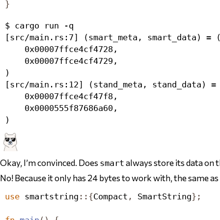
}
$ cargo run -q

[src/main.rs:7] (smart_meta, smart_data) = (
    0x00007ffce4cf4728,

    0x00007ffce4cf4729,

)

[src/main.rs:12] (stand_meta, stand_data) = 
    0x00007ffce4cf47f8,

    0x0000555f87686a60,

Okay, I’m convinced. Does
always store its data on 
smart
No! Because it
only has 24 bytes to work with
, the same as
use
 smartstring
::{
Compact
,
SmartString
};
fn
main
()
{