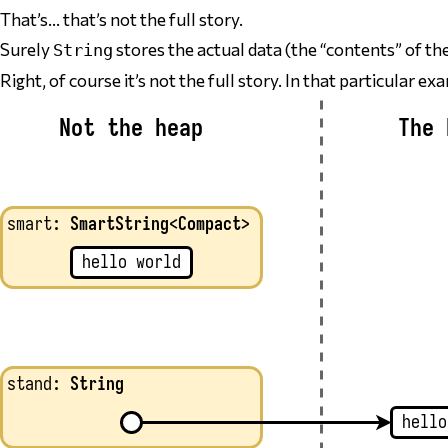
That’s… that’s not the full story.
Surely
stores the actual data (the “contents” of th
String
Right, of course it’s not the full story. In that particular e