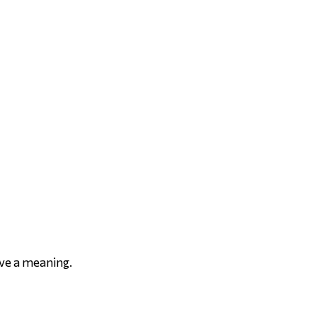
ave a meaning.