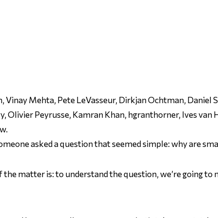
 Vinay Mehta, Pete LeVasseur, Dirkjan Ochtman, Daniel Silv
y, Olivier Peyrusse, Kamran Khan, hgranthorner, Ives van
ow.
someone asked a question that
seemed
simple: why are smal
of the matter is: to understand the question, we’re going to n