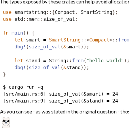
The types exposed by these crates can help avoid allocati
use
 smartstring
::{
Compact
,
SmartString
};
use
 std
::
mem
::
size_of_val
;
fn
main
()
{
let
 smart = 
SmartString
::<
Compact
>::
fro
dbg!
(
size_of_val
(
&
smart
));
let
 stand = 
String
::
from
(
"hello world"
)
dbg!
(
size_of_val
(
&
stand
));
}
$ cargo run -q

[src/main.rs:6] size_of_val(&smart) = 24

As you can see - as was stated in the original question - th