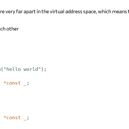
e very far apart in the virtual address space, which means t
ach other
m
(
"hello world"
);
s
*
const
_
;
;
s
*
const
_
;