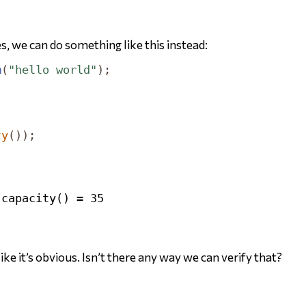
s, we can do something like this instead:
m
(
"hello world"
);
;
ty
());
ike it’s obvious. Isn’t there any way we can verify that?