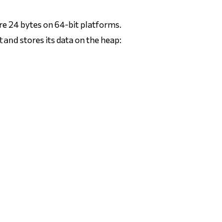
re 24 bytes on 64-bit platforms.
stores its data on the heap:
tand