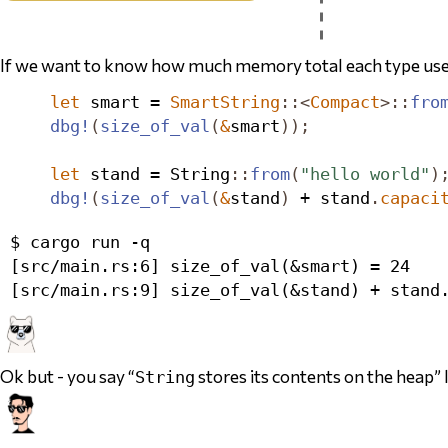
If we want to know how much memory
total
each type use
let
 smart = 
SmartString
::<
Compact
>::
fro
dbg!
(
size_of_val
(
&
smart
));
let
 stand = 
String
::
from
(
"hello world"
)
dbg!
(
size_of_val
(
&
stand
)
 + stand
.
capaci
$ cargo run -q

[src/main.rs:6] size_of_val(&smart) = 24

Ok but - you say “
stores its contents on the heap” l
String