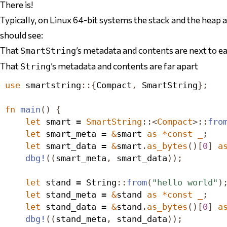
There is!
Typically, on Linux 64-bit systems the stack and the heap ar
should see:
That
’s metadata and contents are next to e
SmartString
That
’s metadata and contents are far apart
String
use
 smartstring
::{
Compact
,
SmartString
};
fn
main
()
{
let
 smart = 
SmartString
::<
Compact
>::
fro
let
 smart_meta = 
&
smart 
as
*
const
_
;
let
 smart_data = 
&
smart
.
as_bytes
()[
0
]
a
dbg!
((
smart_meta
,
 smart_data
));
let
 stand = 
String
::
from
(
"hello world"
)
let
 stand_meta = 
&
stand 
as
*
const
_
;
let
 stand_data = 
&
stand
.
as_bytes
()[
0
]
a
dbg!
((
stand_meta
,
 stand_data
));