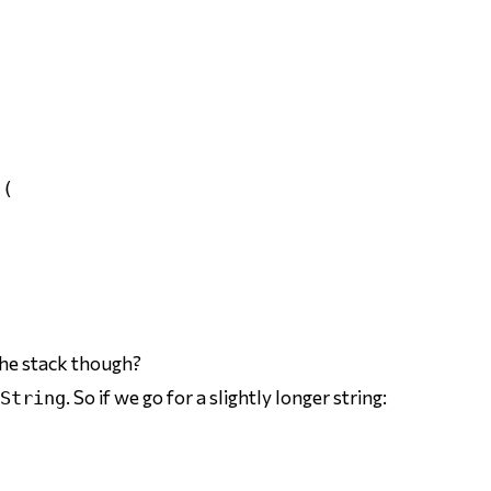


(

the stack though?
. So if we go for a slightly longer string:
String