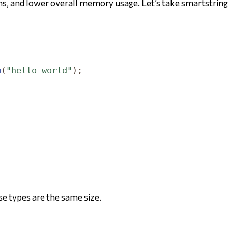
ons, and lower overall memory usage. Let’s take
smartstring
m
(
"hello world"
);
;
ose types are the same size.