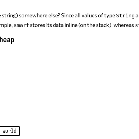
e string) somewhere else? Since all values of type
a
String
xample,
stores its data inline (on the stack), whereas
smart
s