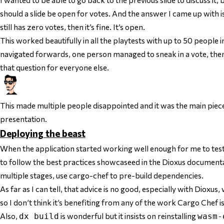
should a slide be open for votes. And the answer I came up with is: 
still has zero votes, then it’s fine. It’s open.
This worked beautifully in all the playtests with up to 50 people i
navigated forwards, one person managed to sneak in a vote, then
that question for everyone else.
This made multiple people disappointed and it was the main piece
presentation.
Deploying the beast
When the application started working well enough for me to test it,
to follow the best practices showcaseed in the Dioxus documenta
multiple stages, use cargo-chef to pre-build dependencies.
As far as I can tell, that advice is no good, especially with Dioxus,
so I don’t think it’s benefiting from any of the work Cargo Chef i
Also,
is wonderful but it insists on reinstalling
dx build
wasm-