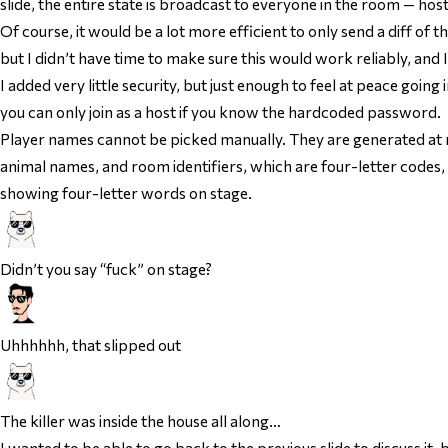
slide, the entire state is broadcast to everyone in the room — hos
Of course, it would be a lot more efficient to only send a diff of 
but I didn’t have time to make sure this would work reliably, and I
I added very little security, but just enough to feel at peace goin
you can only join as a host if you know the hardcoded password.
Player names cannot be picked manually. They are generated at r
animal names, and room identifiers, which are four-letter codes, a
showing four-letter words on stage.
Didn’t you
say
“fuck” on stage?
Uhhhhhh, that slipped out
The killer was inside the house all along…
I wanted to be able to go back to the previous slide to discuss it