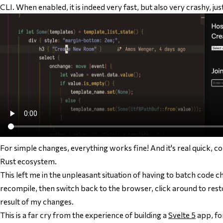
CLI. When enabled, it is indeed very fast, but also very crashy, ju
For simple changes, everything works fine! And it's real quick, co
Rust ecosystem.
This left me in the unpleasant situation of having to batch code c
recompile, then switch back to the browser, click around to resto
result of my changes.
This is a far cry from the experience of building a
Svelte 5
app, fo