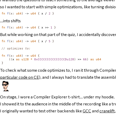
so I wanted to start with simple optimizations, like turning divisio
fn
f
(
x
:
u64
)
 -> 
u64
{
 x / 
2
}
…into shifts
fn
f
(
x
:
u64
)
 -> 
u64
{
 x >> 
1
}
But while working on that part of the quiz, I accidentally discove
fn
f
(
x
:
u64
)
 -> 
u64
{
 x / 
5
}
// optimizes to:
fn
f
(
x
:
u64
)
 -> 
u64
{
((
x 
as
u128
*
0xCCCCCCCCCCCCCCCDu128
)
 >> 
66
)
as
u64
}
To check what some code optimizes to, I ran it through Compile
particular code on CE
), and I always had to translate the assembl
On stage, I wore a Compiler Explorer t-shirt… under my hoodie.
I showed it to the audience in the middle of the recording like a t
I originally wanted to test other backends like
GCC
and
cranelift