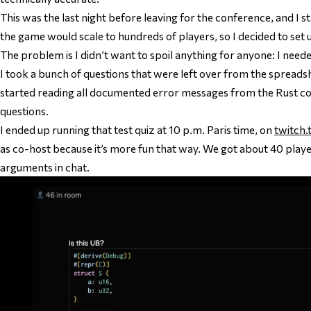
This was the last night before leaving for the conference, and I
the game would scale to hundreds of players, so I decided to set u
The problem is I didn’t want to spoil anything for anyone: I need
I took a bunch of questions that were left over from the spreadsh
started reading all documented error messages from the Rust com
questions.
I ended up running that test quiz at 10 p.m. Paris time, on
twitch.
as co-host because it’s more fun that way. We got about 40 player
arguments in chat.