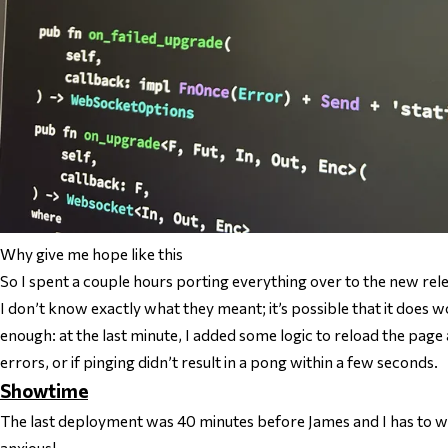
Why give me hope like this
So I spent a couple hours porting everything over to the new rel
I don’t know exactly what they meant; it’s possible that it does wo
enough: at the last minute, I added some logic to reload the pag
errors, or if pinging didn’t result in a pong within a few seconds.
Showtime
The last deployment was 40 minutes before James and I has to w
anxious!