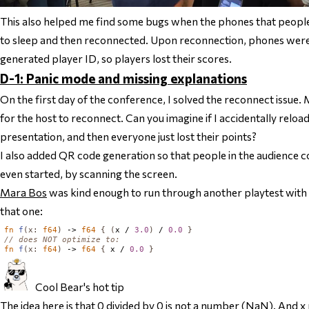
This also helped me find some bugs when the phones that people 
to sleep and then reconnected. Upon reconnection, phones were
generated player ID, so players lost their scores.
D-1: Panic mode and missing explanations
On the first day of the conference, I solved the reconnect issue. 
for the host to reconnect. Can you imagine if I accidentally reloa
presentation, and then everyone just lost their points?
I also added QR code generation so that people in the audience c
even started, by scanning the screen.
Mara Bos
was kind enough to run through another playtest with
that one:
fn
f
(
x
:
f64
)
 -> 
f64
{
(
x / 
3.0
)
 / 
0.0
}
// does NOT optimize to:
fn
f
(
x
:
f64
)
 -> 
f64
{
 x / 
0.0
}
Cool Bear's hot tip
The idea here is that 0 divided by 0 is not a number (NaN). And 