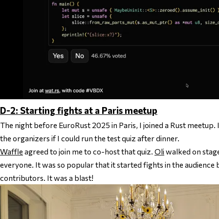
D-2: Starting fights at a Paris meetup
The night before EuroRust 2025 in Paris, I joined a Rust meetup. 
the organizers if I could run the test quiz after dinner.
Waffle
agreed to join me to co-host that quiz.
Oli
walked on stage
everyone. It was so popular that it started fights in the audience
contributors. It was a blast!