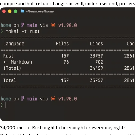
compile and hot-reload changes in, well, under a second, preser
34,000 lines of Rust ought to be enough for everyone, right?