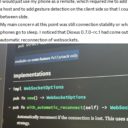
I would just use my phone as a remote, which required me to add th
a host and to add gesture detection on the client side so that I 
between slide.
My main concern at this point was still connection stability or 
phones go to sleep. I noticed that Dioxus 0.7.0-rc.1 had come out
automatic reconnection of websockets.