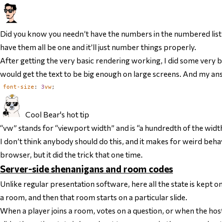
Did you know you needn’t have the numbers in the numbered lis
have them all be one and it’ll just number things properly.
After getting the very basic rendering working, I did some very b
would get the text to be big enough on large screens. And my ans
font-size
:
3
vw
;
Cool Bear's hot tip
“vw” stands for “viewport width” and is “a hundredth of the width
I don’t think anybody should do this, and it makes for weird beh
browser, but it did the trick that one time.
Server-side shenanigans and room codes
Unlike regular presentation software, here all the state is kept on 
a room, and then that room starts on a particular slide.
When a player joins a room, votes on a question, or when the host