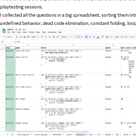
playtesting sessions.
I collected all the questions in a big spreadsheet, sorting them into
undefined behavior, dead code elimination, constant folding, loop