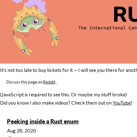
It’s not too late to buy tickets for it — I will see you there for anot
Discuss this page on
Reddit
.
(JavaScript is required to see this. Or maybe my stuff broke)
Did you know I also make videos? Check them out on
YouTube
!
Peeking inside a Rust enum
Aug 28, 2020