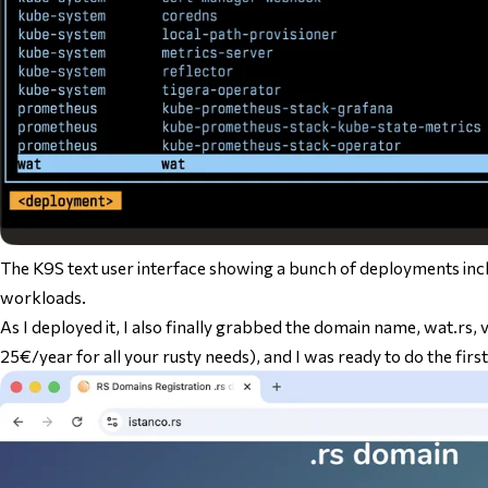
The K9S text user interface showing a bunch of deployments i
workloads.
As I deployed it, I also finally grabbed the domain name, wat.rs, vi
25€/year for all your rusty needs), and I was ready to do the first