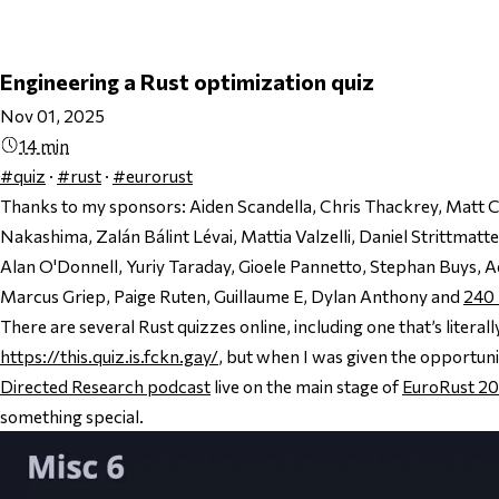
Engineering a Rust optimization quiz
Nov 01, 2025
14 min
#quiz
·
#rust
·
#eurorust
Thanks to my sponsors:
Aiden Scandella, Chris Thackrey, Matt 
Nakashima, Zalán Bálint Lévai, Mattia Valzelli, Daniel Strittmat
Alan O'Donnell, Yuriy Taraday, Gioele Pannetto, Stephan Buys, 
Marcus Griep, Paige Ruten, Guillaume E, Dylan Anthony and
240
There are several Rust quizzes online, including one that’s literall
https://this.quiz.is.fckn.gay/
, but when I was given the opportuni
Directed Research podcast
live on the main stage of
EuroRust 2
something special.