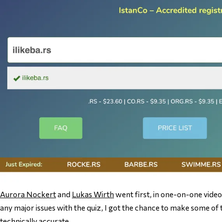
Aurora Nockert
and
Lukas Wirth
went first, in one-on-one video 
any major issues with the quiz, I got the chance to make some of
technically accurate.