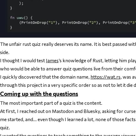
The unfair rust quiz really deserves its name. It is best passed w
side.
I thought I would test
James
’s knowledge of Rust, letting him pla
who would be able to answer quiz questions live from their comfo
I quickly discovered that the domain name,
https://wat.rs
, was a
through this project in a very specific order so as not to let it di
Coming up with the questions
The most important part of a quiz is the content.
At first, I reached out on Mastodon and Bluesky, asking for curse
me started, and… even though I learned a lot, none of those facts w
quiz.
I wanted the questions to teach something to the average viewer