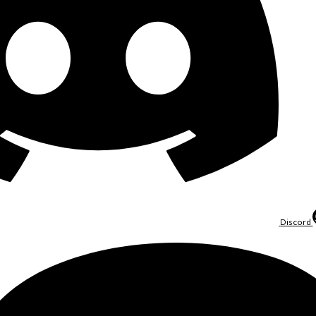
Discord