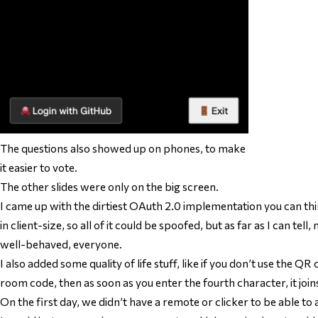
The questions also showed up on phones, to make
it easier to vote.
The other slides were only on the big screen.
I came up with the dirtiest OAuth 2.0 implementation you can thi
in client-size, so all of it could be spoofed, but as far as I can tel
well-behaved, everyone.
I also added some quality of life stuff, like if you don’t use the QR
room code, then as soon as you enter the fourth character, it join
On the first day, we didn’t have a remote or clicker to be able to 