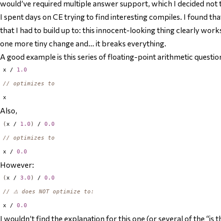
would’ve required multiple answer support, which I decided not to
I spent days on CE trying to find interesting compiles. I found t
that I had to build up to: this innocent-looking thing clearly wor
one more tiny change and… it breaks everything.
A good example is this series of floating-point arithmetic questio
x / 
1.0
// optimizes to
Also,
(
x / 
1.0
)
 / 
0.0
// optimizes to
x / 
0.0
However:
(
x / 
3.0
)
 / 
0.0
// ⚠️ does NOT optimize to:
x / 
0.0
I wouldn’t find the explanation for this one (or several of the “is 