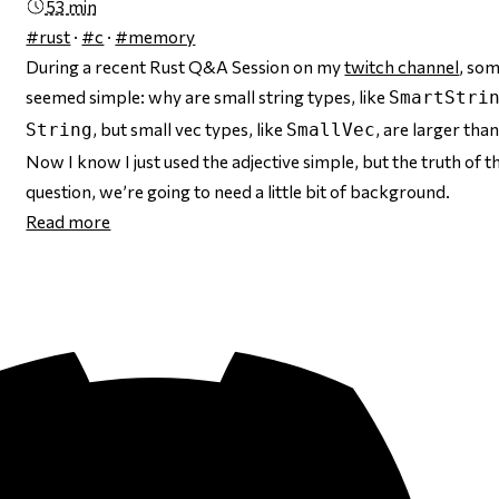
53 min
#rust
·
#c
·
#memory
During a recent Rust Q&A Session on my
twitch channel
, som
seemed
simple: why are small string types, like
SmartStri
, but small
vec
types, like
, are
larger
tha
String
SmallVec
Now I know I just used the adjective
simple
, but the truth of 
question, we’re going to need a little bit of background.
Read more