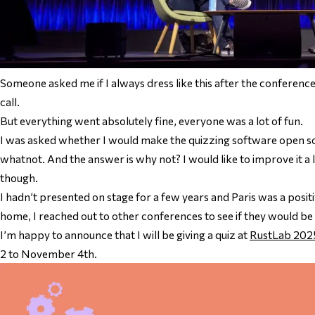
Someone asked me if I always dress like this after the conference
call.
But everything went absolutely fine, everyone was a lot of fun.
I was asked whether I would make the quizzing software open s
whatnot. And the answer is why not? I would like to improve it a l
though.
I hadn’t presented on stage for a few years and Paris was a posit
home, I reached out to other conferences to see if they would be 
I’m happy to announce that I will be giving a quiz at
RustLab 202
2 to November 4th.