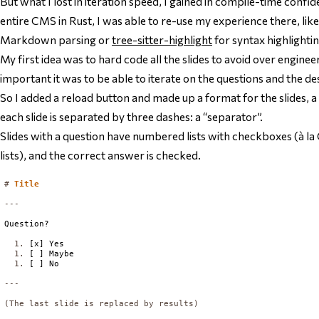
But what I lost in iteration speed, I gained in compile-time confide
entire CMS in Rust, I was able to re-use my experience there, lik
Markdown parsing or
tree-sitter-highlight
for syntax highlightin
My first idea was to hard code all the slides to avoid over engine
important it was to be able to iterate on the questions and the des
So I added a reload button and made up a format for the slides
each slide is separated by three dashes: a “separator”.
Slides with a question have numbered lists with checkboxes (
lists), and the correct answer is checked.
#
Title
Question?

  1. 
[x] Yes

1. 
[ ] Maybe

1. 
(The last slide is replaced by results)
