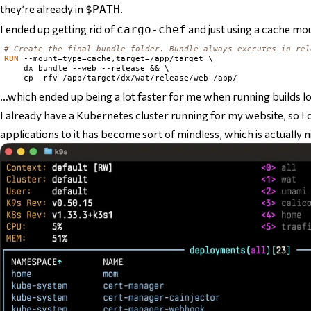
they’re already in
.
$PATH
I ended up getting rid of
and just using a cache mo
cargo-chef
# Create the final bundle folder. Bundle always executes in rel
RUN
 --mount=type=cache,target=/app/target \

    dx bundle --web --release && \

…which ended up being a lot faster for me when running builds lo
I already have a Kubernetes cluster running for my website, so 
applications to it has become sort of mindless, which is actually 