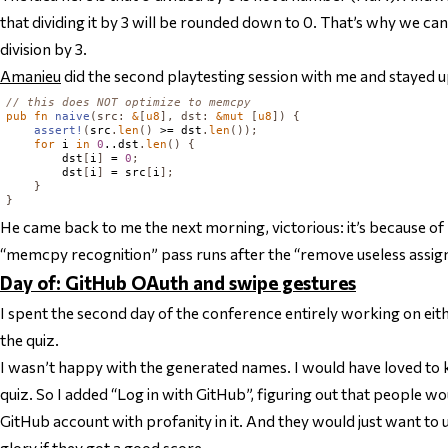
that dividing it by 3 will be rounded down to 0. That’s why we can
division by 3.
Amanieu
did the second playtesting session with me and stayed up
// this does NOT optimize to memcpy
pub
fn
naive
(
src
:
&
[
u8
],
dst
:
&
mut
[
u8
])
{
assert!
(
src
.
len
()
 >= dst
.
len
());
for
 i 
in
0
..dst
.
len
()
{
        dst
[
i
]
 = 
0
;
        dst
[
i
]
 = src
[
i
];
}
}
He came back to me the next morning, victorious: it’s because o
“memcpy recognition” pass runs after the “remove useless assi
Day of: GitHub OAuth and swipe gestures
I spent the second day of the conference entirely working on eit
the quiz.
I wasn’t happy with the generated names. I would have loved to 
quiz. So I added “Log in with GitHub”, figuring out that people w
GitHub account with profanity in it. And they would just want to
glory if they got a good score.