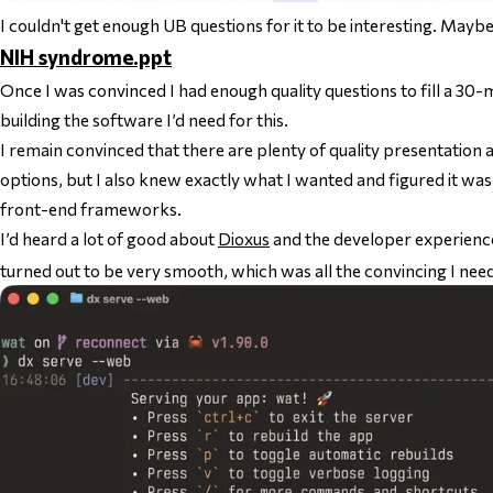
I couldn't get enough UB questions for it to be interesting. Mayb
NIH syndrome.ppt
Once I was convinced I had enough quality questions to fill a 30-m
building the software I’d need for this.
I remain convinced that there are plenty of quality presentation 
options, but I also knew exactly what I wanted and figured it wa
front-end frameworks.
I’d heard a lot of good about
Dioxus
and the developer experience
turned out to be very smooth, which was all the convincing I nee