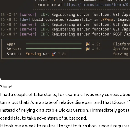
Shiny!
I had a couple of false starts, for example I was very curious abo
turns out that it’s in a state of relative disrepair, and that Dioxus 
Instead of relying on a stable Dioxus version, I immediately got s
candidate, to take advantage of
subsecond
.
It took me a week to realize I forgot to turn it on, since it require