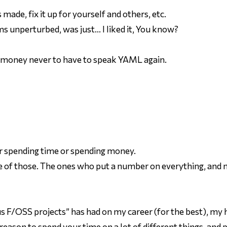
made, fix it up for yourself and others, etc.
 unperturbed, was just… I liked it, You know?
 money never to have to speak YAML again.
er spending time or spending money.
e of
those
. The ones who put a number on everything, and 
us F/OSS projects” has had on my career (for the best), my h
 reason to spend your time on a lot of different things, and 