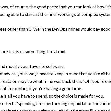
as, of course, the good parts: that you can look at how it’s 
ng able to stare at the inner workings of complex systems
ages other than C. We in the DevOps mines would pay good
more tetris or something, I’m afraid.
 and modify your favorite software.
of advice, you always need to keep in mind that you’re eith
reaction may be what mine was back then: “Oh! you’re on
oint in counting if you’re having a good time.
e is all you have to spend, so the choice is made for you.
der effects “spending time performing unpaid labor for vario
ch
thing to spend your time on: I think of it more like a good