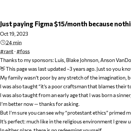
Just paying Figma $15/month because nothi
Oct 19, 2023
24 min
#rant
·
#foss
Thanks to my sponsors:
Luis, Blake Johnson, Anson VanDor
👋 This page was last updated ~3 years ago. Just so you kno
My family wasn’t poor by any stretch of the imagination, 
I was also taught “it’s a poor craftsman that blames their 
I was also taught from an early age that I was born a sinner
I’m better now — thanks for asking.
But I’m sure you can see why “protestant ethics” primed me f
It’s perfect: much like in the religious environment I grew u
In either place, there is no redeeming yourself.