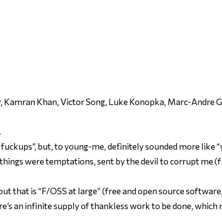
ty, Kamran Khan, Victor Song, Luke Konopka, Marc-Andre Gi
.
 fuckups”, but, to young-me, definitely sounded more like “y
y things were temptations, sent by the devil to corrupt me (
ut that is “F/OSS at large” (free and open source software, 
re’s an infinite supply of thankless work to be done, which m