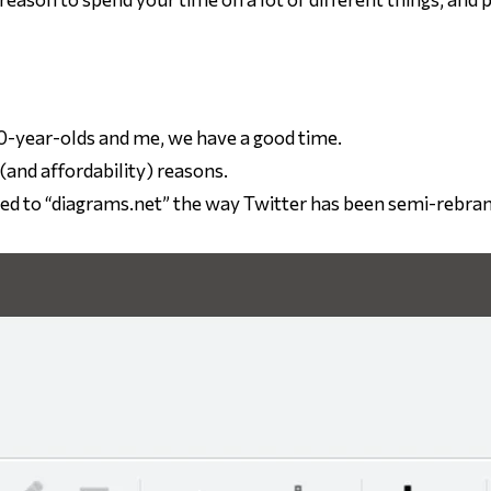
0-year-olds and me, we have a good time.
(and affordability) reasons.
ded to “diagrams.net” the way Twitter has been semi-rebra