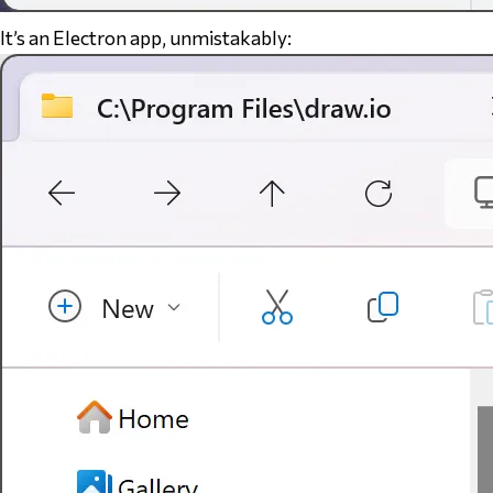
It’s an Electron app, unmistakably: