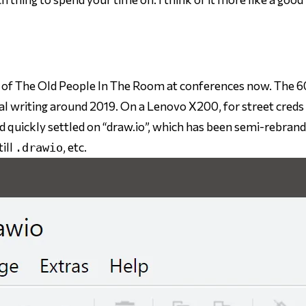
t of The Old People In The Room at conferences now. The 6
al writing around 2019. On a Lenovo X200, for street creds 
d quickly settled on “draw.io”, which has been semi-rebran
till
, etc.
.drawio