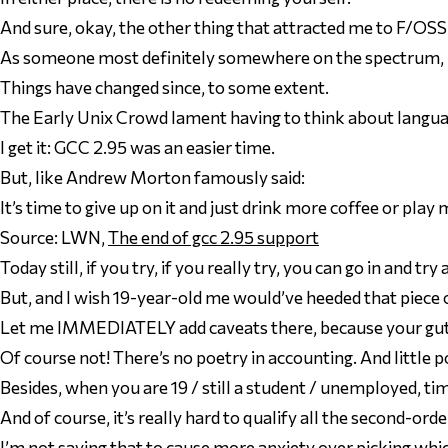
And sure, okay, the
other
thing that attracted me to F/OSS w
As someone most definitely somewhere on the spectrum, bei
Things have changed since, to some extent.
The Early Unix Crowd lament having to think about langu
I get it: GCC 2.95 was an easier time.
But, like Andrew Morton famously said:
It’s time to give up on it and just drink more coffee or play 
Source: LWN,
The end of gcc 2.95 support
Today still, if you try, if you
really
try, you
can
go in and try
But, and I wish 19-year-old me would’ve heeded that piece 
Let me IMMEDIATELY add caveats there, because your gut 
Of course not! There’s no poetry in accounting. And little p
Besides, when you
are
19 / still a student / unemployed, tim
And of course, it’s really hard to qualify all the second-or
I’m not saying that to cause more anxiety over picking
whi