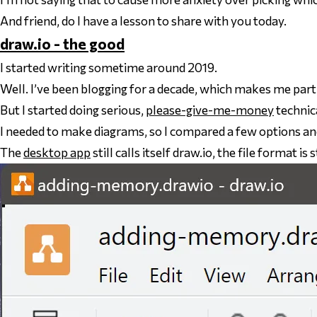
And friend, do I have a lesson to share with you today.
draw.io - the good
I started writing sometime around 2019.
Well. I’ve been blogging for a decade, which makes me par
But I started doing serious,
please-give-me-money
technic
I needed to make diagrams, so I compared a few options an
The
desktop app
still calls itself draw.io, the file format is s