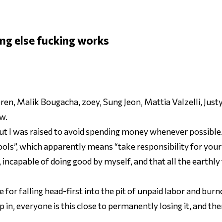
ng else fucking works
en, Malik Bougacha, zoey, Sung Jeon, Mattia Valzelli, Jus
w.
but I was raised to avoid spending money whenever possible
tools”, which apparently means “take responsibility for your
, incapable of doing good by myself, and that all the earthl
or falling head-first into the pit of unpaid labor and burno
p in, everyone is
this close
to permanently losing it, and the