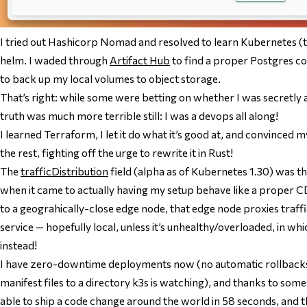
I tried out Hashicorp Nomad and resolved to learn Kubernetes 
helm. I waded through
Artifact Hub
to find a proper Postgres co
to back up my local volumes to object storage.
That’s right: while some were betting on whether I was secretly 
truth was much more terrible still: I was a devops all along!
I learned Terraform, I let it do what it’s good at, and convinced my
the rest, fighting off the urge to rewrite it in Rust!
The
trafficDistribution
field (alpha as of Kubernetes 1.30) was th
when it came to actually having my setup behave like a proper C
to a geograhically-close edge node, that edge node proxies traffi
service — hopefully local, unless it’s unhealthy/overloaded, in whi
instead!
I have zero-downtime deployments now (no automatic rollbacks 
manifest files to a directory k3s is watching), and thanks to som
able to ship a code change around the world in 58 seconds, and t