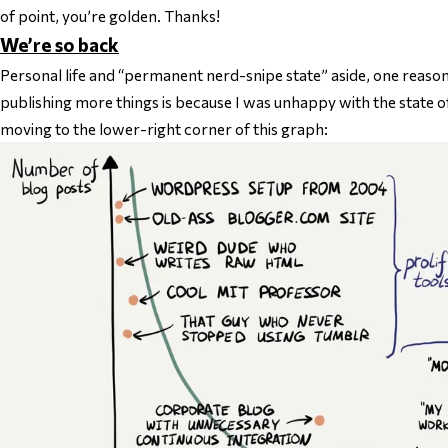
of point, you’re golden. Thanks!
We’re so back
Personal life and “permanent nerd-snipe state” aside, one reason
publishing more things is because I was unhappy with the state o
moving to the lower-right corner of this graph: