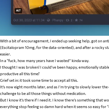
With a bit of encouragement, I ended up seeking help, got on an
(Escitalopram 10mg, for the data-oriented), and after a rocky st
easier
.
In a “fuck, how many years have I wasted” kinda way.
I thought I was broken! I could’ve been happy, emotionally stable
productive all this time?
Grief set in: it took some time to accept all this.
It’s now eight months later, and as I’m trying to slowly lower the d
challenge to be all those things without medication.
But I know it’s there if I need it. I know there’s something that 
everything stop feeling
so damn hard
when it seems so easy for “