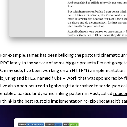
For example, James has been building the
postcard
cinematic uni
RPC
lately, in the service of some bigger projects I’m not going to
On my side, I’ve been working on an HTTP/1+2 implementation in
io_uring and kTLS, named
fluke
— work that was sponsored by
f
I’ve also open-sourced a lightweight alternative to serde_json ca
enable a particular dynamic linking pattern in Rust, called
rubico
I think is the best Rust zip implementation
rc-zip
(because it’s sa