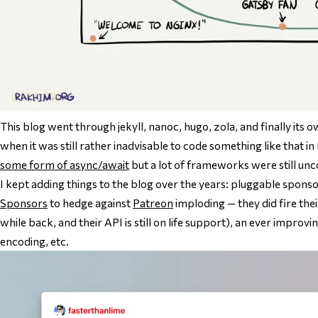
This blog went through jekyll, nanoc, hugo, zola, and finally its 
when it was still
rather inadvisable
to code something like that in
some form of async/await
but a lot of frameworks were still un
I kept adding things to the blog over the years: pluggable spon
Sponsors
to hedge against
Patreon
imploding — they did fire thei
while back, and their API is still on life support), an ever improvi
encoding, etc.