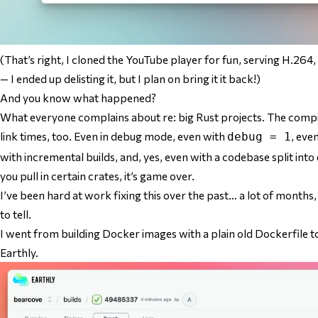
(That’s right, I cloned the YouTube player for fun, serving H.2
— I ended up delisting it, but I plan on bring it it back!)
And you know what happened?
What everyone complains about re: big Rust projects. The comp
link times, too. Even in debug mode, even with
, eve
debug = 1
with incremental builds, and, yes, even with a codebase split into 
you pull in certain crates, it’s game over.
I’ve been hard at work fixing this over the past… a lot of month
to tell.
I went from building Docker images with a plain old Dockerfile to
Earthly.