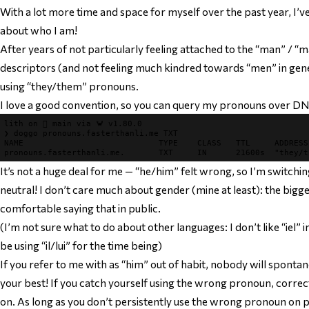
With a lot more time and space for myself over the past year, I’v
about who I am!
After years of not particularly feeling attached to the “man” / “m
descriptors (and not feeling much kindred towards “men” in gener
using “they/them” pronouns.
I love a good convention, so you can query my pronouns over DN
lith 
on 
 main 
via 
🦀 v1.80.0
❯ 
doggo pronouns.fasterthanli.me TXT

pronouns.fasterthanli.me.       
TXT     
It’s not a huge deal for me — “he/him” felt wrong, so I’m switch
neutral! I don’t care much about gender (mine at least): the bigger 
comfortable saying that in public.
(I’m not sure what to do about other languages: I don’t like “iel” in F
be using “il/lui” for the time being)
If you refer to me with as “him” out of habit, nobody will sponta
your best! If you catch yourself using the wrong pronoun, correc
on. As long as you don’t persistently use the wrong pronoun on