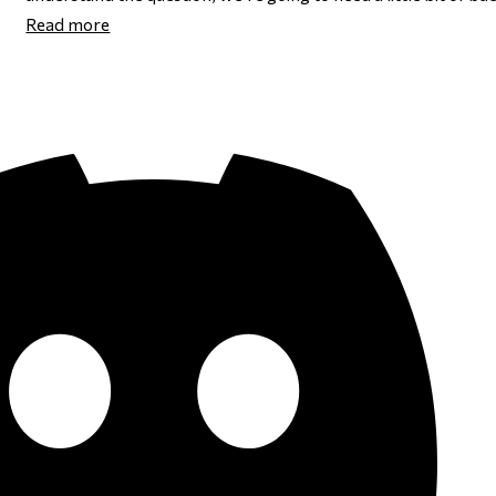
Read more