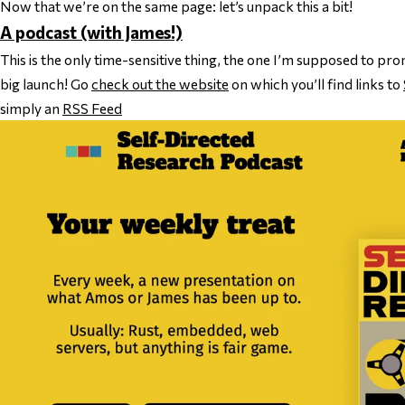
Now that we’re on the same page: let’s unpack this a bit!
A podcast (with James!)
This is the only time-sensitive thing, the one I’m supposed to p
big launch! Go
check out the website
on which you’ll find links to
simply an
RSS Feed