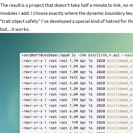
The result is a project that doesn’t take half a minute to link, n
modules I add: I choose exactly where the dynamic boundary lies
“trait object safety” I’ve developed a special kind of hatred for th
but… it works.