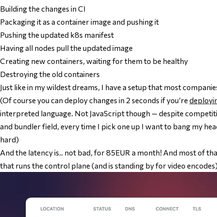
Building the changes in CI
Packaging it as a container image and pushing it
Pushing the updated k8s manifest
Having all nodes pull the updated image
Creating new containers, waiting for them to be healthy
Destroying the old containers
Just like in my wildest dreams, I have a setup that most companie
(Of course you can deploy changes in 2
seconds
if you’re
deployi
interpreted language. Not JavaScript though — despite competi
and bundler field, every time I pick one up I want to bang my h
hard)
And the latency is.. not bad, for 85EUR a month! And most of that
that runs the control plane (and is standing by for video encodes)