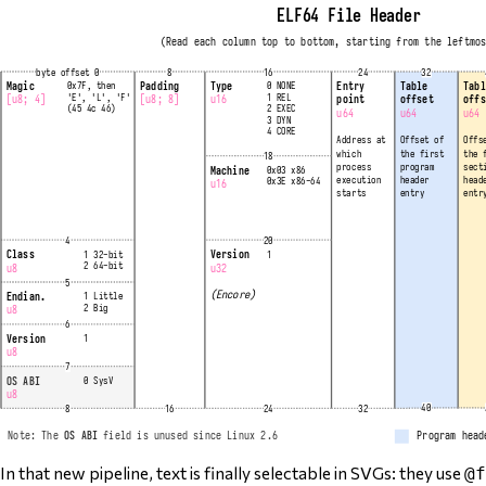
In that new pipeline, text is finally selectable in SVGs: they use
@f