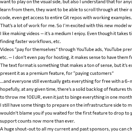
want to play on the visual side, but also I understand that for any
learn from them, they want to be able to scroll through at thei
code, even get access to entire Git repos with working examples.
That’s a lot of work for me. So I’m excited with this new model 
I like making videos — it’s a medium I enjoy. Even though it takes ti
finding faster workflows, etc.
Videos “pay for themselves” through YouTube ads, YouTube pr
etc. — I don’t even pay for hosting, it makes sense to have them f
The text format is something that makes a ton of sense, but it’s e
present it as a premium feature, for “paying customers”
…and everyone still eventually gets everything for free with a 6
hopefully, at any given time, there’s a solid backlog of features
to throw me 10EUR, even it just to binge everything in one month
I still have some things to prepare on the infrastructure side to 
wouldn’t blame you if you waited for the first feature to drop to
support counts now more than ever.
A huge shout-out to all my current and past sponsors, you can 