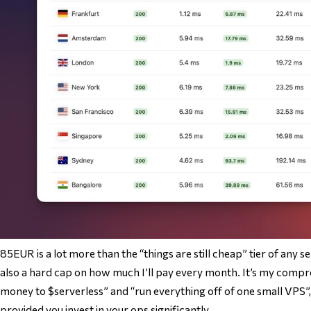
85EUR is a lot more than the “things are still cheap” tier of any ser
also a hard cap on how much I’ll pay every month. It’s my comp
money to $serverless” and “run everything off of one small VPS”,
provided you invest in your ops significantly.