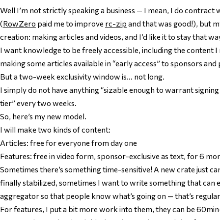
Well I’m not strictly speaking a business — I mean, I do contrac
(
RowZero
paid me to improve
rc-zip
and that was good!), but m
creation: making articles and videos, and I’d like it to stay that w
I want knowledge to be freely accessible, including the content 
making some articles available in “early access” to sponsors and
But a two-week exclusivity window is… not long.
I simply do not have anything “sizable enough to warrant signi
tier” every two weeks.
So, here’s my new model.
I will make two kinds of content:
Articles: free for everyone from day one
Features: free in video form, sponsor-exclusive as text, for 6 mo
Sometimes there’s something time-sensitive! A new crate just ca
finally stabilized, sometimes I want to write something that ca
aggregator so that people know what’s going on — that’s regular 
For features, I put a bit more work into them, they can be 60min+