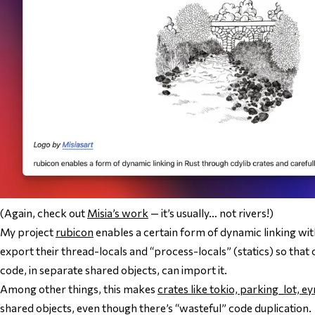
(Again, check out
Misia’s work
— it’s usually… not rivers!)
My project
rubicon
enables a certain form of dynamic linking with
export their thread-locals and “process-locals” (statics) so that
code, in separate shared objects, can import it.
Among other things, this makes
crates like tokio, parking_lot, ey
shared objects, even though there’s “wasteful” code duplication.