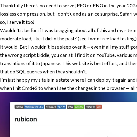
Thankfully there’s no need to serve JPEG or PNG in the year 202
lossless compression, but I don’t), and as a nice surprise, Safari wi
so, I serve it too!
Wouldn’t it be fun if I was bragging about all of this and my site
moderate load, like it did in the past? (see
I won free load testing
)
It would. But I wouldn’t lose sleep over it — even if all my stuff 
the wrong script kiddie, you can still find it on YouTube, various 
translations of it to Japanese. This website is best effort, and the
that do SQL queries when they shouldn’t.
I’m just happy my site is in a state where I can deploy it again
and
when I hit Cmd+S to when I see the changes in the browser — all