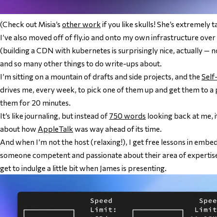
(Check out Misia’s
other work
if you like skulls! She’s extremely t
I’ve also moved off of fly.io and onto my own infrastructure ove
(building a CDN with kubernetes is surprisingly nice, actually 
and so many other things to do write-ups about.
I’m sitting on a mountain of drafts and side projects, and the
Self
drives me, every week, to pick one of them up and get them to a 
them for 20 minutes.
It’s like journaling, but instead of
750 words
looking back at me, i
about how
AppleTalk
was way ahead of its time.
And when I’m
not
the host (relaxing!), I get free lessons in embe
someone competent and passionate about their area of expertise i
get to indulge a little bit when James is presenting.