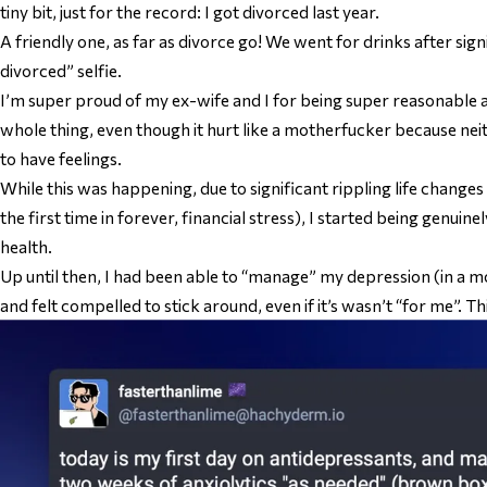
tiny bit, just for the record: I got divorced last year.
A friendly one, as far as divorce go! We went for drinks after sign
divorced” selfie.
I’m super proud of my ex-wife and I for being super reasonable 
whole thing, even though it hurt like a motherfucker because nei
to have feelings.
While this was happening, due to significant rippling life changes 
the first time in forever, financial stress), I started being genui
health.
Up until then, I had been able to “manage” my depression (in a m
and felt compelled to stick around, even if it’s wasn’t “for me”. 