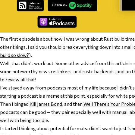
The first episode is about how
I was wrong about Rust build time
other things, I said you should break everything down into small 
build so slow?
).
Well, that didn’t work out. Some other advice from this article is s
some noteworthy news re: linkers, and rustc backends, and on t
to review all that!
I’ve stayed away from podcasts most of my life because I didn’t 
starting a podcast is a meme at this point, especially for white peo
Then I binged
Kill James Bond
, and then
Well There’s Your Prob
podcasts can be good — they pair especially well with manual labo
well with being too idle.
I started thinking about potential formats: didn’t want to just “s