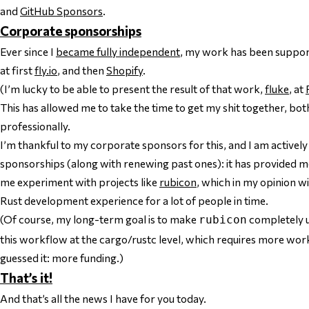
and
GitHub Sponsors
.
Corporate sponsorships
Ever since I
became fully independent
, my work has been suppor
at first
fly.io
, and then
Shopify
.
(I’m lucky to be able to present the result of that work,
fluke
, at
This has allowed me to take the time to get my shit together, bo
professionally.
I’m thankful to my corporate sponsors for this, and I am actively
sponsorships (along with renewing past ones): it has provided me 
me experiment with projects like
rubicon
, which in my opinion w
Rust development experience for a lot of people in time.
(Of course, my long-term goal is to make
completely u
rubicon
this workflow at the cargo/rustc level, which requires more work,
guessed it: more funding.)
That’s it!
And that’s all the news I have for you today.