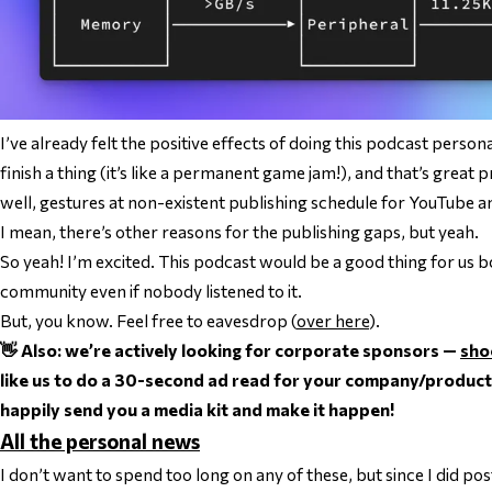
I’ve already felt the positive effects of doing this podcast person
finish a thing (it’s like a permanent game jam!), and that’s great 
well,
gestures at non-existent publishing schedule for YouTube an
I mean, there’s other reasons for the publishing gaps, but yeah.
So yeah! I’m excited. This podcast would be a good thing for us 
community
even if nobody listened to it
.
But, you know. Feel free to eavesdrop (
over here
).
👋 Also: we’re actively looking for corporate sponsors —
sho
like us to do a 30-second ad read for your company/product. If 
happily send you a media kit and make it happen!
All the personal news
I don’t want to spend too long on any of these, but since I did pos