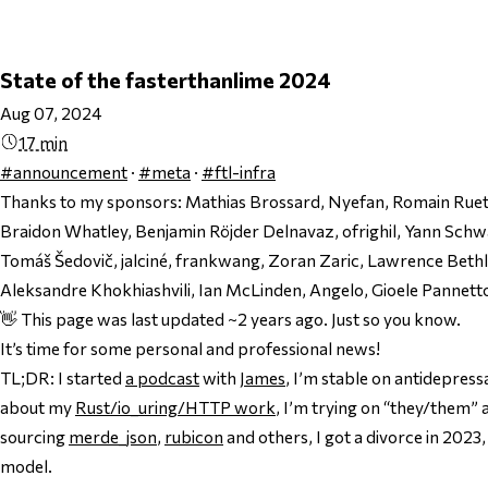
State of the fasterthanlime 2024
Aug 07, 2024
17 min
#announcement
·
#meta
·
#ftl-infra
Thanks to my sponsors:
Mathias Brossard, Nyefan, Romain Ruets
Braidon Whatley, Benjamin Röjder Delnavaz, ofrighil, Yann Schw
Tomáš Šedovič, jalciné, frankwang, Zoran Zaric, Lawrence Bet
Aleksandre Khokhiashvili, Ian McLinden, Angelo, Gioele Pannett
👋 This page was last updated ~2 years ago. Just so you know.
It’s time for some personal
and
professional news!
TL;DR: I started
a podcast
with
James
, I’m stable on antidepress
about my
Rust/io_uring/HTTP work
, I’m trying on “they/them”
sourcing
merde_json
,
rubicon
and others, I got a divorce in 2023
model.