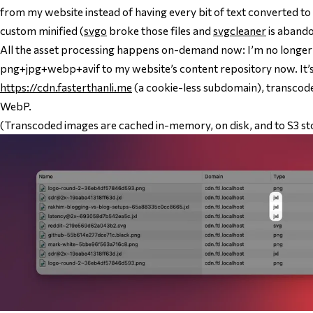
from my website instead of having every bit of text converted to 
custom minified (
svgo
broke those files and
svgcleaner
is aband
All the asset processing happens on-demand now: I’m no longe
png+jpg+webp+avif to my website’s content repository now. It’s
https://cdn.fasterthanli.me
(a cookie-less subdomain), transcod
WebP.
(Transcoded images are cached in-memory, on disk, and to S3 st