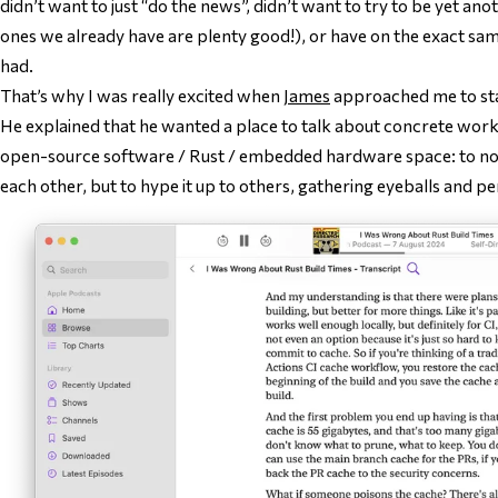
didn’t want to just “do the news”, didn’t want to try to be
yet ano
ones we already have are plenty good!), or have on the exact sa
had.
That’s why I was really excited when
James
approached me to sta
He explained that he wanted a place to talk about concrete work
open-source software / Rust / embedded hardware space: to not
each other, but to hype it up to others, gathering eyeballs and pe