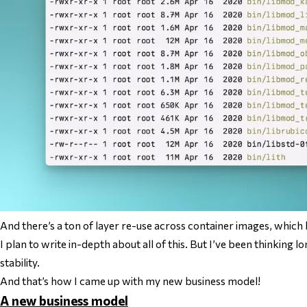
And there’s a
ton
of layer re-use across container images, which 
I plan to write in-depth about
all of this
. But I’ve been thinking l
stability.
And that’s how I came up with my new business model!
A new business model