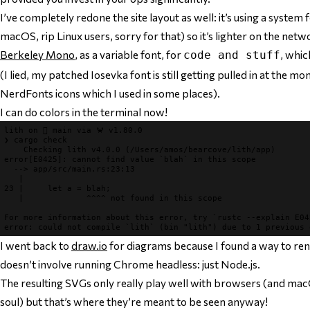
I’ve completely redone the site layout as well: it’s using a system
macOS, rip Linux users, sorry for that) so it’s lighter on the netw
Berkeley Mono
, as a variable font, for
, whi
code and stuff
(I lied, my patched Iosevka font is still getting pulled in at the m
NerdFonts icons which I used in some places).
I can do colors in the terminal now!
lith 
on 
 main 
via 
🦀 v1.80.0
❯ 
cargo check

Checking 
error[E0425]
: cannot find value `blah` in this scope
--> 
app/src/main.rs:23:13

|
23 |     
let a = blah;

|             
^^^^ not found in this scope
For more information about this error, try `rustc --explain E04
error
: 
I went back to
draw.io
for diagrams because I found a way to re
doesn’t
involve running Chrome headless: just Node.js.
The resulting SVGs only really play well with browsers (and macO
soul) but that’s where they’re meant to be seen anyway!