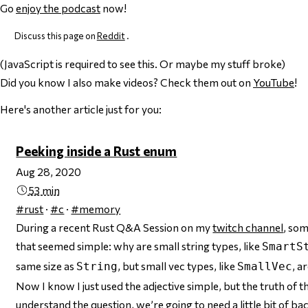
Go
enjoy the podcast
now!
Discuss this page on
Reddit
.
(JavaScript is required to see this. Or maybe my stuff broke)
Did you know I also make videos? Check them out on
YouTube
!
Here's another article just for you:
Peeking inside a Rust enum
Aug 28, 2020
53 min
#rust
·
#c
·
#memory
During a recent Rust Q&A Session on my
twitch channel
, so
that
seemed
simple: why are small string types, like
SmartS
same size as
, but small
vec
types, like
, a
String
SmallVec
Now I know I just used the adjective
simple
, but the truth of t
understand the question, we’re going to need a little bit of b