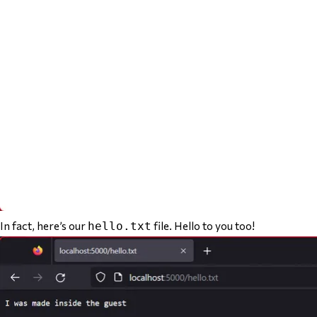
In fact, here’s our
file. Hello to you too!
hello.txt