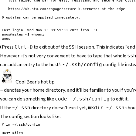
   just raised the bar for easy, resilient and secure K8s clust
   https://ubuntu.com/engage/secure-kubernetes-at-the-edge

0 updates can be applied immediately.

Last login: Wed Nov 23 09:59:30 2022 from ::1

amos@miles:~$ whoami

(Press
to exit out of the SSH session. This indicates “end o
Ctrl-D
However, it’s not very convenient to have to type that whole
ss
can add an entry to the host’s
config file inste
~/.ssh/config
Cool Bear's hot tip
denotes your home directory, and it’ll be familiar to you if you’
~
you can do something like
to edit it.
code ~/.ssh/config
If the
directory doesn’t exist yet,
shoul
~/.ssh
mkdir ~/.ssh
The config section looks like:
# in ~/.ssh/config

Host miles
