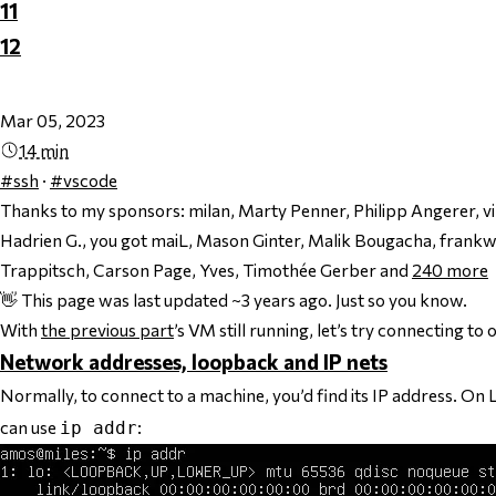
11
12
Mar 05, 2023
14 min
#ssh
·
#vscode
Thanks to my sponsors:
milan, Marty Penner, Philipp Angerer, 
Hadrien G., you got maiL, Mason Ginter, Malik Bougacha, frankw
Trappitsch, Carson Page, Yves, Timothée Gerber and
240
more
👋 This page was last updated ~3 years ago. Just so you know.
With
the previous part
’s VM still running, let’s try connecting t
Network addresses, loopback and IP nets
Normally, to connect to a machine, you’d find its IP address. On
can use
:
ip addr