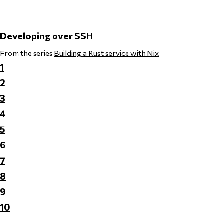
Developing over SSH
From the series
Building a Rust service with Nix
1
2
3
4
5
6
7
8
9
10