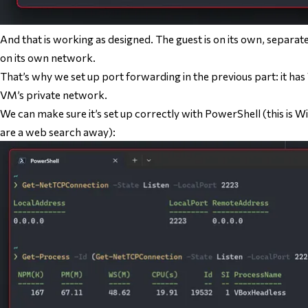
And that is working as designed. The guest is on its own, separat
on its own network.
That’s why we set up port forwarding in the previous part: it ha
VM’s private network.
We can make sure it’s set up correctly with PowerShell (this is 
are a web search away):