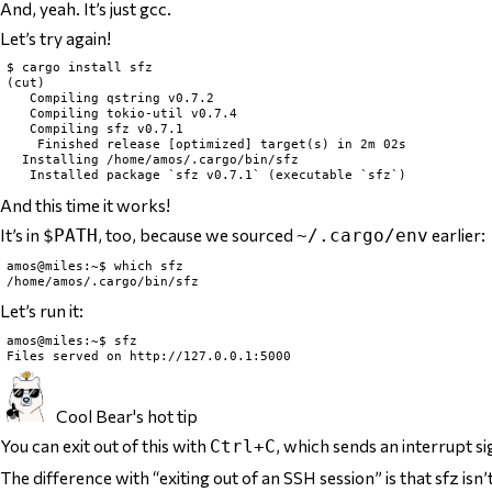
And, yeah. It’s just gcc.
Let’s try again!
$ cargo install sfz

(cut)

   Compiling qstring v0.7.2

   Compiling tokio-util v0.7.4

   Compiling sfz v0.7.1

    Finished release [optimized] target(s) in 2m 02s

  Installing /home/amos/.cargo/bin/sfz

And this time it works!
It’s in
, too, because we sourced
earlier:
$PATH
~/.cargo/env
amos@miles:~$ which sfz

Let’s run it:
amos@miles:~$ sfz

Cool Bear's hot tip
You can exit out of
this
with
, which sends an interrupt si
Ctrl+C
The difference with “exiting out of an SSH session” is that sfz isn