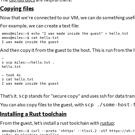
Copying files
Now that we’re connected to our VM, we can do something usefu
For example, we can create a text file:
amos@miles:~$ echo "I was made inside the guest" > hello.txt

amos@miles:~$ cat hello.txt

And then copy it from the guest to the host. This is run from the 
~

❯ scp miles:~/hello.txt .

hello.txt                                                      
~ took 4s

❯ cat hello.txt

I was made inside the guest

That’s it.
stands for “secure copy” and uses ssh for data tran
scp
You can also copy files
to
the guest, with
scp ./some-host-
Installing a Rust toolchain
From the guest, let’s install a rust toolchain with
rustup
:
amos@miles:~$ curl --proto '=https' --tlsv1.2 -sSf https://sh.r