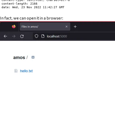
content-type: text/html; charset=utf-8

content-length: 2166

date: Wed, 23 Nov 2022 11:42:27 GMT

In fact, we can open it in a browser: