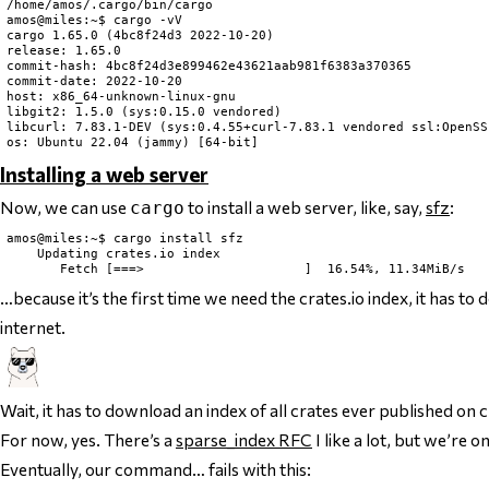
/home/amos/.cargo/bin/cargo

amos@miles:~$ cargo -vV

cargo 1.65.0 (4bc8f24d3 2022-10-20)

release: 1.65.0

commit-hash: 4bc8f24d3e899462e43621aab981f6383a370365

commit-date: 2022-10-20

host: x86_64-unknown-linux-gnu

libgit2: 1.5.0 (sys:0.15.0 vendored)

libcurl: 7.83.1-DEV (sys:0.4.55+curl-7.83.1 vendored ssl:OpenSS
Installing a web server
Now, we can use
to install a web server, like, say,
sfz
:
cargo
amos@miles:~$ cargo install sfz

    Updating crates.io index

…because it’s the first time we need the crates.io index, it has to
internet.
Wait, it has to download an index of
all crates ever published on c
For now, yes. There’s a
sparse_index RFC
I like a lot, but we’re o
Eventually, our command… fails with this: