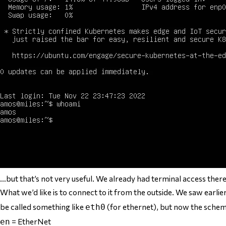
…but that’s not very useful. We already had terminal access ther
What we’d like is to connect to it from the outside. We saw earl
be called something like
(for ethernet), but now the scheme
eth0
= EtherNet
en