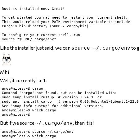
Rust is installed now. Great!

To get started you may need to restart your current shell.

This would reload your PATH environment variable to include

Cargo's bin directory ($HOME/.cargo/bin).

To configure your current shell, run:

Like the installer just said, we can
to g
source ~/.cargo/env
Mh?
Well, it currently isn’t:
amos@miles:~$ cargo

Command 'cargo' not found, but can be installed with:

sudo snap install rustup  # version 1.24.3, or

sudo apt  install cargo   # version 0.60.0ubuntu1-0ubuntu1~22.04
See 'snap info rustup' for additional versions.

amos@miles:~$ which cargo

But if we source
, then it is!
~/.cargo/env
amos@miles:~$ source ~/.cargo/env

amos@miles:~$ which cargo
