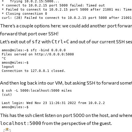
*   Trying 10.0.2.15:5000...

* connect to 10.0.2.15 port 5000 failed: Timed out

* Failed to connect to 10.0.2.15 port 5000 after 21001 ms: Timed
* Closing connection 0

There’s a couple options here: we could add another port forwar
forward that port over SSH!
Let’s exit out of
with
and out of our current SSH se
sfz
Ctrl+C
amos@miles:~$ sfz -bind 0.0.0.0

Files served on http://0.0.0.0:5000

^C

amos@miles:~$

logout

Connection to 127.0.0.1 closed.

And then log back into our VM, but asking SSH to forward somet
$ ssh -L 5000:localhost:5000 miles

(cut)

Last login: Wed Nov 23 11:26:31 2022 from 10.0.2.2

This has the ssh client listen on port 5000 on the host, and when
from the perspective of the guest
.
localhost:5000