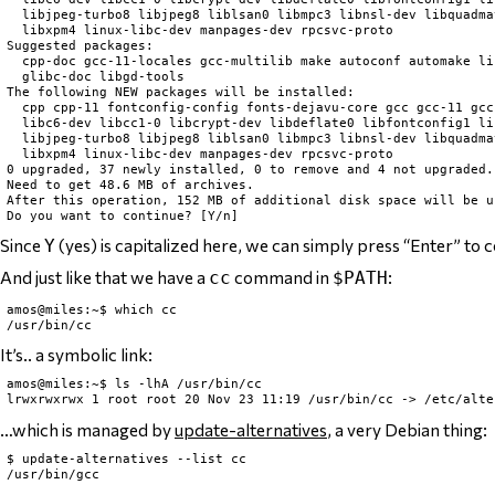
  libjpeg-turbo8 libjpeg8 liblsan0 libmpc3 libnsl-dev libquadma
  libxpm4 linux-libc-dev manpages-dev rpcsvc-proto

Suggested packages:

  cpp-doc gcc-11-locales gcc-multilib make autoconf automake li
  glibc-doc libgd-tools

The following NEW packages will be installed:

  cpp cpp-11 fontconfig-config fonts-dejavu-core gcc gcc-11 gcc
  libc6-dev libcc1-0 libcrypt-dev libdeflate0 libfontconfig1 li
  libjpeg-turbo8 libjpeg8 liblsan0 libmpc3 libnsl-dev libquadma
  libxpm4 linux-libc-dev manpages-dev rpcsvc-proto

0 upgraded, 37 newly installed, 0 to remove and 4 not upgraded.

Need to get 48.6 MB of archives.

After this operation, 152 MB of additional disk space will be us
Since
(yes) is capitalized here, we can simply press “Enter” to 
Y
And just like that we have a
command in
:
cc
$PATH
amos@miles:~$ which cc

It’s.. a symbolic link:
amos@miles:~$ ls -lhA /usr/bin/cc

…which is managed by
update-alternatives
, a very Debian thing:
$ update-alternatives --list cc
