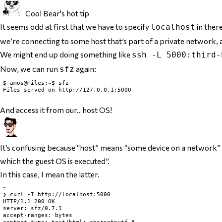
Cool Bear's hot tip
It seems odd at first that we have to specify
in ther
localhost
we’re connecting to some host that’s part of a private network, a
We might end up doing something like
ssh -L 5000:third-
Now, we can run
again:
sfz
$ amos@miles:~$ sfz

Files served on http://127.0.0.1:5000

And access it from our.. host OS!
It’s confusing because “host” means “some device on a network” 
which the guest OS is executed”.
In this case, I mean the latter.
~

❯ curl -I http://localhost:5000

HTTP/1.1 200 OK

server: sfz/0.7.1

accept-ranges: bytes
