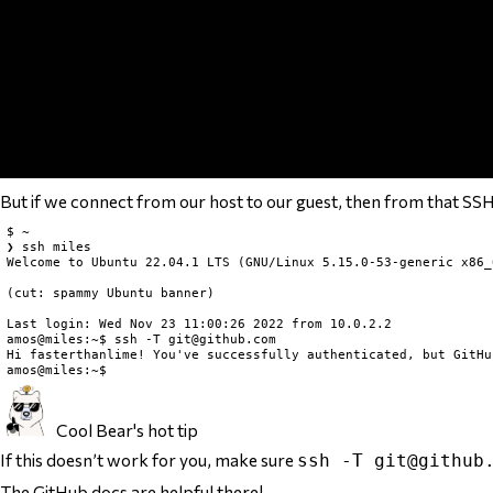
But if we connect from our host to our guest, then from that SSH s
$ ~

❯ ssh miles

Welcome to Ubuntu 22.04.1 LTS (GNU/Linux 5.15.0-53-generic x86_6
(cut: spammy Ubuntu banner)

Last login: Wed Nov 23 11:00:26 2022 from 10.0.2.2

amos@miles:~$ ssh -T 
git@github.com
Hi fasterthanlime! You've successfully authenticated, but GitHu
Cool Bear's hot tip
If this doesn’t work for you, make sure
ssh -T
git@github
The
GitHub docs
are helpful there!