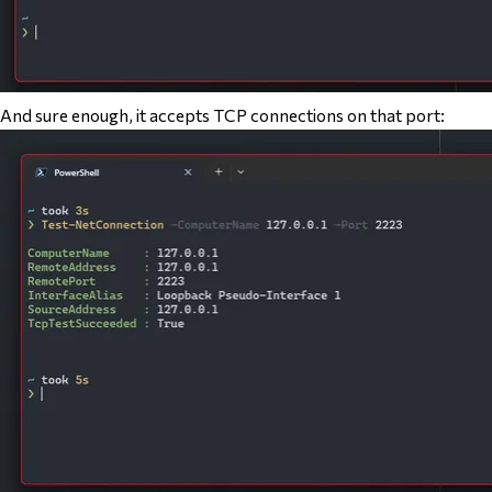
And sure enough, it accepts TCP connections on that port: