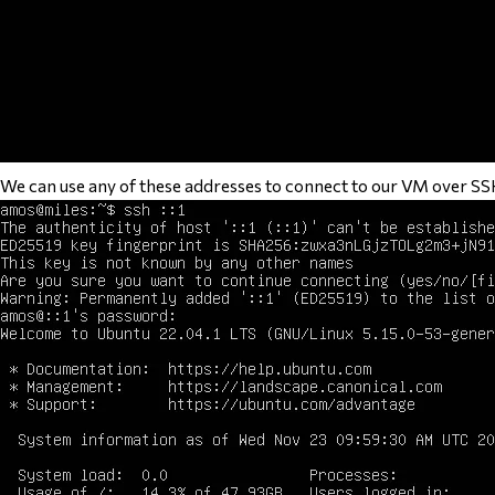
We can use any of these addresses to connect to our VM over S