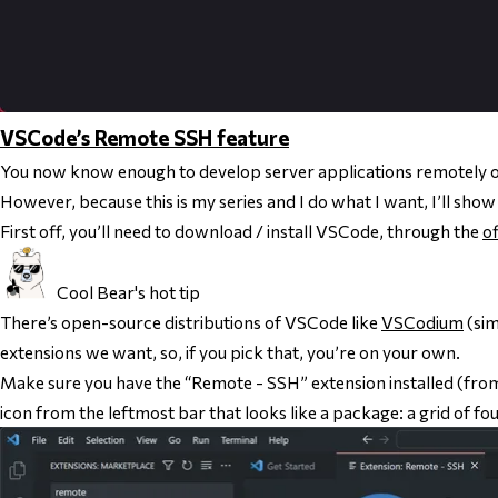
VSCode’s Remote SSH feature
You now know enough to develop server applications remotely 
However, because this is my series and I do what I want, I’ll show 
First off, you’ll need to download / install VSCode, through the
of
Cool Bear's hot tip
There’s open-source distributions of VSCode like
VSCodium
(sim
extensions we want, so, if you pick that, you’re on your own.
Make sure you have the “Remote - SSH” extension installed (from
icon from the leftmost bar that looks like a package: a grid of fo