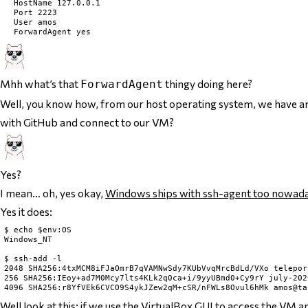
	HostName 127.0.0.1

	Port 2223

	User amos

Mhh what’s that
thingy doing here?
ForwardAgent
Well, you know how, from our host operating system, we have an
with GitHub
and
connect to our VM?
Yes?
I mean… oh, yes okay,
Windows ships with ssh-agent too nowad
Yes it does:
$ echo $env:OS

Windows_NT

$ ssh-add -l

2048 SHA256:4txMCM8iFJaOmrB7qVAMNwSdy7KUbVvqMrcBdLd/VXo telepor
256 SHA256:IEoy+ad7M0Mcy7lts4KLk2q0ca+i/9yyUBmd0+Cy9rY july-202
Well look at this: if we use the VirtualBox GUI to access the VM a