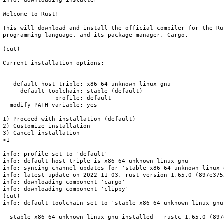
info: downloading installer

Welcome to Rust!

This will download and install the official compiler for the Rus
programming language, and its package manager, Cargo.

(cut)

Current installation options:

   default host triple: x86_64-unknown-linux-gnu

     default toolchain: stable (default)

               profile: default

  modify PATH variable: yes

1) Proceed with installation (default)

2) Customize installation

3) Cancel installation

>1

info: profile set to 'default'

info: default host triple is x86_64-unknown-linux-gnu

info: syncing channel updates for 'stable-x86_64-unknown-linux-g
info: latest update on 2022-11-03, rust version 1.65.0 (897e375
info: downloading component 'cargo'

info: downloading component 'clippy'

(cut)

info: default toolchain set to 'stable-x86_64-unknown-linux-gnu'
  stable-x86_64-unknown-linux-gnu installed - rustc 1.65.0 (897