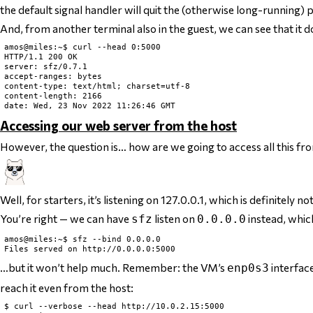
the default signal handler will quit the (otherwise long-running)
And, from another terminal also in the guest, we can see that it 
amos@miles:~$ curl --head 0:5000

HTTP/1.1 200 OK

server: sfz/0.7.1

accept-ranges: bytes

content-type: text/html; charset=utf-8

content-length: 2166

Accessing our web server from the host
However, the question is… how are we going to access all this fr
Well, for starters, it’s listening on 127.0.0.1, which is
definitely
not
You’re right — we can have
listen on
instead, whic
sfz
0.0.0.0
amos@miles:~$ sfz --bind 0.0.0.0

…but it won’t help much. Remember: the VM’s
interface
enp0s3
reach it even from the host:
$ curl --verbose --head http://10.0.2.15:5000
