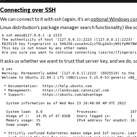
Connecting over SSH
We can connect to it with ssh (again, it’s an
optional Windows c
Linux distribution’s package manager search functionality) like s
$ ssh 
amos@127.0.0.1
 -p 2223

The authenticity of host '[127.0.0.1]:2223 ([127.0.0.1]:2223)' 
ED25519 key fingerprint is SHA256:zwxa3nLGjzTOLg2m3+jN91fpMH7BW
This key is not known by any other names

It asks us whether we want to trust that server key, and we do, s
$ yes

Warning: Permanently added '[127.0.0.1]:2223' (ED25519) to the 
Welcome to Ubuntu 22.04.1 LTS (GNU/Linux 5.15.0-53-generic x86_6
 * Documentation:  https://help.ubuntu.com

 * Management:     https://landscape.canonical.com

 * Support:        https://ubuntu.com/advantage

  System information as of Wed Nov 23 10:48:00 AM UTC 2022

  System load:  0.0                Processes:               107

  Usage of /:   14.3% of 47.93GB   Users logged in:         1

  Memory usage: 1%                 IPv4 address for enp0s3: 10.0
  Swap usage:   0%

 * Strictly confined Kubernetes makes edge and IoT secure. Lear