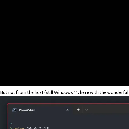
But not from the host (still Windows 11, here with the wonderful