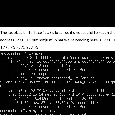
The loopback interface (
) is local, so it’s not useful to reach
lo
address 127.0.0.1 but not just! What we’re reading here is 127.0
127.255.255.255