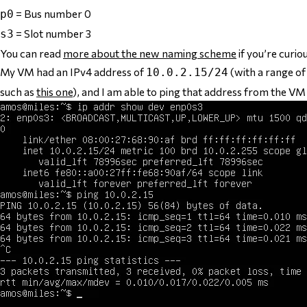
= Bus number 0
p0
= Slot number 3
s3
You can read
more about the new naming scheme
if you’re curio
My VM had an IPv4 address of
(with a range o
10.0.2.15/24
such as
this one
), and I am able to ping that address from the VM