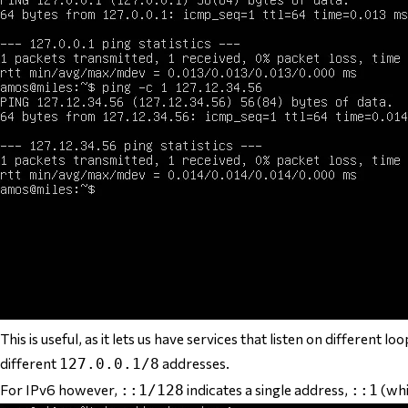
This is useful, as it lets us have services that listen on different
different
addresses.
127.0.0.1/8
For IPv6 however,
indicates a single address,
(whi
::1/128
::1