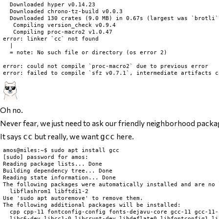
  Downloaded hyper v0.14.23

  Downloaded chrono-tz-build v0.0.3

  Downloaded 130 crates (9.0 MB) in 0.67s (largest was `brotli`
   Compiling version_check v0.9.4

   Compiling proc-macro2 v1.0.47

error: linker `cc` not found

  |

  = note: No such file or directory (os error 2)

error: could not compile `proc-macro2` due to previous error

Oh no.
Never fear, we just need to ask our friendly neighborhood packag
It says
but really, we want
here.
cc
gcc
amos@miles:~$ sudo apt install gcc

[sudo] password for amos:

Reading package lists... Done

Building dependency tree... Done

Reading state information... Done

The following packages were automatically installed and are no 
  libflashrom1 libftdi1-2

Use 'sudo apt autoremove' to remove them.

The following additional packages will be installed:

  cpp cpp-11 fontconfig-config fonts-dejavu-core gcc-11 gcc-11-
  libc6-dev libcc1-0 libcrypt-dev libdeflate0 libfontconfig1 li