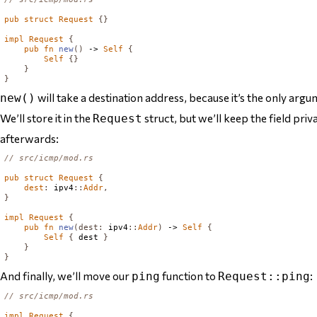
pub
struct
Request
{}
impl
Request
{
pub
fn
new
()
 -> 
Self
{
Self
{}
}
}
will take a destination address, because it’s the only argu
new()
We’ll store it in the
struct, but we’ll keep the field priv
Request
afterwards:
// src/icmp/mod.rs
pub
struct
Request
{
dest
:
 ipv4
::
Addr
,
}
impl
Request
{
pub
fn
new
(
dest
:
 ipv4
::
Addr
)
 -> 
Self
{
Self
{
 dest 
}
}
}
And finally, we’ll move our
function to
:
ping
Request::ping
// src/icmp/mod.rs
impl
Request
{