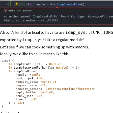
Also, it’s kind of articial to have to use
icmp_sys::FUNCTION
exported by
? Like a regular module?
icmp_sys
Let’s see if we can cook something up with macros.
Ideally, we’d like to call a macro like this:
bind!
{
fn
IcmpCreateFile
()
 -> 
Handle
;
fn
IcmpCloseHandle
(
handle
:
Handle
)
 -> 
();
fn
IcmpSendEcho
(
handle
:
Handle
,
dest
:
 ipv4
::
Addr
,
request_data
:
*
const
u8
,
request_size
:
u16
,
request_options
:
Option
<
&
IpOptionInformation
>,
reply_buffer
:
*
mut
u8
,
reply_size
:
u32
,
timeout
:
u32
)
 -> 
u32
;
}