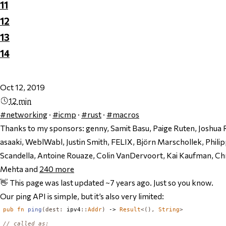
11
12
13
14
Oct 12, 2019
12 min
#networking
·
#icmp
·
#rust
·
#macros
Thanks to my sponsors:
genny, Samit Basu, Paige Ruten, Joshua 
asaaki, WeblWabl, Justin Smith, FELIX, Björn Marschollek, Phil
Scandella, Antoine Rouaze, Colin VanDervoort, Kai Kaufman, Chri
Mehta and
240
more
👋 This page was last updated ~7 years ago. Just so you know.
Our ping API is simple, but it’s also very limited:
pub
fn
ping
(
dest
:
 ipv4
::
Addr
)
 -> 
Result
<(),
String
>
// called as: