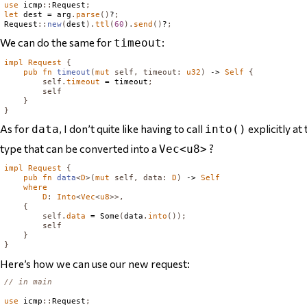
use
 icmp
::
Request
;
let
 dest = arg
.
parse
()
?
;
Request
::
new
(
dest
).
ttl
(
60
).
send
()
?
;
We can do the same for
:
timeout
impl
Request
{
pub
fn
timeout
(
mut
self
,
timeout
:
u32
)
 -> 
Self
{
self
.
timeout
 = timeout
;
self
}
}
As for
, I don’t quite like having to call
explicitly at
data
into()
type
that can be converted into a
?
Vec<u8>
impl
Request
{
pub
fn
data
<
D
>(
mut
self
,
data
:
D
)
 -> 
Self
where
D
:
Into
<
Vec
<
u8
>>,
{
self
.
data
 = 
Some
(
data
.
into
());
self
}
}
Here’s how we can use our new request:
// in main
use
 icmp
::
Request
;