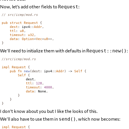
Now, let’s add other fields to
:
Request
// src/icmp/mod.rs
pub
struct
Request
{
dest
:
 ipv4
::
Addr
,
ttl
:
u8
,
timeout
:
u32
,
data
:
Option
<
Vec
<
u8
>>,
}
We’ll need to initialize them with defaults in
:
Request::new()
//src/icmp/mod.rs
impl
Request
{
pub
fn
new
(
dest
:
 ipv4
::
Addr
)
 -> 
Self
{
Self
{
            dest
,
ttl
:
128
,
timeout
:
4000
,
data
:
None
,
}
}
}
I don’t know about you but I like the looks of this.
We’ll also have to use them in
, which now becomes:
send()
impl
Request
{