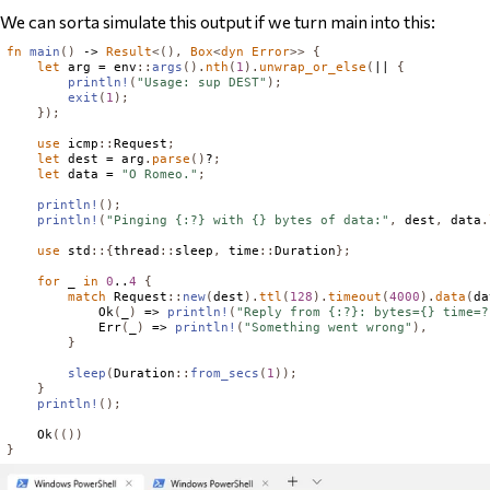
We can sorta simulate this output if we turn main into this:
fn
main
()
 -> 
Result
<(),
Box
<
dyn
Error
>>
{
let
 arg = env
::
args
().
nth
(
1
).
unwrap_or_else
(
|| 
{
println!
(
"Usage: sup DEST"
);
exit
(
1
);
});
use
 icmp
::
Request
;
let
 dest = arg
.
parse
()
?
;
let
 data = 
"O Romeo."
;
println!
();
println!
(
"Pinging {:?} with {} bytes of data:"
,
 dest
,
 data
.
use
 std
::{
thread
::
sleep
,
 time
::
Duration
};
for
 _ 
in
0
..
4
{
match
Request
::
new
(
dest
).
ttl
(
128
).
timeout
(
4000
).
data
(
da
Ok
(
_
)
 => 
println!
(
"Reply from {:?}: bytes={} time=?
Err
(
_
)
 => 
println!
(
"Something went wrong"
),
}
sleep
(
Duration
::
from_secs
(
1
));
}
println!
();
Ok
(())
}