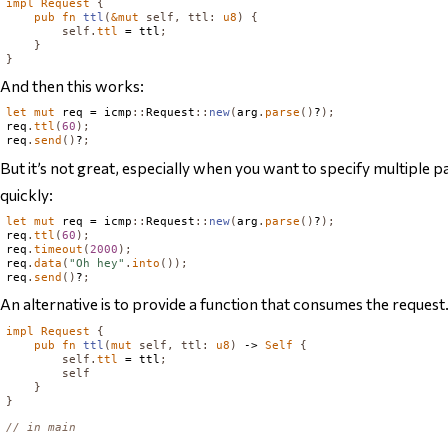
impl
Request
{
pub
fn
ttl
(
&
mut
self
,
ttl
:
u8
)
{
self
.
ttl
 = ttl
;
}
}
And then this works:
let
mut
 req = icmp
::
Request
::
new
(
arg
.
parse
()
?
);
req
.
ttl
(
60
);
req
.
send
()
?
;
But it’s not great, especially when you want to specify multiple p
quickly:
let
mut
 req = icmp
::
Request
::
new
(
arg
.
parse
()
?
);
req
.
ttl
(
60
);
req
.
timeout
(
2000
);
req
.
data
(
"Oh hey"
.
into
());
req
.
send
()
?
;
An alternative is to provide a function that consumes the request..
impl
Request
{
pub
fn
ttl
(
mut
self
,
ttl
:
u8
)
 -> 
Self
{
self
.
ttl
 = ttl
;
self
}
}
// in main