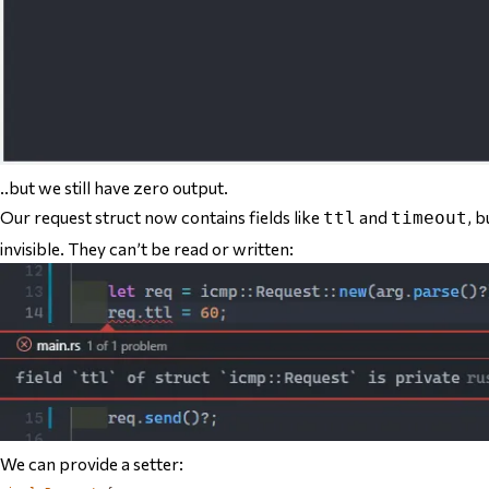
..but we still have zero output.
Our request struct now contains fields like
and
, b
ttl
timeout
invisible. They can’t be read or written:
We can provide a setter: