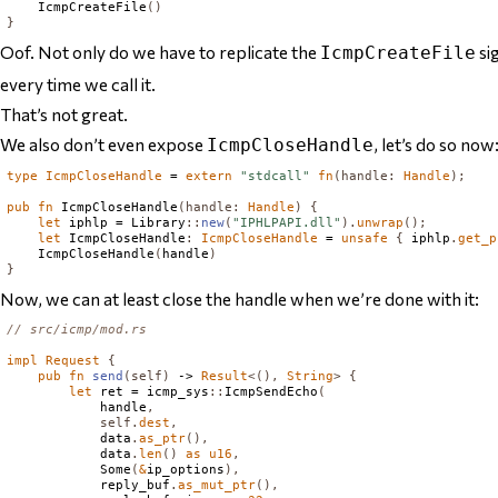
IcmpCreateFile
()
}
Oof. Not only do we have to replicate the
si
IcmpCreateFile
every time we call it
.
That’s not great.
We also don’t even expose
, let’s do so now
IcmpCloseHandle
type
IcmpCloseHandle
 = 
extern
"stdcall"
fn
(
handle
:
Handle
);
pub
fn
IcmpCloseHandle
(
handle
:
Handle
)
{
let
 iphlp = 
Library
::
new
(
"IPHLPAPI.dll"
).
unwrap
();
let
IcmpCloseHandle
:
IcmpCloseHandle
 = 
unsafe
{
 iphlp
.
get_p
IcmpCloseHandle
(
handle
)
}
Now, we can at least close the handle when we’re done with it:
// src/icmp/mod.rs
impl
Request
{
pub
fn
send
(
self
)
 -> 
Result
<(),
String
>
{
let
 ret = icmp_sys
::
IcmpSendEcho
(
            handle
,
self
.
dest
,
            data
.
as_ptr
(),
            data
.
len
()
as
u16
,
Some
(
&
ip_options
),
            reply_buf
.
as_mut_ptr
(),