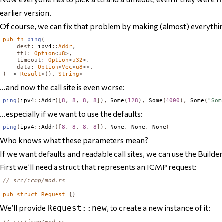
earlier version.
Of course, we can fix that problem by making (almost) everythin
pub
fn
ping
(
dest
:
 ipv4
::
Addr
,
ttl
:
Option
<
u8
>,
timeout
:
Option
<
u32
>,
data
:
Option
<
Vec
<
u8
>>,
)
 -> 
Result
<(),
String
>
…and now the call site is even worse:
ping
(
ipv4
::
Addr
([
8
,
8
,
8
,
8
]),
Some
(
128
),
Some
(
4000
),
Some
(
"Som
…especially if we want to use the defaults:
ping
(
ipv4
::
Addr
([
8
,
8
,
8
,
8
]),
None
,
None
,
None
)
Who knows what these parameters mean?
If we want defaults and readable call sites, we can use the Builde
First we’ll need a struct that represents an ICMP request:
// src/icmp/mod.rs
pub
struct
Request
{}
We’ll provide
, to create a new instance of it:
Request::new
// src/icmp/mod.rs