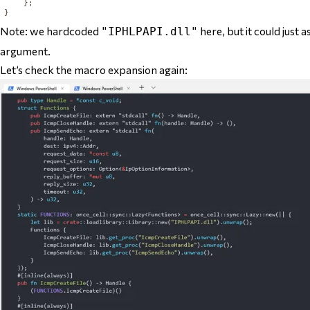
};
}
Note: we hardcoded
here, but it could just 
"IPHLPAPI.dll"
argument.
Let’s check the macro expansion again: