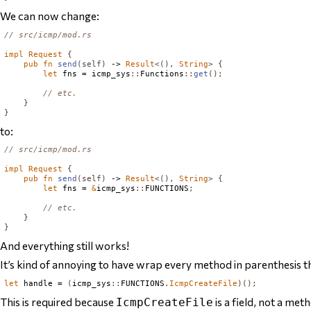
We can now change:
// src/icmp/mod.rs
impl
Request
{
pub
fn
send
(
self
)
 -> 
Result
<(),
String
>
{
let
 fns = icmp_sys
::
Functions
::
get
();
// etc.
}
}
to:
// src/icmp/mod.rs
impl
Request
{
pub
fn
send
(
self
)
 -> 
Result
<(),
String
>
{
let
 fns = 
&
icmp_sys
::
FUNCTIONS
;
// etc.
}
}
And everything still works!
It’s kind of annoying to have wrap every method in parenthesis 
let
 handle = 
(
icmp_sys
::
FUNCTIONS
.
IcmpCreateFile
)();
This is required because
is a field, not a met
IcmpCreateFile