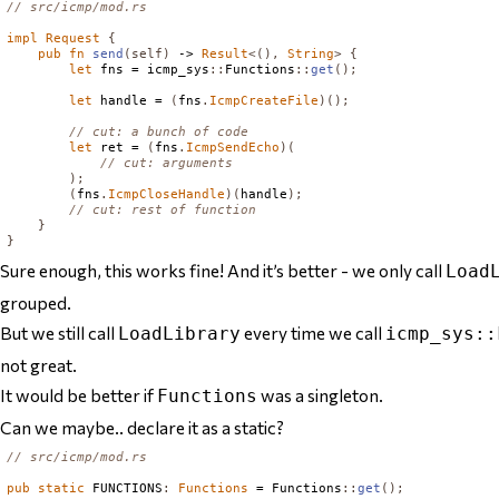
// src/icmp/mod.rs
impl
Request
{
pub
fn
send
(
self
)
 -> 
Result
<(),
String
>
{
let
 fns = icmp_sys
::
Functions
::
get
();
let
 handle = 
(
fns
.
IcmpCreateFile
)();
// cut: a bunch of code
let
 ret = 
(
fns
.
IcmpSendEcho
)(
// cut: arguments
);
(
fns
.
IcmpCloseHandle
)(
handle
);
// cut: rest of function
}
}
Sure enough, this works fine! And it’s better - we only call
Load
grouped.
But we still call
every time we call
LoadLibrary
icmp_sys::
not great.
It would be better if
was a singleton.
Functions
Can we maybe.. declare it as a static?
// src/icmp/mod.rs
pub
static
FUNCTIONS
:
Functions
 = 
Functions
::
get
();