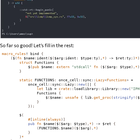
So far so good! Let’s fill in the rest:
macro_rules
! bind 
{
(
$
(
fn
 $name
:
ident
(
$
(
$arg
:
ident
:
 $type
:
ty
)
,
*
)
 -> $ret
:
ty
;)
*
)
struct
Functions
{
            $
(
pub
 $name
:
extern
"stdcall"
fn
(
$
(
$arg
:
 $type
),
*
)
}
static
FUNCTIONS
:
 once_cell
::
sync
::
Lazy
<
Functions
>
 =

            once_cell
::
sync
::
Lazy
::
new
(
|| 
{
let
 lib = 
crate
::
loadlibrary
::
Library
::
new
(
"IPH
Functions
{
                    $
(
$name
:
unsafe
{
 lib
.
get_proc
(
stringify!
(
$
}
});
        $
(
#
[
inline
(
always
)]
pub
fn
 $name
(
$
(
$arg
:
 $type
),
*
)
 -> $ret 
{
(
FUNCTIONS
.
$name
)(
$
(
$arg
),
*
)
}
)
*