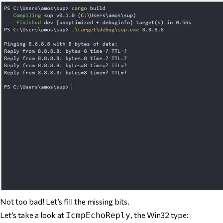
Not too bad! Let’s fill the missing bits.
Let’s take a look at
, the Win32 type:
IcmpEchoReply