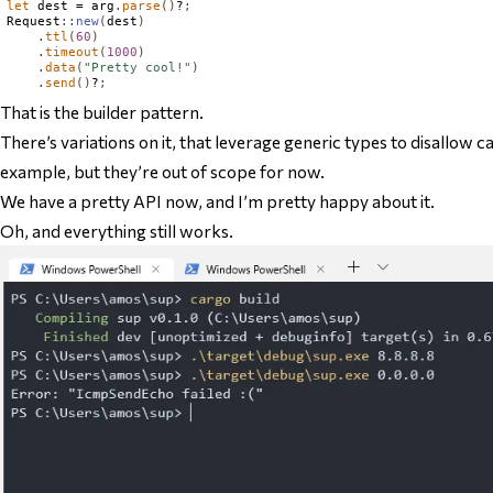
let
 dest = arg
.
parse
()
?
;
Request
::
new
(
dest
)
.
ttl
(
60
)
.
timeout
(
1000
)
.
data
(
"Pretty cool!"
)
.
send
()
?
;
That
is the builder pattern.
There’s variations on it, that leverage generic types to disallow c
example, but they’re out of scope for now.
We have a pretty API now, and I’m pretty happy about it.
Oh, and everything still works.