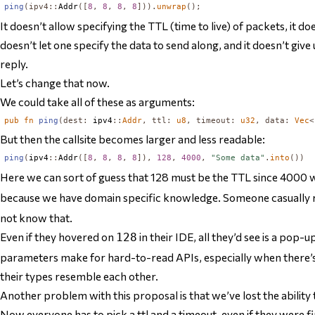
ping
(
ipv4
::
Addr
([
8
,
8
,
8
,
8
])).
unwrap
();
It doesn’t allow specifying the TTL (time to live) of packets, it do
doesn’t let one specify the data to send along, and it doesn’t give
reply.
Let’s change that now.
We could take all of these as arguments:
pub
fn
ping
(
dest
:
 ipv4
::
Addr
,
ttl
:
u8
,
timeout
:
u32
,
data
:
Vec
<
But then the callsite becomes larger and less readable:
ping
(
ipv4
::
Addr
([
8
,
8
,
8
,
8
]),
128
,
4000
,
"Some data"
.
into
())
Here we can sort of guess that 128 must be the TTL since 4000 wo
because we have domain specific knowledge. Someone casually r
not know that.
Even if they hovered on
in their IDE, all they’d see is a pop-u
128
parameters make for hard-to-read APIs, especially when there’s
their types resemble each other.
Another problem with this proposal is that we’ve lost the ability t
Now everyone
has
to pick a ttl and a timeout, even if they were f