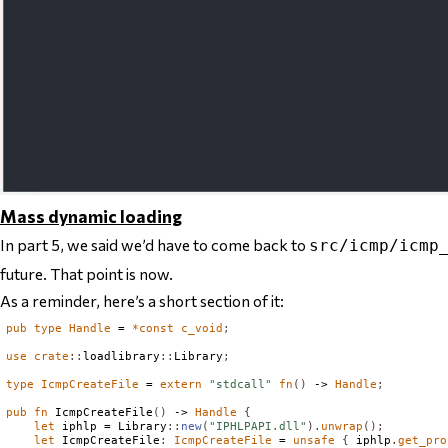
Mass dynamic loading
In part 5, we said we’d have to come back to
src/icmp/icmp
future. That point is now.
As a reminder, here’s a short section of it:
pub
type
Handle
 = 
*
const
c_void
;
use
crate
::
loadlibrary
::
Library
;
type
IcmpCreateFile
 = 
extern
"stdcall"
fn
()
 -> 
Handle
;
pub
fn
IcmpCreateFile
()
 -> 
Handle
{
let
 iphlp = 
Library
::
new
(
"IPHLPAPI.dll"
).
unwrap
();
let
IcmpCreateFile
:
IcmpCreateFile
 = 
unsafe
{
 iphlp
.
get_pro