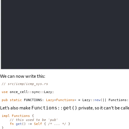
We can now write this:
// src/icmp/icmp_sys.rs
use
 once_cell
::
sync
::
Lazy
;
pub
static
FUNCTIONS
:
Lazy
<
Functions
>
 = 
Lazy
::
new
(
|| 
Functions
:
Let’s also make
private, so it can’t be cal
Functions::get()
impl
Functions
{
// this used to be 'pub'
fn
get
()
 -> 
Self
{
/* ... */
}
}