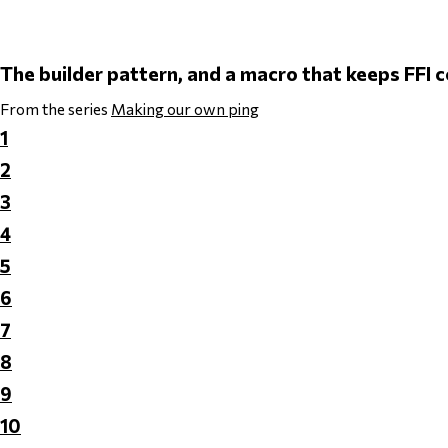
The builder pattern, and a macro that keeps FFI
From the series
Making our own ping
1
2
3
4
5
6
7
8
9
10