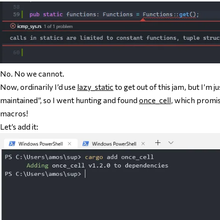
No. No we cannot.
Now, ordinarily I’d use
lazy_static
to get out of this jam, but I’m j
maintained”, so I went hunting and found
once_cell
, which promis
macros!
Let’s add it: