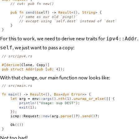
// cut: pub fn new()
pub
fn
send
(
&
self
)
 -> 
Result
<(),
String
>
{
// same as our old `ping()`
// except using `self.dest` instead of `dest`
}
}
For this to work, we need to derive new traits for
ipv4::Addr
, we just want to pass a copy:
self
// src/ipv4.rs
#
[
derive
(
Clone
,
Copy
)]
pub
struct
Addr
(
pub
[
u8
;
4
]);
With that change, our main function now looks like:
// src/main.rs
fn
main
()
 -> 
Result
<(),
Box
<
dyn
Error
>>
{
let
 arg = env
::
args
().
nth
(
1
).
unwrap_or_else
(
|| 
{
println!
(
"Usage: sup DEST"
);
exit
(
1
);
});
    icmp
::
Request
::
new
(
arg
.
parse
()
?
).
send
()
?
;
Ok
(())
}
Not too bad!