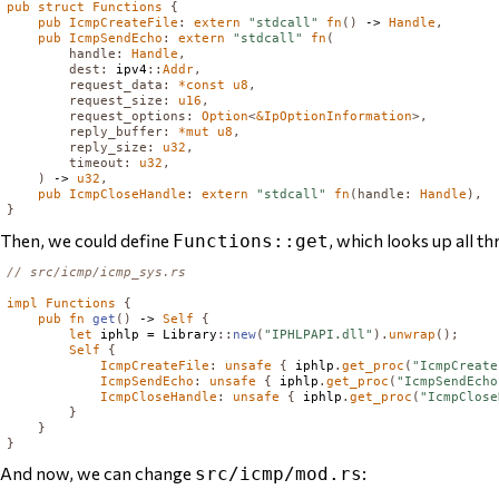
pub
struct
Functions
{
pub
IcmpCreateFile
:
extern
"stdcall"
fn
()
 -> 
Handle
,
pub
IcmpSendEcho
:
extern
"stdcall"
fn
(
handle
:
Handle
,
dest
:
 ipv4
::
Addr
,
request_data
:
*
const
u8
,
request_size
:
u16
,
request_options
:
Option
<
&
IpOptionInformation
>,
reply_buffer
:
*
mut
u8
,
reply_size
:
u32
,
timeout
:
u32
,
)
 -> 
u32
,
pub
IcmpCloseHandle
:
extern
"stdcall"
fn
(
handle
:
Handle
),
}
Then, we could define
, which looks up all t
Functions::get
// src/icmp/icmp_sys.rs
impl
Functions
{
pub
fn
get
()
 -> 
Self
{
let
 iphlp = 
Library
::
new
(
"IPHLPAPI.dll"
).
unwrap
();
Self
{
IcmpCreateFile
:
unsafe
{
 iphlp
.
get_proc
(
"IcmpCreate
IcmpSendEcho
:
unsafe
{
 iphlp
.
get_proc
(
"IcmpSendEcho
IcmpCloseHandle
:
unsafe
{
 iphlp
.
get_proc
(
"IcmpClose
}
}
}
And now, we can change
:
src/icmp/mod.rs