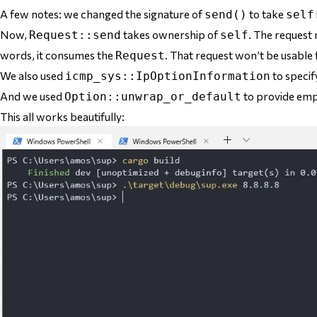
A few notes: we changed the signature of
to take
send()
self
Now,
takes ownership of
. The request
Request::send
self
words, it
consumes
the
. That request won’t be usable 
Request
We also used
to specify
icmp_sys::IpOptionInformation
And we used
to provide empt
Option::unwrap_or_default
This all works beautifully: