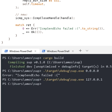
            reply_buf_size 
as
u32
,
self
.
timeout
,
);
// new:
        icmp_sys
::
IcmpCloseHandle
(
handle
);
match
 ret 
{
0
 => 
Err
(
"IcmpSendEcho failed :("
.
to_string
()),
            _ => 
Ok
(()),
}
}
}