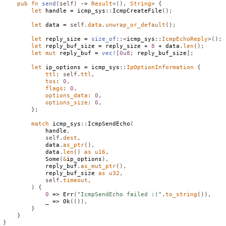
pub
fn
send
(
self
)
 -> 
Result
<(),
String
>
{
let
 handle = icmp_sys
::
IcmpCreateFile
();
let
 data = 
self
.
data
.
unwrap_or_default
();
let
 reply_size = 
size_of
::<
icmp_sys
::
IcmpEchoReply
>();
let
 reply_buf_size = reply_size + 
8
 + data
.
len
();
let
mut
 reply_buf = 
vec!
[
0u8
;
 reply_buf_size
];
let
 ip_options = icmp_sys
::
IpOptionInformation
{
ttl
:
self
.
ttl
,
tos
:
0
,
flags
:
0
,
options_data
:
0
,
options_size
:
0
,
};
match
 icmp_sys
::
IcmpSendEcho
(
            handle
,
self
.
dest
,
            data
.
as_ptr
(),
            data
.
len
()
as
u16
,
Some
(
&
ip_options
),
            reply_buf
.
as_mut_ptr
(),
            reply_buf_size 
as
u32
,
self
.
timeout
,
)
{
0
 => 
Err
(
"IcmpSendEcho failed :("
.
to_string
()),
            _ => 
Ok
(()),
}
}
}