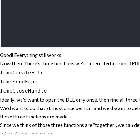
Good! Everything still works.
Now then. There’s three functions we’re interested in from
IPH
IcmpCreateFile
IcmpSendEcho
IcmpCloseHandle
Ideally, we’d want to open the DLL only once, then find all three 
We’d want to do that at most once per run, and we’d want to delay 
those three functions are made.
Since we think of those three functions are “together”, we can def
// src/icmp/icmp_sys.rs