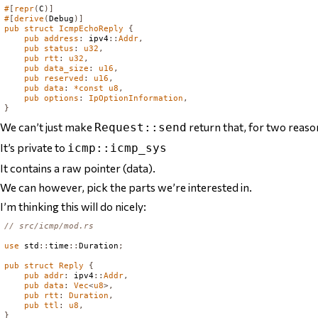
#
[
repr
(
C
)]
#
[
derive
(
Debug
)]
pub
struct
IcmpEchoReply
{
pub
address
:
 ipv4
::
Addr
,
pub
status
:
u32
,
pub
rtt
:
u32
,
pub
data_size
:
u16
,
pub
reserved
:
u16
,
pub
data
:
*
const
u8
,
pub
options
:
IpOptionInformation
,
}
We can’t just make
return that, for two reaso
Request::send
It’s private to
icmp::icmp_sys
It contains a raw pointer (data).
We can however, pick the parts we’re interested in.
I’m thinking this will do nicely:
// src/icmp/mod.rs
use
 std
::
time
::
Duration
;
pub
struct
Reply
{
pub
addr
:
 ipv4
::
Addr
,
pub
data
:
Vec
<
u8
>,
pub
rtt
:
Duration
,
pub
ttl
:
u8
,
}