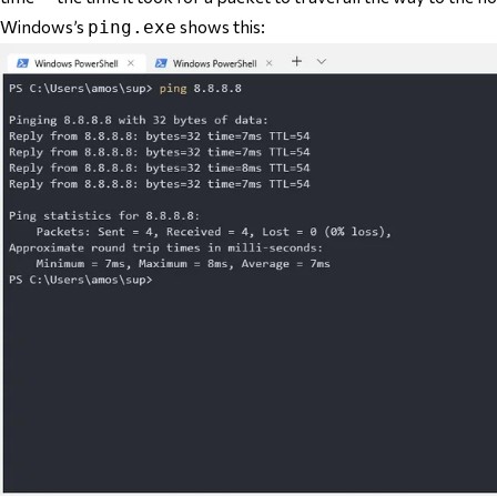
Windows’s
shows this:
ping.exe