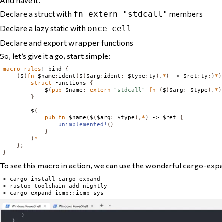
And have it:
Declare a struct with
members
fn extern "stdcall"
Declare a lazy static with
once_cell
Declare and export wrapper functions
So, let’s give it a go, start simple:
macro_rules
! bind 
{
(
$
(
fn
 $name
:
ident
(
$
(
$arg
:
ident
:
 $type
:
ty
)
,
*
)
 -> $ret
:
ty
;)
*
)
struct
Functions
{
            $
(
pub
 $name
:
extern
"stdcall"
fn
(
$
(
$arg
:
 $type
),
*
)
}
        $
(
pub
fn
 $name
(
$
(
$arg
:
 $type
),
*
)
 -> $ret 
{
unimplemented!
()
}
)
*
};
}
To see this macro in action, we can use the wonderful
cargo-exp
> cargo install cargo-expand

> rustup toolchain add nightly
