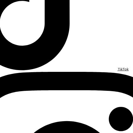
TikTok