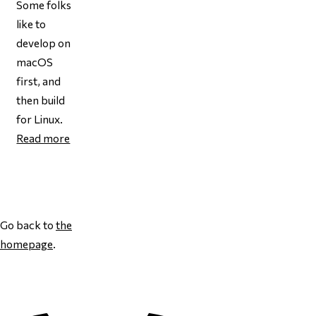
Some folks
like to
develop on
macOS
first, and
then
build
for Linux.
Read more
Page 1
Go back to
the
homepage
.