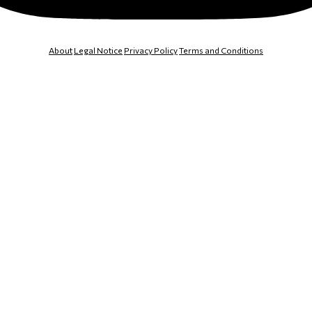
About
Legal Notice
Privacy Policy
Terms and Conditions