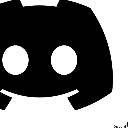
Discord