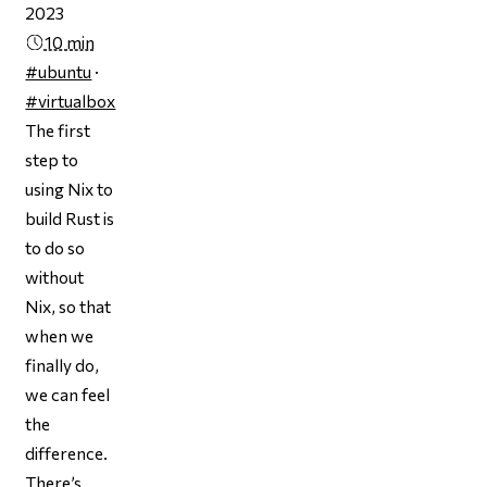
2023
10 min
#ubuntu
·
#virtualbox
The first
step to
using Nix to
build Rust is
to do so
without
Nix, so that
when we
finally do,
we can feel
the
difference.
There’s