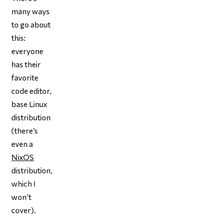
many ways
to go about
this:
everyone
has their
favorite
code editor,
base Linux
distribution
(there’s
even a
NixOS
distribution,
which I
won’t
cover).