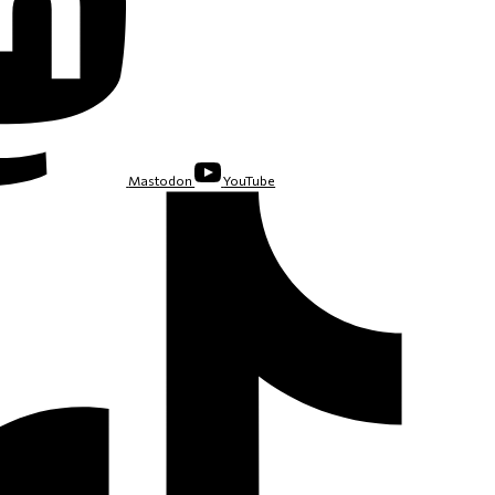
Mastodon
YouTube