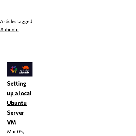
Articles tagged
#ubuntu
Page 1
Setting
up a local
Ubuntu
Server
VM
Mar 05,