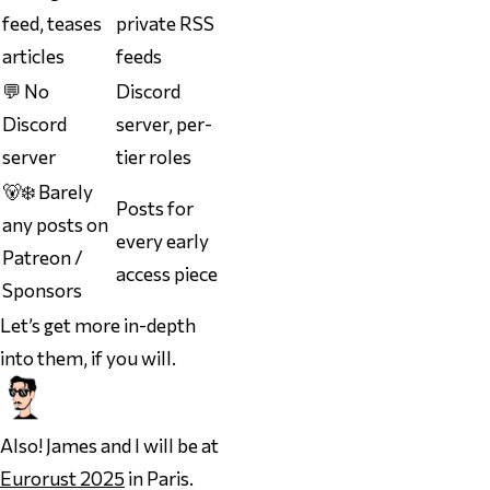
feed, teases
private RSS
articles
feeds
💬 No
Discord
Discord
server, per-
server
tier roles
🐻‍❄️ Barely
Posts for
any posts on
every early
Patreon /
access piece
Sponsors
Let’s get more in-depth
into them, if you will.
Also! James and I will be at
Eurorust 2025
in Paris.