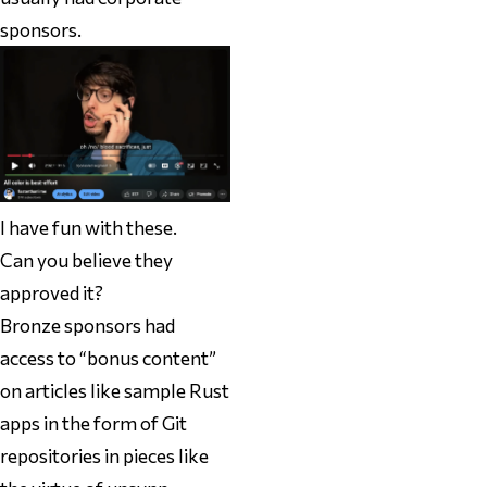
sponsors.
I have fun with these.
Can you believe they
approved it?
Bronze sponsors had
access to “bonus content”
on articles like sample Rust
apps in the form of Git
repositories in pieces like