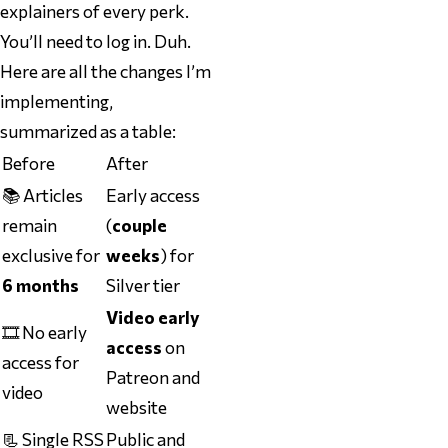
explainers of every perk.
You’ll need to log in. Duh.
Here are all the changes I’m
implementing,
summarized as a table:
Before
After
📚 Articles
Early access
remain
(
couple
exclusive for
weeks
) for
6 months
Silver tier
Video early
🎞️ No early
access
on
access for
Patreon and
video
website
📃 Single RSS
Public
and