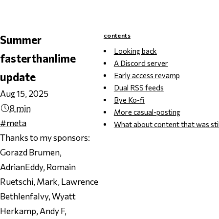
contents
Summer
Looking back
fasterthanlime
A Discord server
update
Early access revamp
Dual RSS feeds
Aug 15, 2025
Bye Ko-fi
8 min
More casual-posting
#meta
What about content that was stil
Thanks to my sponsors:
Gorazd Brumen,
AdrianEddy, Romain
Ruetschi, Mark, Lawrence
Bethlenfalvy, Wyatt
Herkamp, Andy F,