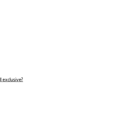
l exclusive?