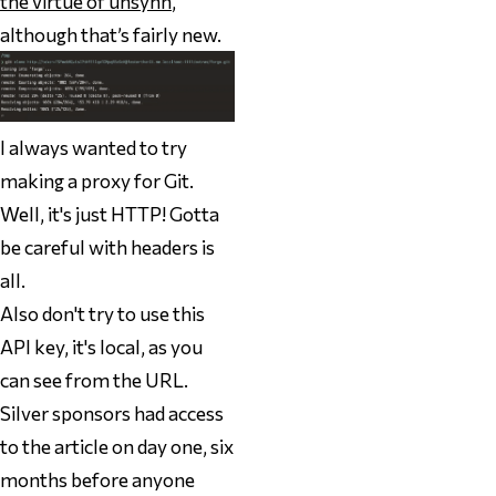
the virtue of unsynn
,
although that’s fairly new.
I always wanted to try
making a proxy for Git.
Well, it's just HTTP! Gotta
be careful with headers is
all.
Also don't try to use this
API key, it's local, as you
can see from the URL.
Silver sponsors had access
to the article on day one, six
months before anyone