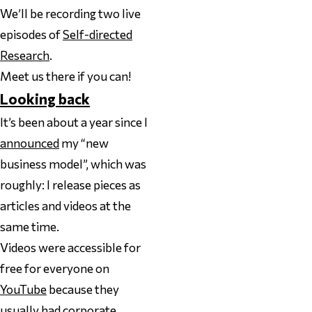
We’ll be recording two live
episodes of
Self-directed
Research
.
Meet us there if you can!
Looking back
It’s been about a year since I
announced
my “new
business model”, which was
roughly: I release pieces as
articles
and
videos at the
same time.
Videos were accessible for
free for everyone on
YouTube
because they
usually had corporate