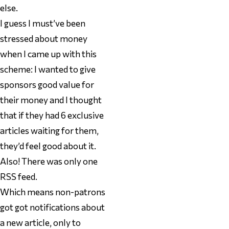
else.
I guess I must’ve been
stressed about money
when I came up with this
scheme: I wanted to give
sponsors good value for
their money and I thought
that if they had 6 exclusive
articles waiting for them,
they’d feel good about it.
Also! There was only one
RSS feed.
Which means non-patrons
got got notifications about
a new article, only to