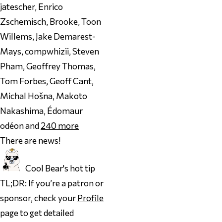
jatescher, Enrico
Zschemisch, Brooke, Toon
Willems, Jake Demarest-
Mays, compwhizii, Steven
Pham, Geoffrey Thomas,
Tom Forbes, Geoff Cant,
Michal Hošna, Makoto
Nakashima, Édomaur
odéon and
240
more
There are news!
Cool Bear's hot tip
TL;DR: If you’re a patron or
sponsor, check your
Profile
page to get detailed