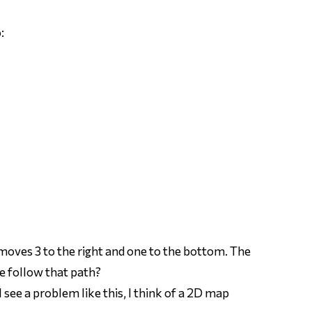
:
 moves 3 to the right and one to the bottom. The
e follow that path?
 see a problem like this, I think of a 2D map