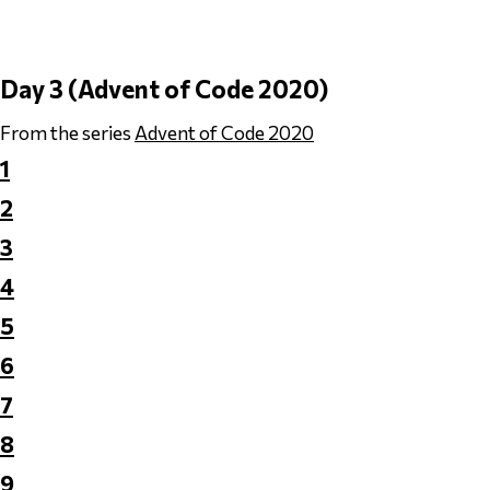
Day 3 (Advent of Code 2020)
From the series
Advent of Code 2020
1
2
3
4
5
6
7
8
9