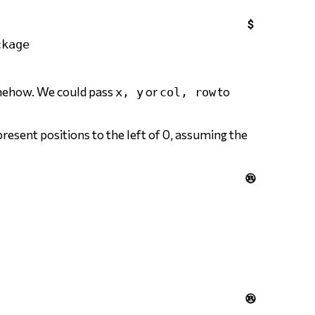

omehow. We could pass
or
to
x, y
col, row
resent positions to the left of 0, assuming the

