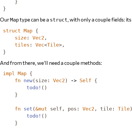
}
}
Our
type can be a
, with only a couple fields: it
Map
struct
struct
Map
{
size
:
Vec2
,
tiles
:
Vec
<
Tile
>,
}
And from there, we’ll need a couple methods:
impl
Map
{
fn
new
(
size
:
Vec2
)
 -> 
Self
{
todo!
()
}
fn
set
(
&
mut
self
,
pos
:
Vec2
,
tile
:
Tile
todo!
()
}