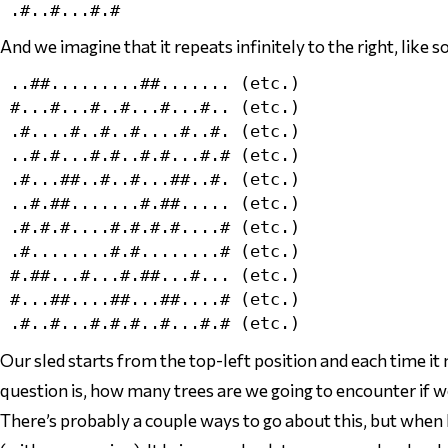
And we
imagine
that it repeats infinitely to the right, like so
..##.........##....... (etc.)

#...#...#..#...#...#.. (etc.)

.#....#..#..#....#..#. (etc.)

..#.#...#.#..#.#...#.# (etc.)

.#...##..#..#...##..#. (etc.)

..#.##.......#.##..... (etc.)

.#.#.#....#.#.#.#....# (etc.)

.#........#.#........# (etc.)

#.##...#...#.##...#... (etc.)

#...##....##...##....# (etc.)

Our sled starts from the top-left position and each time it
question is, how many trees are we going to encounter if w
There’s probably a couple ways to go about this, but when I