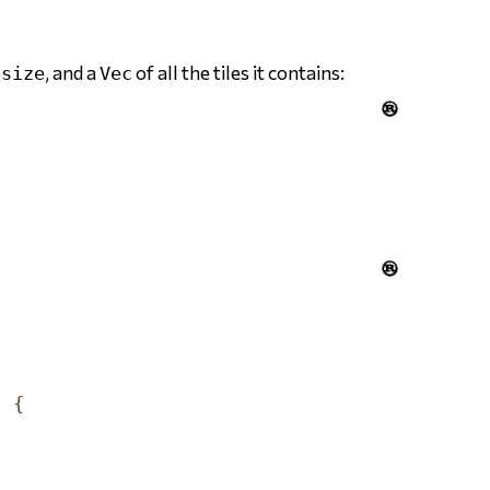
s
, and a
of all the tiles it contains:
size
Vec


)
{