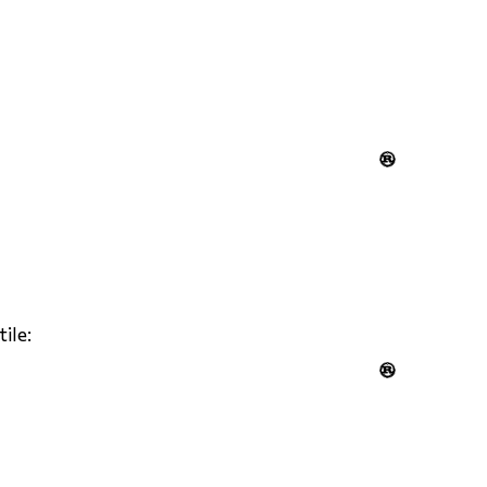

tile:
