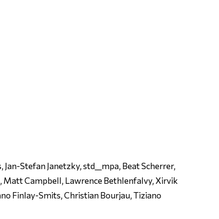
, Jan-Stefan Janetzky, std__mpa, Beat Scherrer,
m, Matt Campbell, Lawrence Bethlenfalvy, Xirvik
no Finlay-Smits, Christian Bourjau, Tiziano