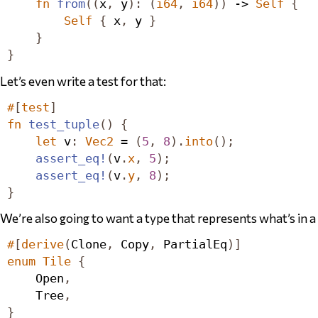
fn
from
((
x
,
 y
):
(
i64
,
i64
))
 -> 
Self
{
Self
{
 x
,
 y 
}
}
}
Let’s even write a test for that:
#
[
test
]
fn
test_tuple
()
{
let
 v
:
Vec2
 = 
(
5
,
8
).
into
();
assert_eq!
(
v
.
x
,
5
);
assert_eq!
(
v
.
y
,
8
);
}
We’re also going to want a type that represents what’s
in
a 
#
[
derive
(
Clone
,
Copy
,
PartialEq
)]
enum
Tile
{
Open
,
Tree
,
}