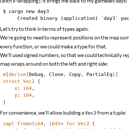
(with x-wrapping). It brings me back to my gamedev days!
$ cargo new day3

Let’s try to think in terms of types again.
We’re going to need to represent positions on the map s
every function,
or
we could make a type for that.
We’ll used signed numbers, so that we could technically rep
map wraps around on both the left and right side:
#
[
derive
(
Debug
,
Clone
,
Copy
,
PartialEq
)]
struct
Vec2
{
x
:
i64
,
y
:
i64
,
}
For convenience, we’ll allow building a
from a tuple:
Vec2
impl
From
<(
i64
,
i64
)>
for
Vec2
{