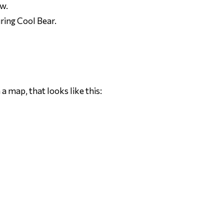
ow.
ring Cool Bear.
 a map, that looks like this: