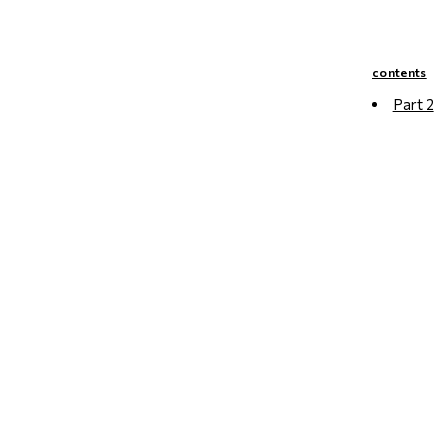
contents
Part 2