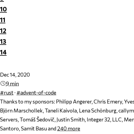
10
11
12
13
14
Dec 14, 2020
9 min
#rust
·
#advent-of-code
Thanks to my sponsors:
Philipp Angerer, Chris Emery, Yves
Björn Marschollek, Taneli Kaivola, Lena Schönburg, cally
Servers, Tomáš Šedovič, Justin Smith, Integer 32, LLC, Men
Santoro, Samit Basu and
240
more