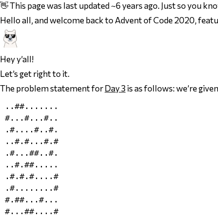
👋 This page was last updated ~6 years ago. Just so you kn
Hello all, and welcome back to Advent of Code 2020, featu
Hey y’all!
Let’s get right to it.
The problem statement for
Day 3
is as follows: we’re given
..##.......

#...#...#..

.#....#..#.

..#.#...#.#

.#...##..#.

..#.##.....

.#.#.#....#

.#........#

#.##...#...

#...##....#
