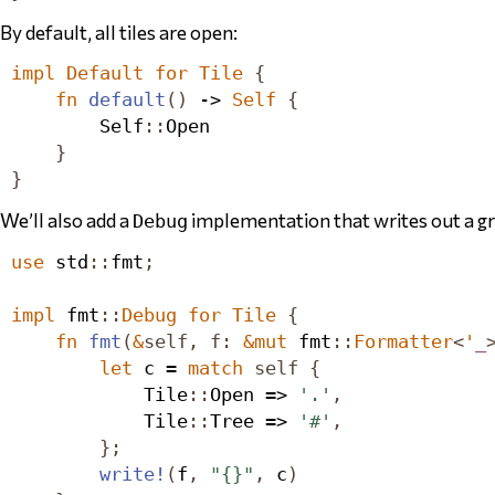
By default, all tiles are open:
impl
Default
for
Tile
{
fn
default
()
 -> 
Self
{
Self
::
Open
}
}
We’ll also add a
implementation that writes out a gra
Debug
use
 std
::
fmt
;
impl
 fmt
::
Debug
for
Tile
{
fn
fmt
(
&
self
,
f
:
&
mut
 fmt
::
Formatter
<
'
_
let
 c = 
match
self
{
Tile
::
Open
 => 
'.'
,
Tile
::
Tree
 => 
'#'
,
};
write!
(
f
,
"{}"
,
 c
)