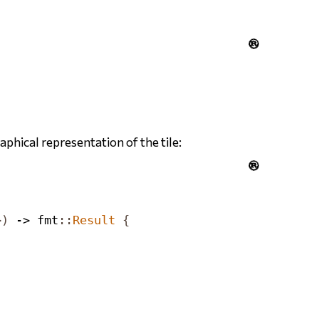

phical representation of the tile:

>)
 -> fmt
::
Result
{