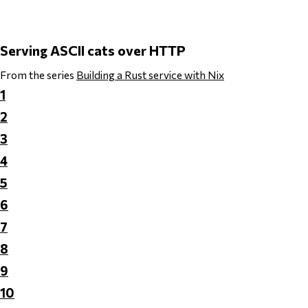
Serving ASCII cats over HTTP
From the series
Building a Rust service with Nix
1
2
3
4
5
6
7
8
9
10