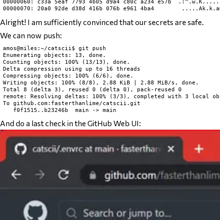
00000060: c33a 5eaf 7793 4b05 d9a4 c80c a234 e57b  .:^.w.K......
Alright! I am sufficiently convinced that our secrets are safe.
We can now push:
amos@miles:~/catscii$ git push

Enumerating objects: 13, done.

Counting objects: 100% (13/13), done.

Delta compression using up to 16 threads

Compressing objects: 100% (6/6), done.

Writing objects: 100% (8/8), 2.88 KiB | 2.88 MiB/s, done.

Total 8 (delta 3), reused 0 (delta 0), pack-reused 0

remote: Resolving deltas: 100% (3/3), completed with 3 local obj
To github.com:fasterthanlime/catscii.git

And do a last check in the GitHub Web UI: