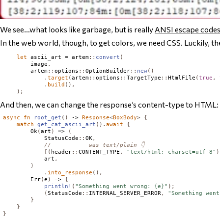
We see…what looks like garbage, but is really
ANSI escape code
In the web world, though, to get colors, we need CSS. Luckily, t
let
 ascii_art = artem
::
convert
(
        image
,
        artem
::
options
::
OptionBuilder
::
new
()
.
target
(
artem
::
options
::
TargetType
::
HtmlFile
(
true
,
.
build
(),
);
And then, we can change the response’s content-type to HTML:
async
fn
root_get
()
 -> 
Response
<
BoxBody
>
{
match
get_cat_ascii_art
().
await
{
Ok
(
art
)
 => 
(
StatusCode
::
OK
,
//           was text/plain 👇
[(
header
::
CONTENT_TYPE
,
"text/html; charset=utf-8"
)
            art
,
)
.
into_response
(),
Err
(
e
)
 => 
{
println!
(
"Something went wrong: {e}"
);
(
StatusCode
::
INTERNAL_SERVER_ERROR
,
"Something went
}
}
}