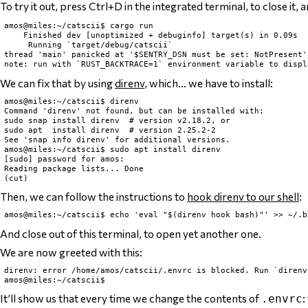
To try it out, press Ctrl+D in the integrated terminal, to close it
amos@miles:~/catscii$ cargo run

    Finished dev [unoptimized + debuginfo] target(s) in 0.09s

     Running `target/debug/catscii`

thread 'main' panicked at '$SENTRY_DSN must be set: NotPresent'
We can fix that by using
direnv
, which… we have to install:
amos@miles:~/catscii$ direnv

Command 'direnv' not found, but can be installed with:

sudo snap install direnv  # version v2.18.2, or

sudo apt  install direnv  # version 2.25.2-2

See 'snap info direnv' for additional versions.

amos@miles:~/catscii$ sudo apt install direnv

[sudo] password for amos:

Reading package lists... Done

Then, we can follow the instructions to
hook direnv to our shell
:
And close out of this terminal, to open yet another one.
We are now greeted with this:
direnv: error /home/amos/catscii/.envrc is blocked. Run `direnv
It’ll show us that every time we change the contents of
:
.envrc