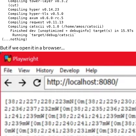
   Compiling tower-layer v0.3.2

   (cut)

   Compiling hyper v0.14.23

   Compiling hyper-tls v0.5.0

   Compiling axum v0.6.0-rc.5

   Compiling reqwest v0.11.13

   Compiling catscii v0.1.0 (/home/amos/catscii)

    Finished dev [unoptimized + debuginfo] target(s) in 15.97s

     Running `target/debug/catscii`

But if we open it in a browser…