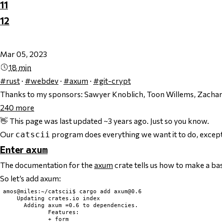
11
12
Mar 05, 2023
18 min
#rust
·
#webdev
·
#axum
·
#git-crypt
Thanks to my sponsors:
Sawyer Knoblich, Toon Willems, Zachary
240
more
👋 This page was last updated ~3 years ago. Just so you know.
Our
program does everything we want it to do, except t
catscii
Enter
axum
The documentation for the
axum
crate tells us how to make a ba
So let’s add axum:
amos@miles:~/catscii$ cargo add 
axum@0.6
    Updating crates.io index

      Adding axum =0.6 to dependencies.

             Features:

             + form
