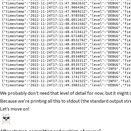
{"timestamp":"2022-11-24T17:11:47.966263Z","level":"DEBUG","fie
{"timestamp":"2022-11-24T17:11:47.966436Z","level":"DEBUG","fie
{"timestamp":"2022-11-24T17:11:47.966922Z","level":"DEBUG","fie
{"timestamp":"2022-11-24T17:11:47.978558Z","level":"DEBUG","fie
{"timestamp":"2022-11-24T17:11:48.001162Z","level":"DEBUG","fie
{"timestamp":"2022-11-24T17:11:48.654150Z","level":"DEBUG","fie
{"timestamp":"2022-11-24T17:11:48.654225Z","level":"DEBUG","fie
{"timestamp":"2022-11-24T17:11:48.672341Z","level":"DEBUG","fie
{"timestamp":"2022-11-24T17:11:48.672481Z","level":"DEBUG","fie
{"timestamp":"2022-11-24T17:11:48.853276Z","level":"DEBUG","fie
{"timestamp":"2022-11-24T17:11:48.853357Z","level":"DEBUG","fie
{"timestamp":"2022-11-24T17:11:48.853403Z","level":"DEBUG","fie
{"timestamp":"2022-11-24T17:11:48.853447Z","level":"DEBUG","fie
{"timestamp":"2022-11-24T17:11:48.853489Z","level":"DEBUG","fie
{"timestamp":"2022-11-24T17:11:48.853531Z","level":"DEBUG","fie
{"timestamp":"2022-11-24T17:11:48.853572Z","level":"DEBUG","fie
{"timestamp":"2022-11-24T17:11:48.853614Z","level":"INFO","fiel
{"timestamp":"2022-11-24T17:11:49.174095Z","level":"DEBUG","fie
{"timestamp":"2022-11-24T17:11:49.174177Z","level":"DEBUG","fie
{"timestamp":"2022-11-24T17:11:49.174232Z","level":"INFO","fiel
We probably don’t need that level of detail for now, but it might 
Because we’re printing all this to stdout (the standard output str
Let’s move on!
After staging, committing and pushing, of course?