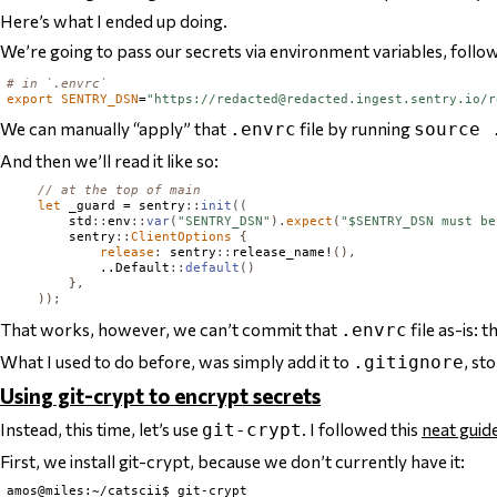
Here’s what I ended up doing.
We’re going to pass our secrets via environment variables, follo
# in `.envrc`
export
SENTRY_DSN
=
"https://
redacted@redacted.ingest.sentry.io
/r
We can manually “apply” that
file by running
.envrc
source 
And then we’ll read it like so:
// at the top of main
let
 _guard = sentry
::
init
((
        std
::
env
::
var
(
"SENTRY_DSN"
).
expect
(
"$SENTRY_DSN must be
        sentry
::
ClientOptions
{
release
:
 sentry
::
release_name!
(),
            ..
Default
::
default
()
},
));
That works, however, we can’t commit that
file as-is: 
.envrc
What I used to do before, was simply add it to
, st
.gitignore
Using git-crypt to encrypt secrets
Instead, this time, let’s use
. I followed this
neat guid
git-crypt
First, we install git-crypt, because we don’t currently have it:
amos@miles:~/catscii$ git-crypt
