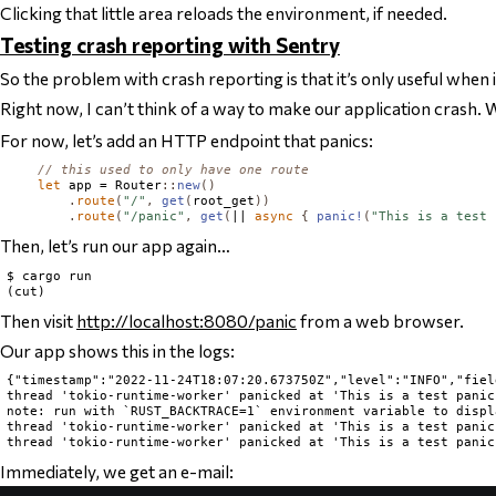
Clicking that little area reloads the environment, if needed.
Testing crash reporting with Sentry
So the problem with crash reporting is that it’s only useful when 
Right now, I can’t think of a way to make our application crash.
For now, let’s add an HTTP endpoint that panics:
// this used to only have one route
let
 app = 
Router
::
new
()
.
route
(
"/"
,
get
(
root_get
))
.
route
(
"/panic"
,
get
(
|| 
async
{
panic!
(
"This is a test 
Then, let’s run our app again…
$ cargo run

Then visit
http://localhost:8080/panic
from a web browser.
Our app shows this in the logs:
{"timestamp":"2022-11-24T18:07:20.673750Z","level":"INFO","fiel
thread 'tokio-runtime-worker' panicked at 'This is a test panic
note: run with `RUST_BACKTRACE=1` environment variable to displ
thread 'tokio-runtime-worker' panicked at 'This is a test panic
Immediately, we get an e-mail: