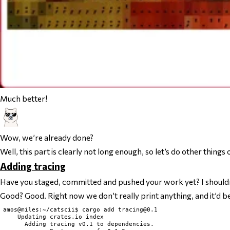
Much better!
Wow, we’re already done?
Well, this part is clearly not long enough, so let’s do other thing
Adding tracing
Have you staged, committed and pushed your work yet? I should
Good? Good. Right now we don’t really print anything, and it’d be 
amos@miles:~/catscii$ cargo add 
tracing@0.1
    Updating crates.io index

      Adding tracing v0.1 to dependencies.
