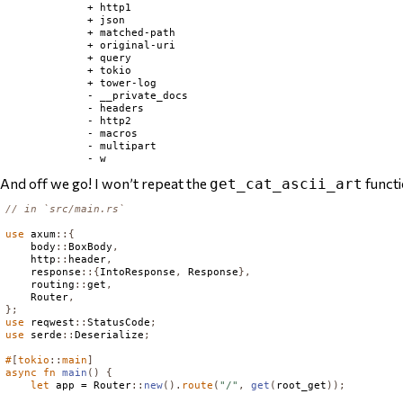
             + http1

             + json

             + matched-path

             + original-uri

             + query

             + tokio

             + tower-log

             - __private_docs

             - headers

             - http2

             - macros

             - multipart

And off we go! I won’t repeat the
functio
get_cat_ascii_art
// in `src/main.rs`
use
 axum
::{
    body
::
BoxBody
,
    http
::
header
,
    response
::{
IntoResponse
,
Response
},
    routing
::
get
,
Router
,
};
use
 reqwest
::
StatusCode
;
use
 serde
::
Deserialize
;
#
[
tokio
::
main
]
async
fn
main
()
{
let
 app = 
Router
::
new
().
route
(
"/"
,
get
(
root_get
));