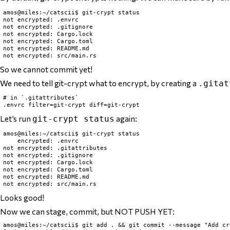
amos@miles:~/catscii$ git-crypt status

not encrypted: .envrc

not encrypted: .gitignore

not encrypted: Cargo.lock

not encrypted: Cargo.toml

not encrypted: README.md

So we cannot commit yet!
We need to tell git-crypt what to encrypt, by creating a
.gitat
# in `.gitattributes`

Let’s run
again:
git-crypt status
amos@miles:~/catscii$ git-crypt status

    encrypted: .envrc

not encrypted: .gitattributes

not encrypted: .gitignore

not encrypted: Cargo.lock

not encrypted: Cargo.toml

not encrypted: README.md

Looks good!
Now we can stage, commit, but NOT PUSH YET:
amos@miles:~/catscii$ git add . && git commit --message "Add cr