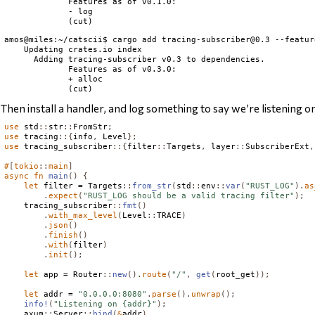
             Features as of v0.1.0:

             - log

amos@miles:~/catscii$ cargo add 
tracing-subscriber@0.3
 --featur
    Updating crates.io index

      Adding tracing-subscriber v0.3 to dependencies.

             Features as of v0.3.0:

             + alloc

Then install a handler, and log something to say we’re listening o
use
 std
::
str
::
FromStr
;
use
 tracing
::{
info
,
Level
};
use
 tracing_subscriber
::{
filter
::
Targets
,
 layer
::
SubscriberExt
,
#
[
tokio
::
main
]
async
fn
main
()
{
let
 filter = 
Targets
::
from_str
(
std
::
env
::
var
(
"RUST_LOG"
).
as
.
expect
(
"RUST_LOG should be a valid tracing filter"
);
    tracing_subscriber
::
fmt
()
.
with_max_level
(
Level
::
TRACE
)
.
json
()
.
finish
()
.
with
(
filter
)
.
init
();
let
 app = 
Router
::
new
().
route
(
"/"
,
get
(
root_get
));
let
 addr = 
"0.0.0.0:8080"
.
parse
().
unwrap
();
info!
(
"Listening on {addr}"
);
    axum
::
Server
::
bind
(
&
addr
)