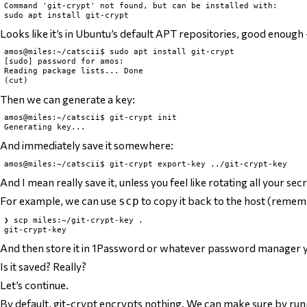
Command 'git-crypt' not found, but can be installed with:

Looks like it’s in Ubuntu’s default APT repositories, good enough 
amos@miles:~/catscii$ sudo apt install git-crypt

[sudo] password for amos:

Reading package lists... Done

Then we can generate a key:
amos@miles:~/catscii$ git-crypt init

And immediately save it somewhere:
And I mean
really
save it, unless you feel like rotating all your s
For example, we can use
to copy it back to the host (rememb
scp
❯ scp miles:~/git-crypt-key .

And then store it in 1Password or whatever password manager you u
Is it saved? Really?
Let’s continue.
By default, git-crypt encrypts
nothing
. We can make sure by ru