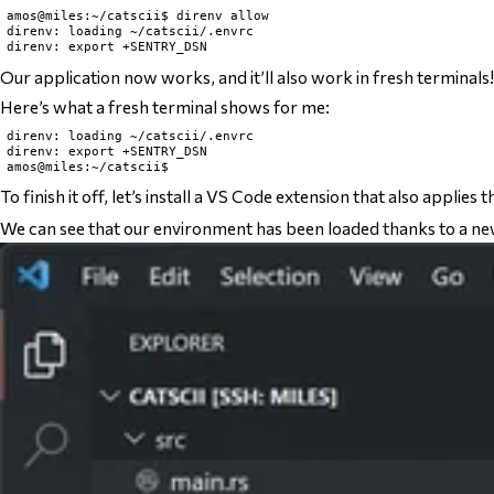
amos@miles:~/catscii$ direnv allow

direnv: loading ~/catscii/.envrc

Our application now works, and it’ll also work in fresh terminals!
Here’s what a fresh terminal shows for me:
direnv: loading ~/catscii/.envrc

direnv: export +SENTRY_DSN

To finish it off, let’s install a VS Code extension that also applies 
We can see that our environment has been loaded thanks to a new