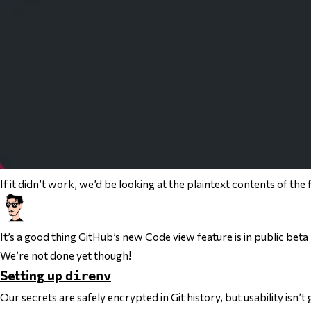
If it
didn’t
work, we’d be looking at the plaintext contents of the fil
It’s a good thing GitHub’s new
Code view
feature is in
public
beta 
We’re not done yet though!
Setting up
direnv
Our secrets are safely encrypted in Git history, but usability isn’t