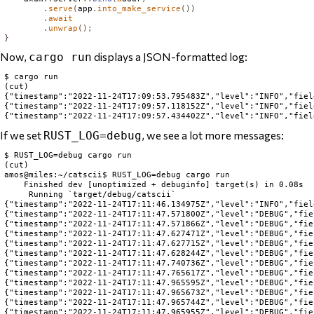
.
serve
(
app
.
into_make_service
())
.
await
.
unwrap
();
}
Now,
displays a JSON-formatted log:
cargo run
$ cargo run

(cut)

{"timestamp":"2022-11-24T17:09:53.795483Z","level":"INFO","fiel
{"timestamp":"2022-11-24T17:09:57.118152Z","level":"INFO","fiel
If we set
, we see a lot more messages:
RUST_LOG=debug
$ RUST_LOG=debug cargo run

(cut)

amos@miles:~/catscii$ RUST_LOG=debug cargo run

    Finished dev [unoptimized + debuginfo] target(s) in 0.08s

     Running `target/debug/catscii`

{"timestamp":"2022-11-24T17:11:46.134975Z","level":"INFO","fiel
{"timestamp":"2022-11-24T17:11:47.571800Z","level":"DEBUG","fie
{"timestamp":"2022-11-24T17:11:47.571866Z","level":"DEBUG","fie
{"timestamp":"2022-11-24T17:11:47.627471Z","level":"DEBUG","fie
{"timestamp":"2022-11-24T17:11:47.627715Z","level":"DEBUG","fie
{"timestamp":"2022-11-24T17:11:47.628244Z","level":"DEBUG","fie
{"timestamp":"2022-11-24T17:11:47.740736Z","level":"DEBUG","fie
{"timestamp":"2022-11-24T17:11:47.765617Z","level":"DEBUG","fie
{"timestamp":"2022-11-24T17:11:47.965595Z","level":"DEBUG","fie
{"timestamp":"2022-11-24T17:11:47.965673Z","level":"DEBUG","fie
{"timestamp":"2022-11-24T17:11:47.965744Z","level":"DEBUG","fie
{"timestamp":"2022-11-24T17:11:47.965955Z","level":"DEBUG","fie