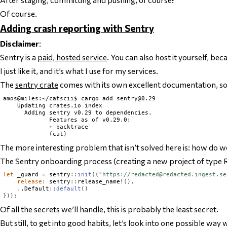
Of course.
Adding crash reporting with Sentry
Disclaimer
:
Sentry is a
paid, hosted service
. You can also host it yourself, beca
I just like it, and it’s what I use for my services.
The
sentry crate
comes with its own excellent documentation, so t
amos@miles:~/catscii$ cargo add 
sentry@0.29
    Updating crates.io index

      Adding sentry v0.29 to dependencies.

             Features as of v0.29.0:

             + backtrace

The more interesting problem that isn’t solved here is: how do w
The Sentry onboarding process (creating a new project of type Rus
let
 _guard = sentry
::
init
((
"https://
redacted@redacted.ingest.se
release
:
 sentry
::
release_name!
(),
    ..
Default
::
default
()
}));
Of all the secrets we’ll handle, this is probably the least secret.
But still, to get into good habits, let’s look into one possible wa