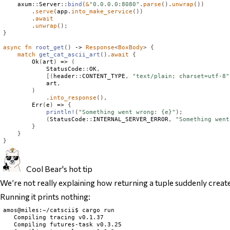
    axum
::
Server
::
bind
(
&
"0.0.0.0:8080"
.
parse
().
unwrap
())
.
serve
(
app
.
into_make_service
())
.
await
.
unwrap
();
}
async
fn
root_get
()
 -> 
Response
<
BoxBody
>
{
match
get_cat_ascii_art
().
await
{
Ok
(
art
)
 => 
(
StatusCode
::
OK
,
[(
header
::
CONTENT_TYPE
,
"text/plain; charset=utf-8"
            art
,
)
.
into_response
(),
Err
(
e
)
 => 
{
println!
(
"Something went wrong: {e}"
);
(
StatusCode
::
INTERNAL_SERVER_ERROR
,
"Something went
}
}
}
Cool Bear's hot tip
We’re not really explaining how returning a tuple suddenly crea
Running it prints nothing:
amos@miles:~/catscii$ cargo run

   Compiling tracing v0.1.37

   Compiling futures-task v0.3.25
