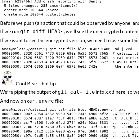
[main b23246b] Add crash reporting with Sentry

 5 files changed, 285 insertions(+)

 create mode 100644 .envrc

Before we push (an action that could be observed by anyone, and re
If we run
, we’ll see the unencrypted conten
git diff HEAD~
If we want to see the encrypted version, we need to use somethin
amos@miles:~/catscii$ git cat-file blob HEAD:README.md | xxd

00000000: 2320 6361 7473 6369 690a 0a53 6572 7665  # catscii..Se
00000010: 7320 6361 7420 7069 6374 7572 6573 2061  s cat picture
00000020: 7320 4153 4349 4920 6172 7420 6f76 6572  s ASCII art o
Cool Bear's hot tip
We’re piping the output of
into
here, so we
git cat-file
xxd
And now on our
file:
.envrc
amos@miles:~/catscii$ git cat-file blob HEAD:.envrc | xxd

00000000: 0047 4954 4352 5950 5400 7345 4900 bf7c  .GITCRYPT.sEI
00000010: d574 e8d7 2fa7 7b5f 48f5 f8af a8b6 e152  .t../.{_H....
00000020: ccf7 e308 fbb0 d4bd 27f4 e24a 92aa 6331  ........'..J.
00000030: 7106 c210 c460 3f23 6b4c 0214 131f 9781  q....`?#kL...
00000040: 199a bfc2 cc1b 6e08 e57a 97e6 d68f f982  ......n..z...
00000050: c97c 0cd5 fe55 c853 8a54 2407 0960 b880  .|...U.S.T$..