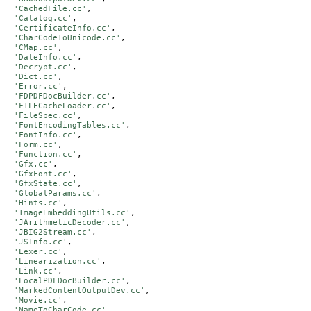
'CachedFile.cc'
,

'Catalog.cc'
,

'CertificateInfo.cc'
,

'CharCodeToUnicode.cc'
,

'CMap.cc'
,

'DateInfo.cc'
,

'Decrypt.cc'
,

'Dict.cc'
,

'Error.cc'
,

'FDPDFDocBuilder.cc'
,

'FILECacheLoader.cc'
,

'FileSpec.cc'
,

'FontEncodingTables.cc'
,

'FontInfo.cc'
,

'Form.cc'
,

'Function.cc'
,

'Gfx.cc'
,

'GfxFont.cc'
,

'GfxState.cc'
,

'GlobalParams.cc'
,

'Hints.cc'
,

'ImageEmbeddingUtils.cc'
,

'JArithmeticDecoder.cc'
,

'JBIG2Stream.cc'
,

'JSInfo.cc'
,

'Lexer.cc'
,

'Linearization.cc'
,

'Link.cc'
,

'LocalPDFDocBuilder.cc'
,

'MarkedContentOutputDev.cc'
,

'Movie.cc'
,

'NameToCharCode.cc'
,
