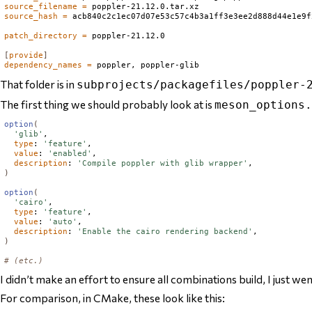
source_filename
=
source_hash
=
 acb840c2c1ec07d07e53c57c4b3a1ff3e3ee2d888d44e1e9f
patch_directory
=
 poppler-21.12.0

[
provide
]
dependency_names
=
That folder is in
subprojects/packagefiles/poppler-
The first thing we should probably look at is
meson_options.
option
(
'glib'
,

type
: 
'feature'
,

value
: 
'enabled'
,

description
: 
'Compile poppler with glib wrapper'
)
option
(
'cairo'
,

type
: 
'feature'
,

value
: 
'auto'
,

description
: 
'Enable the cairo rendering backend'
)
# (etc.)
I didn’t make an effort to ensure all combinations build, I just we
For comparison, in CMake, these look like this: