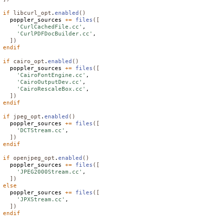
if
libcurl_opt
.
enabled
()
  poppler_sources 
+=
files
([
'CurlCachedFile.cc'
,

'CurlPDFDocBuilder.cc'
,

])
endif
if
cairo_opt
.
enabled
()
  poppler_sources 
+=
files
([
'CairoFontEngine.cc'
,

'CairoOutputDev.cc'
,

'CairoRescaleBox.cc'
,

])
endif
if
jpeg_opt
.
enabled
()
  poppler_sources 
+=
files
([
'DCTStream.cc'
,

])
endif
if
openjpeg_opt
.
enabled
()
  poppler_sources 
+=
files
([
'JPEG2000Stream.cc'
,

])
else
  poppler_sources 
+=
files
([
'JPXStream.cc'
,

])
endif