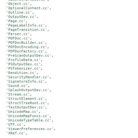
'Object.cc'
,

'OptionalContent.cc'
,

'Outline.cc'
,

'OutputDev.cc'
,

'Page.cc'
,

'PageLabelInfo.cc'
,

'PageTransition.cc'
,

'Parser.cc'
,

'PDFDoc.cc'
,

'PDFDocBuilder.cc'
,

'PDFDocEncoding.cc'
,

'PDFDocFactory.cc'
,

'PreScanOutputDev.cc'
,

'ProfileData.cc'
,

'PSOutputDev.cc'
,

'PSTokenizer.cc'
,

'Rendition.cc'
,

'SecurityHandler.cc'
,

'SignatureInfo.cc'
,

'Sound.cc'
,

'SplashOutputDev.cc'
,

'Stream.cc'
,

'StructElement.cc'
,

'StructTreeRoot.cc'
,

'TextOutputDev.cc'
,

'UnicodeMap.cc'
,

'UnicodeMapFuncs.cc'
,

'UnicodeTypeTable.cc'
,

'UTF.cc'
,

'ViewerPreferences.cc'
,

'XRef.cc'
,
