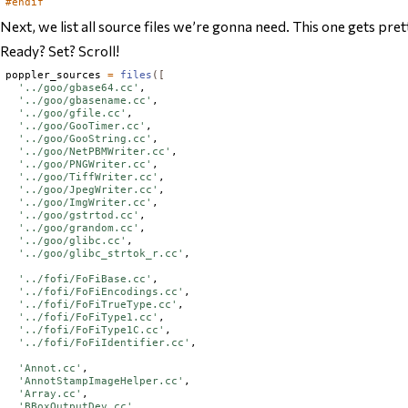
#endif
Next, we list all source files we’re gonna need. This one gets pre
Ready? Set? Scroll!
poppler_sources 
=
files
([
'../goo/gbase64.cc'
,

'../goo/gbasename.cc'
,

'../goo/gfile.cc'
,

'../goo/GooTimer.cc'
,

'../goo/GooString.cc'
,

'../goo/NetPBMWriter.cc'
,

'../goo/PNGWriter.cc'
,

'../goo/TiffWriter.cc'
,

'../goo/JpegWriter.cc'
,

'../goo/ImgWriter.cc'
,

'../goo/gstrtod.cc'
,

'../goo/grandom.cc'
,

'../goo/glibc.cc'
,

'../goo/glibc_strtok_r.cc'
,

'../fofi/FoFiBase.cc'
,

'../fofi/FoFiEncodings.cc'
,

'../fofi/FoFiTrueType.cc'
,

'../fofi/FoFiType1.cc'
,

'../fofi/FoFiType1C.cc'
,

'../fofi/FoFiIdentifier.cc'
,

'Annot.cc'
,

'AnnotStampImageHelper.cc'
,

'Array.cc'
,

'BBoxOutputDev.cc'
,
