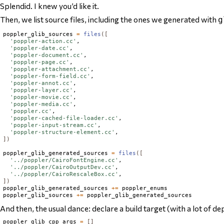
Splendid. I knew you’d like it.
Then, we list source files, including the ones we generated with
g
poppler_glib_sources 
=
files
([
'poppler-action.cc'
,

'poppler-date.cc'
,

'poppler-document.cc'
,

'poppler-page.cc'
,

'poppler-attachment.cc'
,

'poppler-form-field.cc'
,

'poppler-annot.cc'
,

'poppler-layer.cc'
,

'poppler-movie.cc'
,

'poppler-media.cc'
,

'poppler.cc'
,

'poppler-cached-file-loader.cc'
,

'poppler-input-stream.cc'
,

'poppler-structure-element.cc'
])
poppler_glib_generated_sources 
=
files
([
'../poppler/CairoFontEngine.cc'
,

'../poppler/CairoOutputDev.cc'
,

'../poppler/CairoRescaleBox.cc'
])
poppler_glib_generated_sources 
+=
 poppler_enums

poppler_glib_sources 
+=
And then, the usual dance: declare a build target (with a
lot
of de
poppler_glib_cpp_args 
=
[]