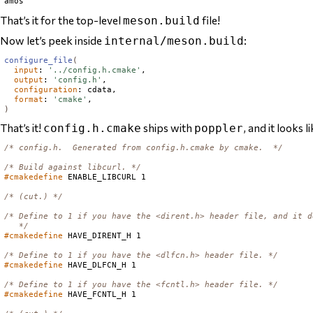
That’s it for the top-level
file!
meson.build
Now let’s peek inside
:
internal/meson.build
configure_file
(
input
: 
'../config.h.cmake'
,

output
: 
'config.h'
,

configuration
: cdata,

format
: 
'cmake'
)
That’s it!
ships with
, and it looks li
config.h.cmake
poppler
/* config.h.  Generated from config.h.cmake by cmake.  */
/* Build against libcurl. */
#cmakedefine
 ENABLE_LIBCURL 1

/* (cut.) */
/* Define to 1 if you have the <dirent.h> header file, and it d
   */
#cmakedefine
 HAVE_DIRENT_H 1

/* Define to 1 if you have the <dlfcn.h> header file. */
#cmakedefine
 HAVE_DLFCN_H 1

/* Define to 1 if you have the <fcntl.h> header file. */
#cmakedefine
 HAVE_FCNTL_H 1
