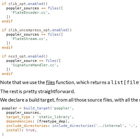
if
zlib_opt
.
enabled
()
  poppler_sources 
+=
files
([
'FlateEncoder.cc'
,

])
endif
if
zlib_uncompress_opt
.
enabled
()
  poppler_sources 
+=
files
([
'FlateStream.cc'
,

])
endif
if
nss3_opt
.
enabled
()
  poppler_source 
+=
files
([
'SignatureHandler.cc'
,

])
endif
Note that we use the
files
function, which returns a
list[file
The rest is pretty straightforward.
We declare a build target, from all those source files, with all the 
poppler 
=
build_target
(
'poppler'
,

  poppler_sources,

target_type
 : 
'static_library'
,

dependencies
: 
[
freetype_dep
]
,

include_directories
: 
include_directories
(
'../internal'
, 
'.'
, 
install
: 
true
)