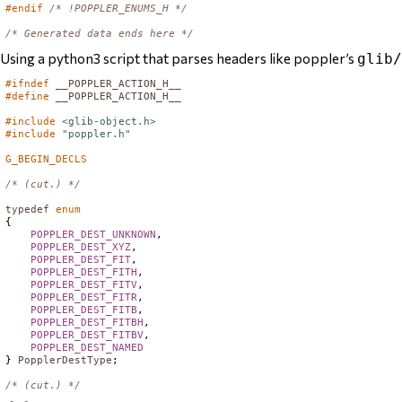
#endif
/* !POPPLER_ENUMS_H */
/* Generated data ends here */
Using a python3 script that parses headers like poppler’s
glib/
#ifndef
__POPPLER_ACTION_H__
#define
__POPPLER_ACTION_H__
#include
<glib-object.h>
#include
"poppler.h"
G_BEGIN_DECLS
/* (cut.) */
typedef
enum
{

POPPLER_DEST_UNKNOWN
,

POPPLER_DEST_XYZ
,

POPPLER_DEST_FIT
,

POPPLER_DEST_FITH
,

POPPLER_DEST_FITV
,

POPPLER_DEST_FITR
,

POPPLER_DEST_FITB
,

POPPLER_DEST_FITBH
,

POPPLER_DEST_FITBV
,

POPPLER_DEST_NAMED
} 
PopplerDestType
;

/* (cut.) */