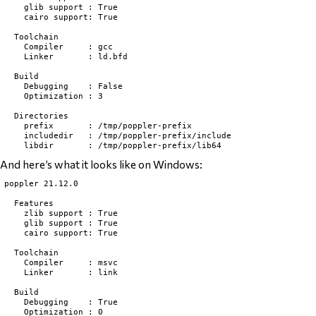
    glib support : True

    cairo support: True

  Toolchain

    Compiler     : gcc

    Linker       : ld.bfd

  Build

    Debugging    : False

    Optimization : 3

  Directories

    prefix       : /tmp/poppler-prefix

    includedir   : /tmp/poppler-prefix/include

And here’s what it looks like on Windows:
poppler 21.12.0

  Features

    zlib support : True

    glib support : True

    cairo support: True

  Toolchain

    Compiler     : msvc

    Linker       : link

  Build

    Debugging    : True

    Optimization : 0
