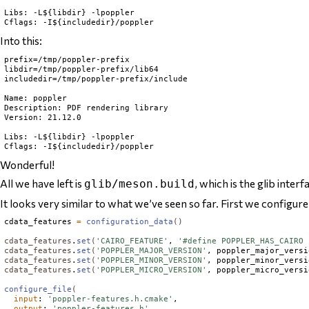
Libs: -L${libdir} -lpoppler

Into this:
prefix=/tmp/poppler-prefix

libdir=/tmp/poppler-prefix/lib64

includedir=/tmp/poppler-prefix/include

Name: poppler

Description: PDF rendering library

Version: 21.12.0

Libs: -L${libdir} -lpoppler

Wonderful!
All we have left is
, which is the glib inte
glib/meson.build
It looks very similar to what we’ve seen so far. First we configure
cdata_features 
=
configuration_data
()
cdata_features
.
set
(
'CAIRO_FEATURE'
, 
'#define POPPLER_HAS_CAIRO 
cdata_features
.
set
(
'POPPLER_MAJOR_VERSION'
, poppler_major_versi
cdata_features
.
set
(
'POPPLER_MINOR_VERSION'
, poppler_minor_versi
cdata_features
.
set
(
'POPPLER_MICRO_VERSION'
, poppler_micro_versi
configure_file
(
input
: 
'poppler-features.h.cmake'
,

output
: 
'poppler-features.h'
,
