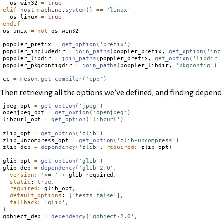
  os_win32 
=
true
elif
host_machine
.
system
()
==
'linux'
  os_linux 
=
true
endif
os_unix 
=
not
 os_win32

poppler_prefix 
=
get_option
(
'prefix'
)
poppler_includedir 
=
join_paths
(
poppler_prefix, 
get_option
(
'inc
poppler_libdir 
=
join_paths
(
poppler_prefix, 
get_option
(
'libdir'
poppler_pkgconfigdir 
=
join_paths
(
poppler_libdir, 
'pkgconfig'
)
cc 
=
meson
.
get_compiler
(
'cpp'
)
Then retrieving all the options we’ve defined, and finding depend
jpeg_opt 
=
get_option
(
'jpeg'
)
openjpeg_opt 
=
get_option
(
'openjpeg'
)
libcurl_opt 
=
get_option
(
'libcurl'
)
zlib_opt 
=
get_option
(
'zlib'
)
zlib_uncompress_opt 
=
get_option
(
'zlib-uncompress'
)
zlib_dep 
=
dependency
(
'zlib'
, 
required
: zlib_opt
)
glib_opt 
=
get_option
(
'glib'
)
glib_dep 
=
dependency
(
'glib-2.0'
,

version
: 
'>= '
+
 glib_required,

static
: 
true
,

required
: glib_opt,

default_options
: 
[
'tests=false'
]
,

fallback
: 
'glib'
)
gobject_dep 
=
dependency
(
'gobject-2.0'
,
