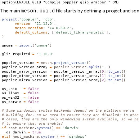
The main
file starts by defining a project and so
meson.build
project
(
'poppler'
, 
'cpp'
,

version
: 
'21.12.0'
,

meson_version
: 
'>= 0.60.2'
,

default_options
: 
[
'default_library=static'
]
)
gnome 
=
import
(
'gnome'
)
glib_required 
=
'1.10.0'
poppler_version 
=
meson
.
project_version
()
poppler_version_array 
=
poppler_version
.
split
(
'.'
)
poppler_major_version 
=
 poppler_version_array
[
0
]
.
to_int
()
poppler_minor_version 
=
 poppler_version_array
[
1
]
.
to_int
()
poppler_micro_version 
=
 poppler_version_array
[
2
]
.
to_int
()
os_unix   
=
false
os_linux  
=
false
os_win32  
=
false
os_darwin 
=
false
# Some windowing system backends depend on the platform we're
# building for, so we need to ensure they are disabled; in othe
# cases, they are the only windowing system available, so we ne
# to ensure they are enabled
if
host_machine
.
system
()
==
'darwin'
  os_darwin 
=
true
elif
host_machine
.
system
()
==
'windows'