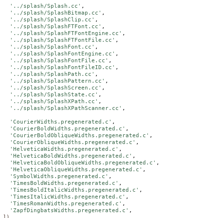
'../splash/Splash.cc'
,

'../splash/SplashBitmap.cc'
,

'../splash/SplashClip.cc'
,

'../splash/SplashFTFont.cc'
,

'../splash/SplashFTFontEngine.cc'
,

'../splash/SplashFTFontFile.cc'
,

'../splash/SplashFont.cc'
,

'../splash/SplashFontEngine.cc'
,

'../splash/SplashFontFile.cc'
,

'../splash/SplashFontFileID.cc'
,

'../splash/SplashPath.cc'
,

'../splash/SplashPattern.cc'
,

'../splash/SplashScreen.cc'
,

'../splash/SplashState.cc'
,

'../splash/SplashXPath.cc'
,

'../splash/SplashXPathScanner.cc'
,

'CourierWidths.pregenerated.c'
,

'CourierBoldWidths.pregenerated.c'
,

'CourierBoldObliqueWidths.pregenerated.c'
,

'CourierObliqueWidths.pregenerated.c'
,

'HelveticaWidths.pregenerated.c'
,

'HelveticaBoldWidths.pregenerated.c'
,

'HelveticaBoldObliqueWidths.pregenerated.c'
,

'HelveticaObliqueWidths.pregenerated.c'
,

'SymbolWidths.pregenerated.c'
,

'TimesBoldWidths.pregenerated.c'
,

'TimesBoldItalicWidths.pregenerated.c'
,

'TimesItalicWidths.pregenerated.c'
,

'TimesRomanWidths.pregenerated.c'
,

'ZapfDingbatsWidths.pregenerated.c'
])