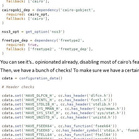
fallback
: 
[
'cairo'
]
)
cairogobj_dep 
=
dependency
(
'cairo-gobject'
,

required
: cairo_opt,

fallback
: 
[
'cairo'
]
)
nss3_opt 
=
get_option
(
'nss3'
)
freetype_dep 
=
dependency
(
'freetype2'
,

required
: 
true
,

fallback
: 
[
'freetype2'
, 
'freetype_dep'
]
)
You can see it’s.. opinionated already, disabling most of cairo’s fe
Then, we have a bunch of checks! To make sure we have a certain hea
cdata 
=
configuration_data
()
# Header checks
cdata
.
set
(
'HAVE_DLFCN_H'
, 
cc
.
has_header
(
'dlfcn.h'
))
cdata
.
set
(
'HAVE_FCNTL_H'
, 
cc
.
has_header
(
'fcntl.h'
))
cdata
.
set
(
'HAVE_STDLIB_H'
, 
cc
.
has_header
(
'stdlib.h'
))
cdata
.
set
(
'HAVE_SYS_MMAN_H'
, 
cc
.
has_header
(
'sys/mman.h'
))
cdata
.
set
(
'HAVE_SYS_STAT_H'
, 
cc
.
has_header
(
'sys/stat.h'
))
cdata
.
set
(
'HAVE_UNISTD_H'
, 
cc
.
has_header
(
'unistd.h'
))
cdata
.
set
(
'HAVE_FSEEK64'
, 
cc
.
has_function
(
'fseek64'
))
cdata
.
set
(
'HAVE_FSEEKO'
, 
cc
.
has_header_symbol
(
'stdio.h'
, 
'fseek
cdata
.
set
(
'HAVE_FTELL64'
, 
cc
.
has_function
(
'ftell64'
))