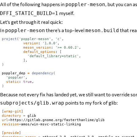
All of the following happens in
, but you can a
poppler-meson
myself.
DFFI_STATIC_BUILD=1
Let’s get through it real quick:
In
there’s a top-level
that read
poppler-meson
meson.build
project
(
'poppler-meson'
, 
'c'
,

version
: 
'1.0.0'
,

meson_version
: 
'>= 0.60.2'
,

default_options
: 
[
'default_library=static'
,

]
)
poppler_dep 
=
dependency
(
'poppler'
,

static
: 
true
)
Because not every fix has landed yet, we still want to override 
points to my fork of glib:
subprojects/glib.wrap
[
wrap-git
]
directory
=
url
=
revision
=
amos/win-msvc-static-linking

[
provide
]
dependency_names
=