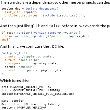
Then we declare a
dependency
, so other meson projects can dep
poppler_dep 
=
declare_dependency
(
link_with
: poppler,

include_directories
 : 
include_directories
(
'.'
)
)
And then, just like
and
before us, we override the
glib
cairo
p
if
meson
.
version
()
.
version_compare
(
'>=0.54.0'
)
meson
.
override_dependency
(
'poppler'
, poppler_dep
)
endif
And finally, we configure the
file:
.pc
configure_file
(
input
: 
'../poppler.pc.cmake'
,

output
: 
'poppler.pc'
,

configuration
: pkgconfig_cdata,

  format: 
'cmake
@
'
,

install_dir
)
Which turns this:
prefix=@CMAKE_INSTALL_PREFIX@

libdir=@CMAKE_INSTALL_FULL_LIBDIR@

includedir=@CMAKE_INSTALL_FULL_INCLUDEDIR@

Name: poppler

Description: PDF rendering library

Version: @POPPLER_VERSION@
