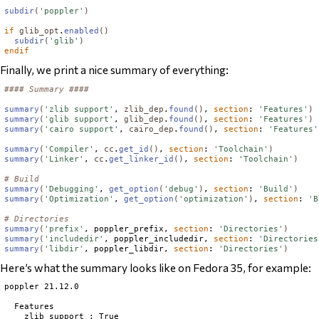
subdir
(
'poppler'
)
if
glib_opt
.
enabled
()
subdir
(
'glib'
)
endif
Finally, we print a nice summary of everything:
#### Summary ####
summary
(
'zlib support'
, 
zlib_dep
.
found
()
, 
section
: 
'Features'
)
summary
(
'glib support'
, 
glib_dep
.
found
()
, 
section
: 
'Features'
)
summary
(
'cairo support'
, 
cairo_dep
.
found
()
, 
section
: 
'Features'
summary
(
'Compiler'
, 
cc
.
get_id
()
, 
section
: 
'Toolchain'
)
summary
(
'Linker'
, 
cc
.
get_linker_id
()
, 
section
: 
'Toolchain'
)
# Build
summary
(
'Debugging'
, 
get_option
(
'debug'
)
, 
section
: 
'Build'
)
summary
(
'Optimization'
, 
get_option
(
'optimization'
)
, 
section
: 
'B
# Directories
summary
(
'prefix'
, poppler_prefix, 
section
: 
'Directories'
)
summary
(
'includedir'
, poppler_includedir, 
section
: 
'Directories
summary
(
'libdir'
, poppler_libdir, 
section
: 
'Directories'
)
Here’s what the summary looks like on Fedora 35, for example:
poppler 21.12.0

  Features

    zlib support : True
