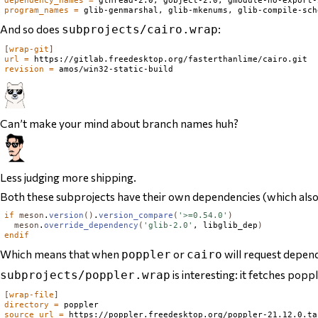
program_names
=
And so does
:
subprojects/cairo.wrap
[
wrap-git
]
url
=
revision
=
Can’t make your mind about branch names huh?
Less judging more shipping.
Both these subprojects have their own dependencies (which also ge
if
meson
.
version
()
.
version_compare
(
'>=0.54.0'
)
meson
.
override_dependency
(
'glib-2.0'
, libglib_dep
)
endif
Which means that when
or
will request depe
poppler
cairo
is interesting: it fetches popp
subprojects/poppler.wrap
[
wrap-file
]
directory
=
source_url
=