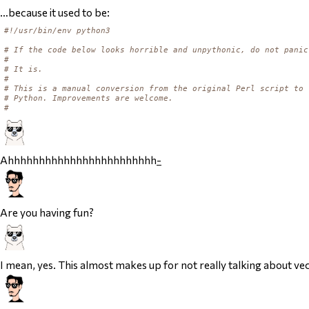
…because it used to be:
#!/usr/bin/env python3
# If the code below looks horrible and unpythonic, do not panic
#
# It is.
#
# This is a manual conversion from the original Perl script to
# Python. Improvements are welcome.
#
Ahhhhhhhhhhhhhhhhhhhhhhhh
-
Are you having fun?
I mean, yes. This almost makes up for not really talking about vec