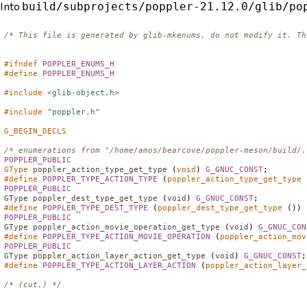
Into
build/subprojects/poppler-21.12.0/glib/po
/* This file is generated by glib-mkenums, do not modify it. Th
#ifndef
POPPLER_ENUMS_H
#define
POPPLER_ENUMS_H
#include
<glib-object.h>
#include
"poppler.h"
G_BEGIN_DECLS
/* enumerations from "/home/amos/bearcove/poppler-meson/build/.
POPPLER_PUBLIC
GType
poppler_action_type_get_type
 (
void
) 
G_GNUC_CONST
#define
POPPLER_TYPE_ACTION_TYPE
 (
poppler_action_type_get_type
POPPLER_PUBLIC
GType
poppler_dest_type_get_type
 (
void
) 
G_GNUC_CONST
#define
POPPLER_TYPE_DEST_TYPE
 (
poppler_dest_type_get_type
POPPLER_PUBLIC
GType
poppler_action_movie_operation_get_type
 (
void
) 
G_GNUC_CON
#define
POPPLER_TYPE_ACTION_MOVIE_OPERATION
 (
poppler_action_mov
POPPLER_PUBLIC
GType
poppler_action_layer_action_get_type
 (
void
) 
G_GNUC_CONST
#define
POPPLER_TYPE_ACTION_LAYER_ACTION
 (
poppler_action_layer_
/* (cut.) */