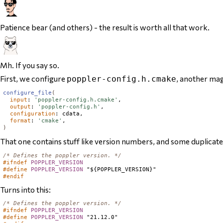
Patience bear (and others) - the result is worth all that work.
Mh. If you say so.
First, we configure
,
another
magi
poppler-config.h.cmake
configure_file
(
input
: 
'poppler-config.h.cmake'
,

output
: 
'poppler-config.h'
,

configuration
: cdata,

format
: 
'cmake'
)
That one contains stuff like version numbers, and some duplicat
/* Defines the poppler version. */
#ifndef
POPPLER_VERSION
#define
POPPLER_VERSION
#endif
Turns into this:
/* Defines the poppler version. */
#ifndef
POPPLER_VERSION
#define
POPPLER_VERSION