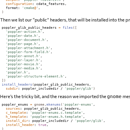
configuration
: cdata_features,

  format: 
'cmake
@
'
)
Then we list our “public” headers, that will be installed into the pr
poppler_glib_public_headers 
=
files
([
'poppler-action.h'
,

'poppler-date.h'
,

'poppler-document.h'
,

'poppler-page.h'
,

'poppler-attachment.h'
,

'poppler-form-field.h'
,

'poppler-annot.h'
,

'poppler-layer.h'
,

'poppler-movie.h'
,

'poppler-media.h'
,

'poppler.h'
,

'poppler-structure-element.h'
])
install_headers
(
poppler_glib_public_headers,

subdir
: poppler_includedir / 
'poppler/glib'
)
Here’s the tricky bit, and the reason we imported the
mes
gnome
poppler_enums 
=
gnome
.
mkenums
(
'poppler-enums'
,

sources
: poppler_glib_public_headers,

c_template
: 
'poppler-enums.c.template'
,

h_template
: 
'poppler-enums.h.template'
,

install_dir
: poppler_includedir / 
'poppler/glib'
,

install_header
: 
true
)