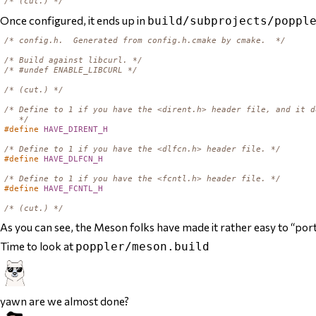
/* (cut.) */
Once configured, it ends up in
build/subprojects/poppl
/* config.h.  Generated from config.h.cmake by cmake.  */
/* Build against libcurl. */
/* #undef ENABLE_LIBCURL */
/* (cut.) */
/* Define to 1 if you have the <dirent.h> header file, and it d
   */
#define
HAVE_DIRENT_H
/* Define to 1 if you have the <dlfcn.h> header file. */
#define
HAVE_DLFCN_H
/* Define to 1 if you have the <fcntl.h> header file. */
#define
HAVE_FCNTL_H
/* (cut.) */
As you can see, the Meson folks have made it rather easy to “por
Time to look at
poppler/meson.build
yawn
are we almost done?