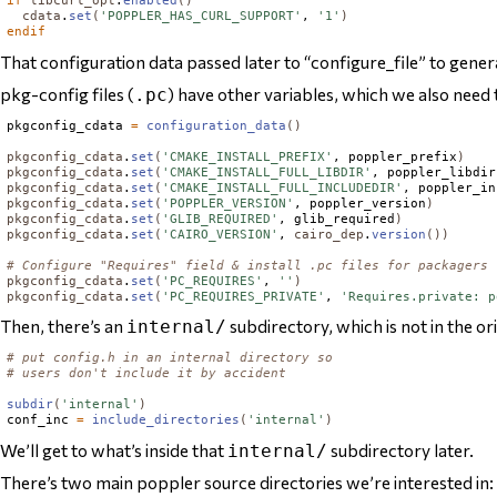
if
libcurl_opt
.
enabled
()
cdata
.
set
(
'POPPLER_HAS_CURL_SUPPORT'
, 
'1'
)
endif
That configuration data passed later to “configure_file” to gener
pkg-config files (
) have other variables, which we also need t
.pc
pkgconfig_cdata 
=
configuration_data
()
pkgconfig_cdata
.
set
(
'CMAKE_INSTALL_PREFIX'
, poppler_prefix
)
pkgconfig_cdata
.
set
(
'CMAKE_INSTALL_FULL_LIBDIR'
, poppler_libdir
pkgconfig_cdata
.
set
(
'CMAKE_INSTALL_FULL_INCLUDEDIR'
, poppler_in
pkgconfig_cdata
.
set
(
'POPPLER_VERSION'
, poppler_version
)
pkgconfig_cdata
.
set
(
'GLIB_REQUIRED'
, glib_required
)
pkgconfig_cdata
.
set
(
'CAIRO_VERSION'
, 
cairo_dep
.
version
())
# Configure "Requires" field & install .pc files for packagers
pkgconfig_cdata
.
set
(
'PC_REQUIRES'
, 
''
)
pkgconfig_cdata
.
set
(
'PC_REQUIRES_PRIVATE'
, 
'Requires.private: p
Then, there’s an
subdirectory, which is not in the or
internal/
# put config.h in an internal directory so
# users don't include it by accident
subdir
(
'internal'
)
conf_inc 
=
include_directories
(
'internal'
)
We’ll get to what’s inside that
subdirectory later.
internal/
There’s two main poppler source directories we’re interested in: