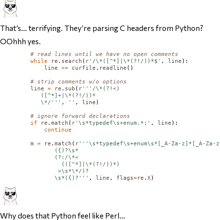
That’s… terrifying. They’re parsing C headers from Python?
OOhhh yes.
# read lines until we have no open comments
while
re
.
search
(
r'/\*([^*]|\*(?!/))*$'
, 
line
):

line
+=
curfile
.
readline
()

# strip comments w/o options
line
=
re
.
sub
(
r'''/\*(?!<)

           ([^*]+|\*(?!/))*

           \*/'''
, 
''
, 
line
)

# ignore forward declarations
if
re
.
match
(
r'\s*typedef\s+enum.*;'
, 
line
):

continue
m
=
re
.
match
(
r'''\s*typedef\s+enum\s*[_A-Za-z]*[_A-Za-z
               ({)?\s*

               (?:/\*<

                 (([^*]|\*(?!/))*)

                >\s*\*/)?

               \s*({)?'''
, 
line
, 
flags
=
re
.
X
Why does that Python feel like Perl…