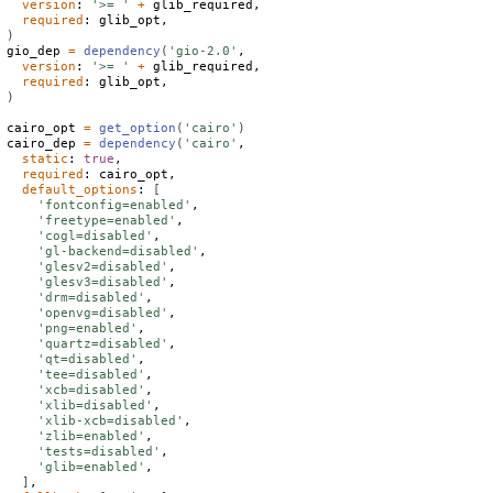
version
: 
'>= '
+
 glib_required,

required
)
gio_dep 
=
dependency
(
'gio-2.0'
,

version
: 
'>= '
+
 glib_required,

required
)
cairo_opt 
=
get_option
(
'cairo'
)
cairo_dep 
=
dependency
(
'cairo'
,

static
: 
true
,

required
: cairo_opt,

default_options
: 
[
'fontconfig=enabled'
,

'freetype=enabled'
,

'cogl=disabled'
,

'gl-backend=disabled'
,

'glesv2=disabled'
,

'glesv3=disabled'
,

'drm=disabled'
,

'openvg=disabled'
,

'png=enabled'
,

'quartz=disabled'
,

'qt=disabled'
,

'tee=disabled'
,

'xcb=disabled'
,

'xlib=disabled'
,

'xlib-xcb=disabled'
,

'zlib=enabled'
,

'tests=disabled'
,

'glib=enabled'
,

]
,
