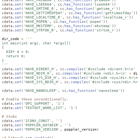
cdata
.
set
(
'HAVE_PREAD64'
, 
cc
.
has_function
(
'pread64'
))
cdata
.
set
(
'HAVE_LSEEK64'
, 
cc
.
has_function
(
'lseek64'
))
cdata
.
set
(
'HAVE_GMTIME_R'
, 
cc
.
has_function
(
'gmtime_r'
))
cdata
.
set
(
'HAVE_GETTIMEOFDAY'
, 
cc
.
has_function
(
'gettimeofday'
))
cdata
.
set
(
'HAVE_LOCALTIME_R'
, 
cc
.
has_function
(
'localtime_r'
))
cdata
.
set
(
'HAVE_POPEN'
, 
cc
.
has_function
(
'popen'
))
cdata
.
set
(
'HAVE_MKSTEMP'
, 
cc
.
has_function
(
'mkstemp'
))
cdata
.
set
(
'HAVE_STRTOK_R'
, 
cc
.
has_function
(
'strtok_r'
))
dir_code 
=
'''

int main(int argc, char *argv[])

{

  DIR* d = 0;

  return 0;

}

'''
cdata
.
set
(
'HAVE_DIRENT_H'
, 
cc
.
compiles
(
'#include <dirent.h>\n'
cdata
.
set
(
'HAVE_NDIR_H'
, 
cc
.
compiles
(
'#include <ndir.h>\n'
+
 di
cdata
.
set
(
'HAVE_SYS_DIR_H'
, 
cc
.
compiles
(
'#include <sys/dir.h>\n
cdata
.
set
(
'HAVE_SYS_NDIR_H'
, 
cc
.
compiles
(
'#include <sys/ndir.h>
cdata
.
set
(
'HAVE_NANOSLEEP'
, 
cc
.
has_function
(
'nanosleep'
))
# Enable these unconditionally.
cdata
.
set
(
'OPI_SUPPORT'
, 
'1'
)
cdata
.
set
(
'TEXTOUT_WORD_LIST'
, 
'1'
)
# Stubs
cdata
.
set
(
'ICONV_CONST'
, 
''
)
cdata
.
set
(
'POPPLER_DATADIR'
, 
''
)
cdata
.
set
(
'POPPLER_VERSION'
, poppler_version
)