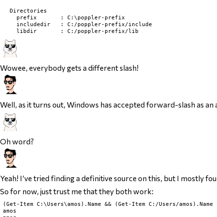
  Directories

    prefix       : C:\poppler-prefix

    includedir   : C:/poppler-prefix/include

Wowee, everybody gets a different slash!
Well, as it turns out, Windows has accepted forward-slash as an 
Oh word?
Yeah! I’ve tried finding a definitive source on this, but I mostly 
So for now, just trust me that they both work:
(Get-Item C:\Users\amos).Name && (Get-Item C:/Users/amos).Name

amos
