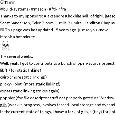
11 min
#build-systems
·
#meson
·
#ftl-infra
Thanks to my sponsors:
Aleksandre Khokhiashvili, ofrighil, jate
Scott Sanderson, Tyler Bloom, Lucille Blumire, Hamilton Chap
👋 This page was last updated ~5 years ago. Just so you know.
It took a hot minute.
Try
several weeks
.
Well, yeah. I got to contribute to a bunch of open-source projects
libffi
(for static linking)
cairo
(more static linking!)
proxy-libintl
(more static linking!)
expat
(static linking strikes again)
poppler
(for file descriptor stuff not properly gated on Windows
glib
(work in progress, involves thread-local storage and dynami
In the current state of things, I have: a fork of glib, a (tiny) for