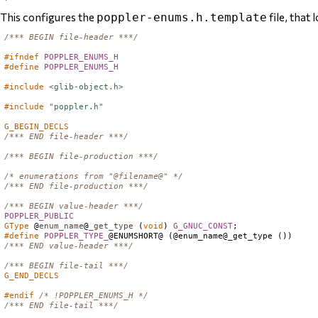
This configures the
file, that l
poppler-enums.h.template
/*** BEGIN file-header ***/
#ifndef
POPPLER_ENUMS_H
#define
POPPLER_ENUMS_H
#include
<glib-object.h>
#include
"poppler.h"
G_BEGIN_DECLS
/*** END file-header ***/
/*** BEGIN file-production ***/
/* enumerations from "@filename@" */
/*** END file-production ***/
/*** BEGIN value-header ***/
POPPLER_PUBLIC
GType
 @
enum_name
@
_get_type
 (
void
) 
G_GNUC_CONST
#define
POPPLER_TYPE_
/*** END value-header ***/
/*** BEGIN file-tail ***/
G_END_DECLS
#endif
/* !POPPLER_ENUMS_H */
/*** END file-tail ***/