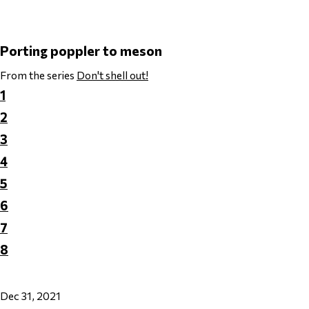
Porting poppler to meson
From the series
Don't shell out!
1
2
3
4
5
6
7
8
Dec 31, 2021