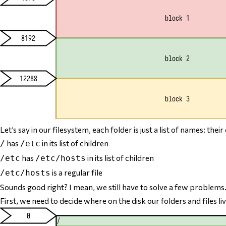
Let’s say in our filesystem, each folder is just a list of names: the
has
in its list of children
/
/etc
has
in its list of children
/etc
/etc/hosts
is a regular file
/etc/hosts
Sounds good right? I mean, we still have to solve a few problems
First, we need to decide
where
on the disk our folders and files li