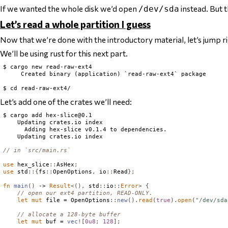
If we wanted the
whole disk
we’d open
instead. But t
/dev/sda
Let’s read a whole partition I guess
Now that we’re done with the introductory material, let’s jump rig
We’ll be using rust for this next part.
$ cargo new read-raw-ext4

     Created binary (application) `read-raw-ext4` package

Let’s add one of the crates we’ll need:
$ cargo add 
hex-slice@0.1
    Updating crates.io index

      Adding hex-slice v0.1.4 to dependencies.

// in `src/main.rs`
use
 hex_slice
::
AsHex
;
use
 std
::{
fs
::
OpenOptions
,
 io
::
Read
};
fn
main
()
 -> 
Result
<(),
 std
::
io
::
Error
>
{
// open our ext4 partition, READ-ONLY.
let
mut
 file = 
OpenOptions
::
new
().
read
(
true
).
open
(
"/dev/sda
// allocate a 128-byte buffer
let
mut
 buf = 
vec!
[
0u8
;
128
];