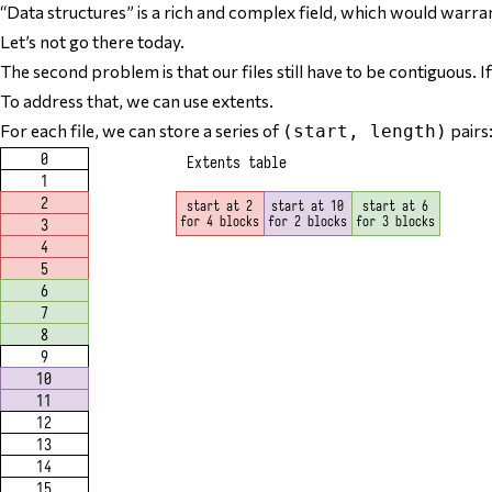
“Data structures” is a rich and complex field, which would warra
Let’s not go there today.
The second problem is that our files still have to be
contiguous
. 
To address that, we can use
extents
.
For each file, we can store a series of
pairs
(start, length)