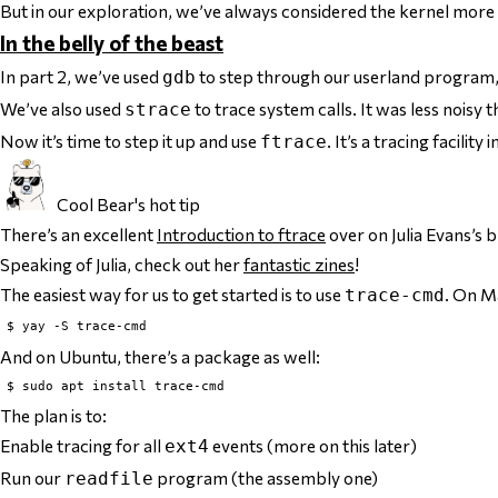
But in our exploration, we’ve always considered the kernel more or
In the belly of the beast
In part 2, we’ve used
to step through our userland program
gdb
We’ve also used
to trace system calls. It was less nois
strace
Now it’s time to step it up and use
. It’s a tracing facili
ftrace
Cool Bear's hot tip
There’s an excellent
Introduction to ftrace
over on Julia Evans’s b
Speaking of Julia, check out her
fantastic zines
!
The easiest way for us to get started is to use
. On M
trace-cmd
And on Ubuntu, there’s a package as well:
The plan is to:
Enable tracing for all
events (more on this later)
ext4
Run our
program (the assembly one)
readfile