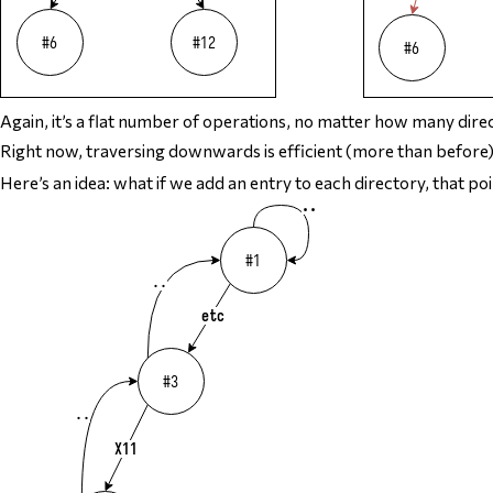
Again, it’s a flat number of operations, no matter how many direct
Right now, traversing downwards is efficient (more than before
Here’s an idea: what if we add an entry to each directory, that points