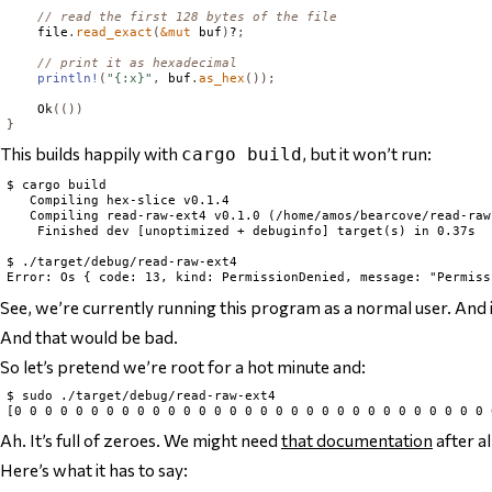
// read the first 128 bytes of the file
    file
.
read_exact
(
&
mut
 buf
)
?
;
// print it as hexadecimal
println!
(
"{:x}"
,
 buf
.
as_hex
());
Ok
(())
}
This builds happily with
, but it won’t run:
cargo build
$ cargo build

   Compiling hex-slice v0.1.4

   Compiling read-raw-ext4 v0.1.0 (/home/amos/bearcove/read-raw-
    Finished dev [unoptimized + debuginfo] target(s) in 0.37s

$ ./target/debug/read-raw-ext4

See, we’re currently running this program as a normal user. And if
And that would be bad.
So let’s pretend we’re root for a hot minute and:
$ sudo ./target/debug/read-raw-ext4

Ah. It’s full of zeroes. We might need
that documentation
after al
Here’s what it has to say: