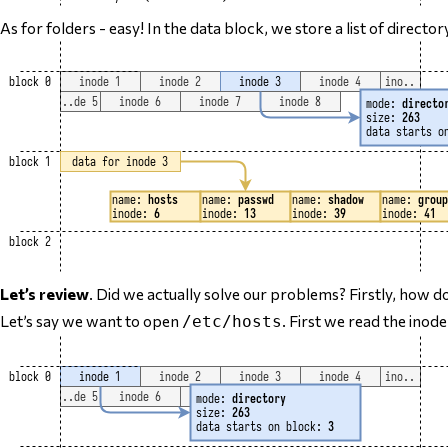
As for folders - easy! In the data block, we store a list of directo
Let’s review
. Did we actually solve our problems? Firstly, how do
Let’s say we want to open
. First we read the inod
/etc/hosts