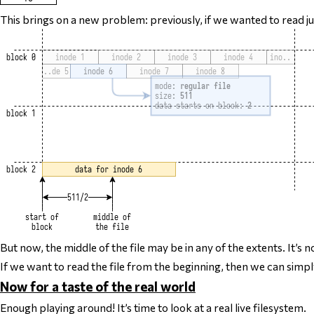
This brings on a new problem: previously, if we wanted to read
j
But now, the middle of the file may be in any of the extents. It’
If we want to read the file from the beginning, then we can simply
Now for a taste of the real world
Enough playing around! It’s time to look at a real live filesystem.