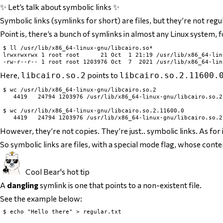
✨ Let’s talk about symbolic links ✨
Symbolic links (symlinks for short) are files, but they’re not regu
Point is, there’s a bunch of symlinks in almost any Linux system, 
$ ll /usr/lib/x86_64-linux-gnu/libcairo.so*

lrwxrwxrwx 1 root root      21 Oct  1 21:19 /usr/lib/x86_64-lin
Here,
points to
libcairo.so.2
libcairo.so.2.11600.
$ wc /usr/lib/x86_64-linux-gnu/libcairo.so.2

   4419   24794 1203976 /usr/lib/x86_64-linux-gnu/libcairo.so.2

$ wc /usr/lib/x86_64-linux-gnu/libcairo.so.2.11600.0

However, they’re not
copies
. They’re just.. symbolic links. As fo
So symbolic links are files, with a special mode flag, whose conte
Cool Bear's hot tip
A
dangling
symlink is one that points to a non-existent file.
See the example below:
$ echo "Hello there" > regular.txt
