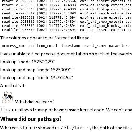
readfile-2056669 [002] 112770.475566: ext4_es_insert_extent: de
readfile-2056669 [002] 112770.474893: ext4_es_lookup_extent_ent
readfile-2056669 [002] 112770.474893: ext4_es_lookup_extent_exi
readfile-2056669 [002] 112770.474893: ext4_ext_map_blocks_enter
readfile-2056669 [002] 112770.474894: ext4_es_cache_extent: dev
readfile-2056669 [002] 112770.474894: ext4_ext_show_extent: dev
readfile-2056669 [002] 112770.474894: ext4_ext_map_blocks_exit:
The columns appear to be formatted like so:
I was unable to find precise documentation on each of the events
Look up “inode 16252929”
Look up and map “inode 16253092”
Look up and map “inode 18491454”
And that’s it.
What did we learn?
allows tracing behavior
inside kernel code
. We can’t cha
ftrace
Where did our paths go?
Whereas
showed us
, the path of the fil
strace
/etc/hosts