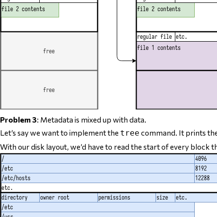
Problem 3
: Metadata is mixed up with data.
Let’s say we want to implement the
command. It prints th
tree
With our disk layout, we’d have to read the start of
every block th