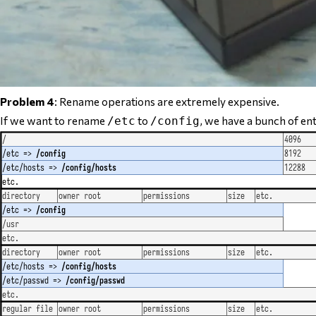
Problem 4
: Rename operations are extremely expensive.
If we want to rename
to
, we have a
bunch
of ent
/etc
/config