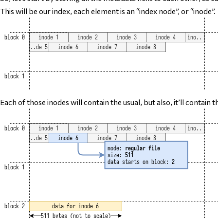
This will be our index, each element is an “index node”, or “inode”.
Each of those inodes will contain the usual, but also, it’ll contain