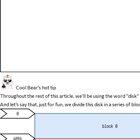
Cool Bear's hot tip
Throughout the rest of this article, we’ll be using the word “disk”
And let’s say that, just for fun, we divide this disk in a series 