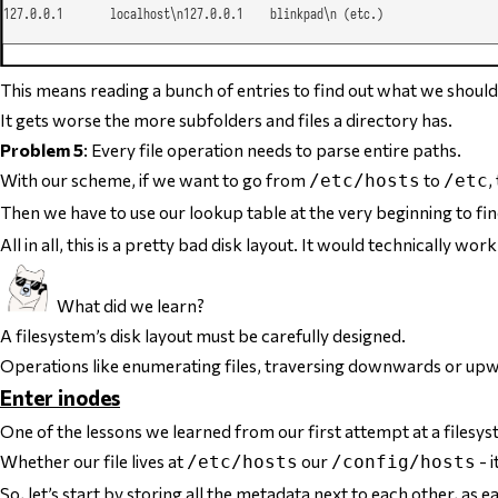
This means reading a bunch of entries to find out what we should 
It gets worse the more subfolders and files a directory has.
Problem 5
: Every file operation needs to parse entire paths.
With our scheme, if we want to go from
to
,
/etc/hosts
/etc
Then we have to use our lookup table at the very beginning to f
All in all,
this is a pretty bad disk layout
. It would technically work 
What did we learn?
A filesystem’s disk layout must be carefully designed.
Operations like enumerating files, traversing downwards or upwa
Enter inodes
One of the lessons we learned from our first attempt at a filesys
Whether our file lives at
our
- i
/etc/hosts
/config/hosts
So, let’s start by storing
all the metadata
next to each other, as ea