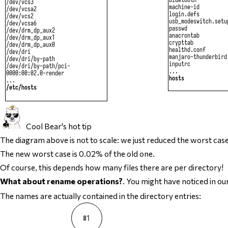
Cool Bear's hot tip
The diagram above is not to scale: we just reduced the worst ca
The new worst case is 0.02% of the old one.
Of course, this depends how many files there are per directory!
What about rename operations?
. You might have noticed in o
The names are actually contained in the directory entries: