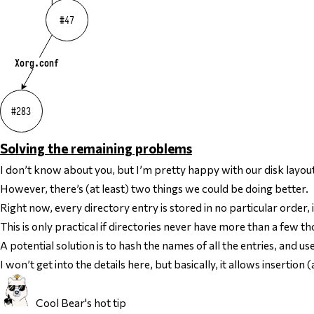
Solving the remaining problems
I don’t know about you, but I’m pretty happy with our disk layout
However, there’s (at least) two things we could be doing better.
Right now, every directory entry is stored in no particular order, 
This is only practical if directories never have more than a few th
A potential solution is to
hash
the names of all the entries, and us
I won’t get into the details here, but basically, it allows insertio
Cool Bear's hot tip