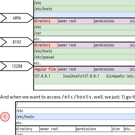
And when we want to access
, well, we just: 1) go
/etc/hosts