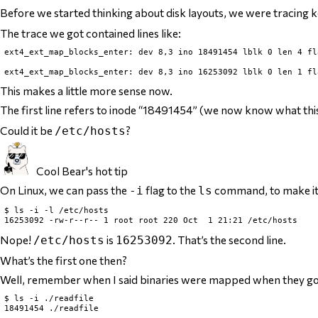
Before we started thinking about disk layouts, we were tracing
The trace we got contained lines like:
ext4_ext_map_blocks_enter: dev 8,3 ino 18491454 lblk 0 len 4 fla
This makes a little more sense now.
The first line refers to inode “18491454” (we now know what th
Could it be
?
/etc/hosts
Cool Bear's hot tip
On Linux, we can pass the
flag to the
command, to make it
-i
ls
$ ls -i -l /etc/hosts

Nope!
is
. That’s the
second
line.
/etc/hosts
16253092
What’s the first one then?
Well, remember when I said binaries were mapped when they go
$ ls -i ./readfile
