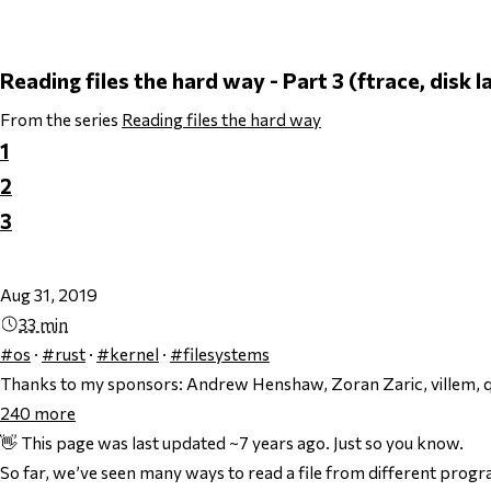
Reading files the hard way - Part 3 (ftrace, disk 
From the series
Reading files the hard way
1
2
3
Aug 31, 2019
33 min
#os
·
#rust
·
#kernel
·
#filesystems
Thanks to my sponsors:
Andrew Henshaw, Zoran Zaric, villem, q
240
more
👋 This page was last updated ~7 years ago. Just so you know.
So far, we’ve seen many ways to read a file from different pro