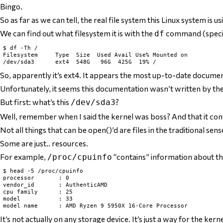
Bingo.
So as far as we can tell, the
real
file system this Linux system is us
We can find out what filesystem it is with the
command (specif
df
$ df -Th /

Filesystem     Type  Size  Used Avail Use% Mounted on

So, apparently it’s
ext4
. It appears the most up-to-date documen
Unfortunately, it seems this documentation wasn’t written by the a
But first: what’s this
?
/dev/sda3
Well, remember when I said the kernel was boss? And that it contr
Not all
things that can be open()’d
are files in the traditional sens
Some are just.. resources.
For example,
“contains” information about th
/proc/cpuinfo
$ head -5 /proc/cpuinfo

processor       : 0

vendor_id       : AuthenticAMD

cpu family      : 25

model           : 33

It’s not
actually
on any storage device. It’s just a way for the ker