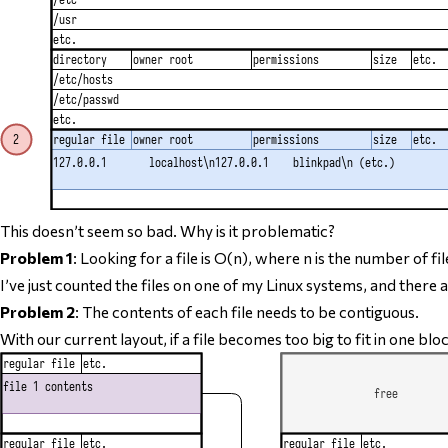
This doesn’t seem so bad. Why is it problematic?
Problem 1
: Looking for a file is O(n), where n is the number of fil
I’ve just counted the files on one of my Linux systems, and there a
Problem 2
: The contents of each file
needs to be contiguous
.
With our current layout, if a file becomes too big to fit in one bl