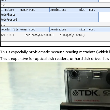
This is especially problematic because reading metadata (which h
This is expensive for optical disk readers, or hard disk drives. It is