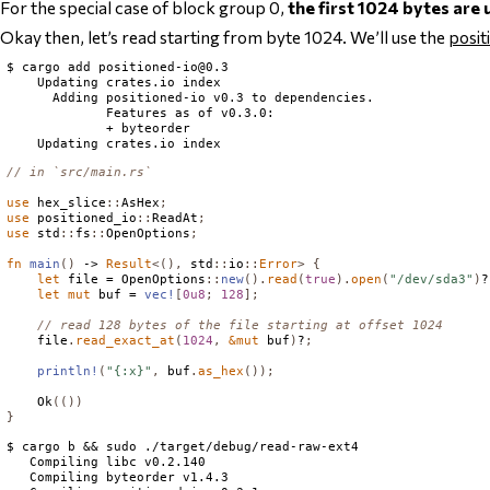
For the special case of block group 0,
the first 1024 bytes are
Okay then, let’s read starting from byte 1024. We’ll use the
posit
$ cargo add 
positioned-io@0.3
    Updating crates.io index

      Adding positioned-io v0.3 to dependencies.

             Features as of v0.3.0:

             + byteorder

// in `src/main.rs`
use
 hex_slice
::
AsHex
;
use
 positioned_io
::
ReadAt
;
use
 std
::
fs
::
OpenOptions
;
fn
main
()
 -> 
Result
<(),
 std
::
io
::
Error
>
{
let
 file = 
OpenOptions
::
new
().
read
(
true
).
open
(
"/dev/sda3"
)
?
let
mut
 buf = 
vec!
[
0u8
;
128
];
// read 128 bytes of the file starting at offset 1024
    file
.
read_exact_at
(
1024
,
&
mut
 buf
)
?
;
println!
(
"{:x}"
,
 buf
.
as_hex
());
Ok
(())
}
$ cargo b && sudo ./target/debug/read-raw-ext4

   Compiling libc v0.2.140

   Compiling byteorder v1.4.3
