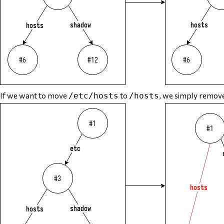
If we want to move
to
, we simply remove
/etc/hosts
/hosts