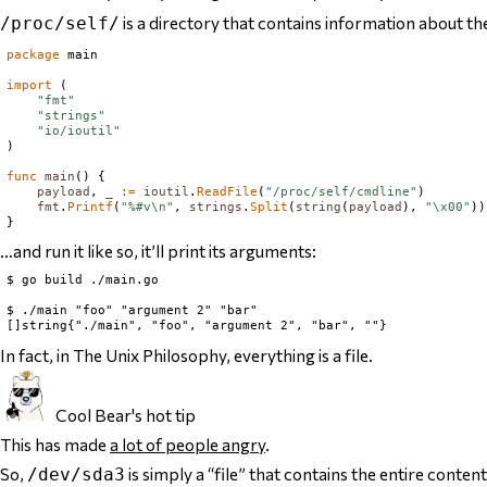
is a directory that contains information about t
/proc/self/
package
 main

import
 (

"fmt"
"strings"
"io/ioutil"
)

func
main
() {

payload
, 
_
:=
ioutil
.
ReadFile
(
"/proc/self/cmdline"
)

fmt
.
Printf
(
"%#v\n"
, 
strings
.
Split
(
string
(
payload
), 
"\x00"
))

…and run it like so, it’ll print its arguments:
$ go build ./main.go

$ ./main "foo" "argument 2" "bar"

In fact, in The Unix Philosophy,
everything is a file
.
Cool Bear's hot tip
This has made
a lot of people angry
.
So,
is simply a “file” that contains
the entire content
/dev/sda3