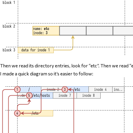
Then we read its directory entries, look for “etc”. Then we read 
I made a quick diagram so it’s easier to follow: