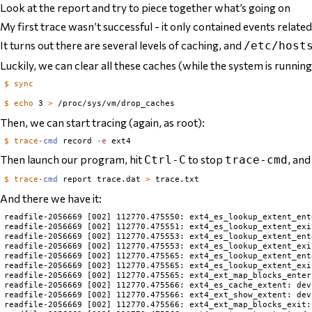
Look at the report and try to piece together what’s going on
My first trace wasn’t successful - it only contained events related
It turns out there are
several
levels of caching, and
/etc/host
Luckily, we can clear all these caches (while the system is running
$
sync
$
echo
 3 
>
Then, we can start tracing (again, as root):
$
trace
-cmd
 record 
-e
Then launch our program, hit
to stop
, and
Ctrl-C
trace-cmd
$
trace
-cmd
 report trace.dat 
>
And there we have it:
readfile-2056669 [002] 112770.475550: ext4_es_lookup_extent_ent
readfile-2056669 [002] 112770.475551: ext4_es_lookup_extent_exi
readfile-2056669 [002] 112770.475553: ext4_es_lookup_extent_ent
readfile-2056669 [002] 112770.475553: ext4_es_lookup_extent_exi
readfile-2056669 [002] 112770.475565: ext4_es_lookup_extent_ent
readfile-2056669 [002] 112770.475565: ext4_es_lookup_extent_exi
readfile-2056669 [002] 112770.475565: ext4_ext_map_blocks_enter
readfile-2056669 [002] 112770.475566: ext4_es_cache_extent: dev
readfile-2056669 [002] 112770.475566: ext4_ext_show_extent: dev
readfile-2056669 [002] 112770.475566: ext4_ext_map_blocks_exit: