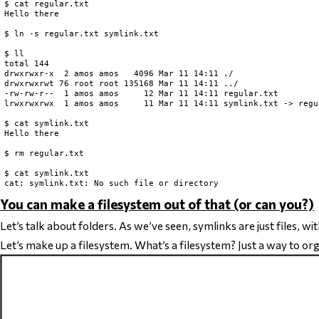
$ cat regular.txt

Hello there

$ ln -s regular.txt symlink.txt

$ ll

total 144

drwxrwxr-x  2 amos amos   4096 Mar 11 14:11 ./

drwxrwxrwt 76 root root 135168 Mar 11 14:11 ../

-rw-rw-r--  1 amos amos     12 Mar 11 14:11 regular.txt

lrwxrwxrwx  1 amos amos     11 Mar 11 14:11 symlink.txt -> regul
$ cat symlink.txt

Hello there

$ rm regular.txt

$ cat symlink.txt

You can make a filesystem out of that (or can you?)
Let’s talk about folders. As we’ve seen, symlinks are just files, w
Let’s make up a filesystem. What’s a filesystem? Just a way to organ