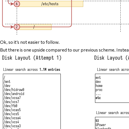
Ok, so it’s not easier to follow.
But there
is
one upside compared to our previous scheme. Instea