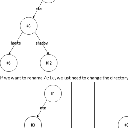
If we want to rename
, we just need to change the director
/etc