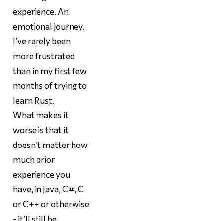
experience. An
emotional journey.
I’ve rarely been
more frustrated
than in my first few
months of trying to
learn Rust.
What makes it
worse is that it
doesn’t matter how
much prior
experience you
have,
in Java, C#, C
or C++
or otherwise
- it’ll still be