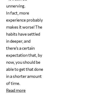
unnerving.
In fact,
more
experience probably
makes it worse! The
habits have settled
in deeper, and
there’s a certain
expectation that, by
now, you should be
able to get that done
in a shorter amount
of time.
Read more