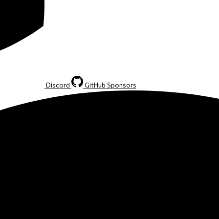
Discord
GitHub Sponsors