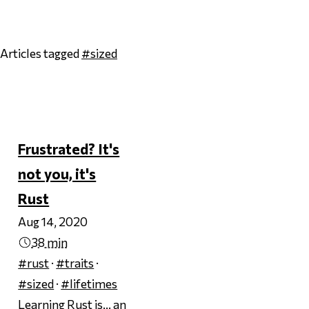
Articles tagged
#sized
Page 1
Frustrated? It's
not you, it's
Rust
Aug 14, 2020
38 min
#rust
·
#traits
·
#sized
·
#lifetimes
Learning Rust is… an