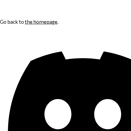
Page 1
Go back to
the homepage
.