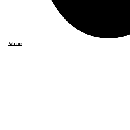
Patreon