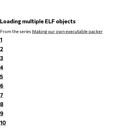
Loading multiple ELF objects
From the series
Making our own executable packer
1
2
3
4
5
6
7
8
9
10