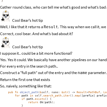
}
Gather round class, who can tell me what’s good and what’s bad 
Cool Bear's hot tip
Well, I like that it returns a
. This way when we call it, we
Result
Correct, cool bear. And what’s bad about it?
Cool Bear's hot tip
I suppose it.. could be a bit more functional?
Yes. Yes it could. We basically have another pipelines on our hand
For every entry in the search path..
Construct a “full path” out of the entry and the
parameter.
name
Return the first one that exists
So, naively, something like that:
pub
fn
object_path
(
&
self
,
name
:
&
str
)
 -> 
Result
<
PathBuf
,
Lo
for
 path 
in
self
.
search_path
.
iter
().
map
(
|prefix| prefix
if
 path
.
exists
()
{
return
Ok
(
path
);
}