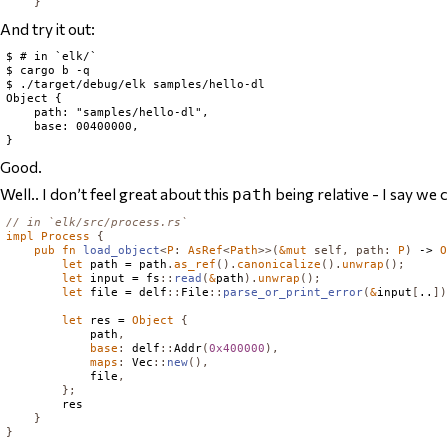
}
And try it out:
$ # in `elk/`

$ cargo b -q

$ ./target/debug/elk samples/hello-dl

Object {

    path: "samples/hello-dl",

    base: 00400000,

Good.
Well.. I don’t feel great about this
being relative - I say we c
path
// in `elk/src/process.rs`
impl
Process
{
pub
fn
load_object
<
P
:
AsRef
<
Path
>>(
&
mut
self
,
path
:
P
)
 -> 
O
let
 path = path
.
as_ref
().
canonicalize
().
unwrap
();
let
 input = fs
::
read
(
&
path
).
unwrap
();
let
 file = delf
::
File
::
parse_or_print_error
(
&
input
[
..
])
let
 res = 
Object
{
            path
,
base
:
 delf
::
Addr
(
0x400000
),
maps
:
Vec
::
new
(),
            file
,
};
        res

}
}