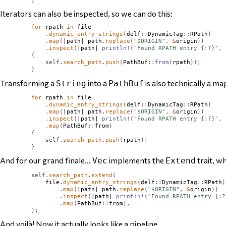
Iterators can also be inspected, so we can do this:
for
 rpath 
in
 file

.
dynamic_entry_strings
(
delf
::
DynamicTag
::
RPath
)
.
map
(
|path| path
.
replace
(
"$ORIGIN"
,
&
origin
))
.
inspect
(
|path| 
println!
(
"Found RPATH entry {:?}"
,
 
{
self
.
search_path
.
push
(
PathBuf
::
from
(
rpath
));
}
Transforming a
into a
is also technically a ma
String
PathBuf
for
 rpath 
in
 file

.
dynamic_entry_strings
(
delf
::
DynamicTag
::
RPath
)
.
map
(
|path| path
.
replace
(
"$ORIGIN"
,
&
origin
))
.
inspect
(
|path| 
println!
(
"Found RPATH entry {:?}"
,
 
.
map
(
PathBuf
::
from
)
{
self
.
search_path
.
push
(
rpath
);
}
And for our grand finale…
implements the
trait, w
Vec
Extend
self
.
search_path
.
extend
(
            file
.
dynamic_entry_strings
(
delf
::
DynamicTag
::
RPath
)
.
map
(
|path| path
.
replace
(
"$ORIGIN"
,
&
origin
))
.
inspect
(
|path| 
println!
(
"Found RPATH entry {:?
.
map
(
PathBuf
::
from
),
);
And voilà! Now it actually
looks
like a pipeline.