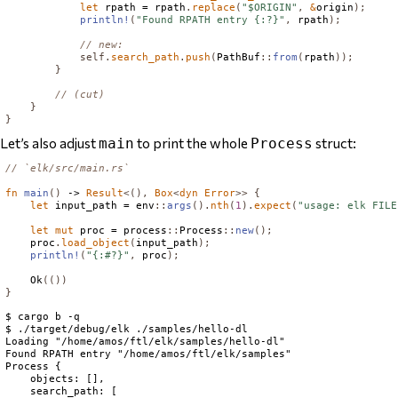
let
 rpath = rpath
.
replace
(
"$ORIGIN"
,
&
origin
);
println!
(
"Found RPATH entry {:?}"
,
 rpath
);
// new:
self
.
search_path
.
push
(
PathBuf
::
from
(
rpath
));
}
// (cut)
}
}
Let’s also adjust
to print the whole
struct:
main
Process
// `elk/src/main.rs`
fn
main
()
 -> 
Result
<(),
Box
<
dyn
Error
>>
{
let
 input_path = env
::
args
().
nth
(
1
).
expect
(
"usage: elk FILE
let
mut
 proc = process
::
Process
::
new
();
    proc
.
load_object
(
input_path
);
println!
(
"{:#?}"
,
 proc
);
Ok
(())
}
$ cargo b -q

$ ./target/debug/elk ./samples/hello-dl

Loading "/home/amos/ftl/elk/samples/hello-dl"

Found RPATH entry "/home/amos/ftl/elk/samples"

Process {

    objects: [],

    search_path: [
