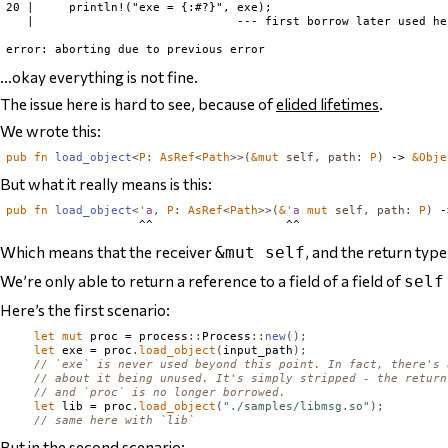
20 |     println!("exe = {:#?}", exe);

   |                             --- first borrow later used her
…okay everything is not fine.
The issue here is hard to see, because of
elided lifetimes
.
We wrote this:
pub
fn
load_object
<
P
:
AsRef
<
Path
>>(
&
mut
self
,
path
:
P
)
 -> 
&
Obje
But what it really means is this:
pub
fn
load_object
<
'
a
,
P
:
AsRef
<
Path
>>(
&'
a
mut
self
,
path
:
P
)
 -
Which means that the receiver
, and the return typ
&mut self
We’re only able to return a reference to a field of a field of
self
Here’s the first scenario:
let
mut
 proc = process
::
Process
::
new
();
let
 exe = proc
.
load_object
(
input_path
);
// `exe` is never used beyond this point. In fact, there's 
// about it being unused. It's simply stripped - the return
// and `proc` is no longer borrowed.
let
 lib = proc
.
load_object
(
"./samples/libmsg.so"
);
// same here with `lib`
But in the second scenario: