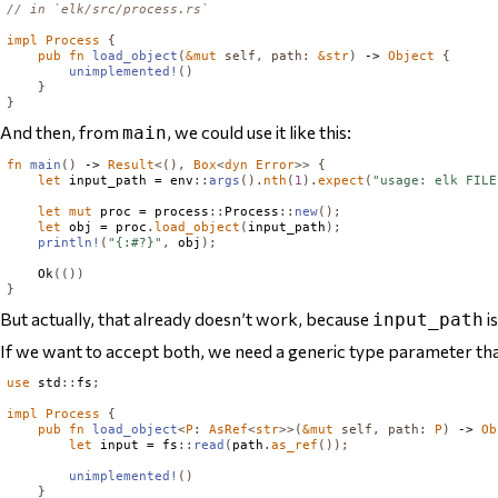
// in `elk/src/process.rs`
impl
Process
{
pub
fn
load_object
(
&
mut
self
,
path
:
&
str
)
 -> 
Object
{
unimplemented!
()
}
}
And then, from
, we could use it like this:
main
fn
main
()
 -> 
Result
<(),
Box
<
dyn
Error
>>
{
let
 input_path = env
::
args
().
nth
(
1
).
expect
(
"usage: elk FILE
let
mut
 proc = process
::
Process
::
new
();
let
 obj = proc
.
load_object
(
input_path
);
println!
(
"{:#?}"
,
 obj
);
Ok
(())
}
But actually, that already doesn’t work, because
i
input_path
If we want to accept both, we need a generic type parameter t
use
 std
::
fs
;
impl
Process
{
pub
fn
load_object
<
P
:
AsRef
<
str
>>(
&
mut
self
,
path
:
P
)
 -> 
Ob
let
 input = fs
::
read
(
path
.
as_ref
());
unimplemented!
()
}