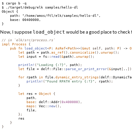
$ cargo b -q

$ ./target/debug/elk samples/hello-dl

Object {

    path: "/home/amos/ftl/elk/samples/hello-dl",

    base: 00400000,

Now, I suppose
would be a good place to check
load_object
// in `elk/src/process.rs`
impl
Process
{
pub
fn
load_object
<
P
:
AsRef
<
Path
>>(
&
mut
self
,
path
:
P
)
 -> 
O
let
 path = path
.
as_ref
().
canonicalize
().
unwrap
();
let
 input = fs
::
read
(
&
path
).
unwrap
();
println!
(
"Loading {:?}"
,
 path
);
let
 file = delf
::
File
::
parse_or_print_error
(
&
input
[
..
])
for
 rpath 
in
 file
.
dynamic_entry_strings
(
delf
::
DynamicTa
println!
(
"Found RPATH entry {:?}"
,
 rpath
);
}
let
 res = 
Object
{
            path
,
base
:
 delf
::
Addr
(
0x400000
),
maps
:
Vec
::
new
(),
            file
,
};
        res

}
}