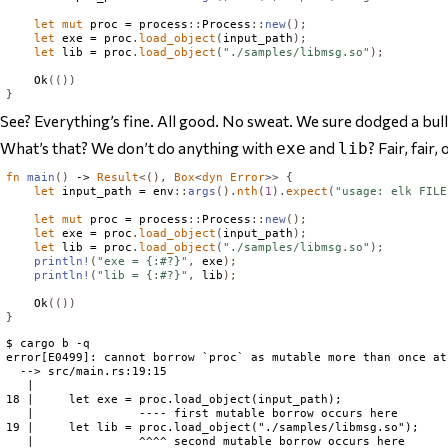
let
mut
 proc = process
::
Process
::
new
();
let
 exe = proc
.
load_object
(
input_path
);
let
 lib = proc
.
load_object
(
"./samples/libmsg.so"
);
Ok
(())
}
See? Everything’s fine. All good. No sweat. We sure dodged a bull
What’s that? We don’t do anything with
and
? Fair, fair
exe
lib
fn
main
()
 -> 
Result
<(),
Box
<
dyn
Error
>>
{
let
 input_path = env
::
args
().
nth
(
1
).
expect
(
"usage: elk FILE
let
mut
 proc = process
::
Process
::
new
();
let
 exe = proc
.
load_object
(
input_path
);
let
 lib = proc
.
load_object
(
"./samples/libmsg.so"
);
println!
(
"exe = {:#?}"
,
 exe
);
println!
(
"lib = {:#?}"
,
 lib
);
Ok
(())
}
$ cargo b -q

error[E0499]: cannot borrow `proc` as mutable more than once at 
  --> src/main.rs:19:15

   |

18 |     let exe = proc.load_object(input_path);

   |               ---- first mutable borrow occurs here

19 |     let lib = proc.load_object("./samples/libmsg.so");

   |               ^^^^ second mutable borrow occurs here
