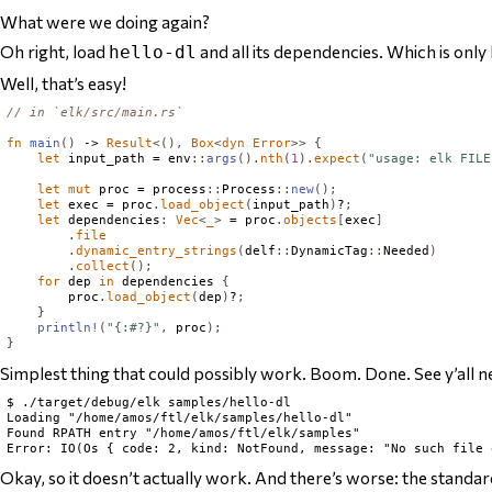
What were we doing again?
Oh right, load
and
all its dependencies. Which is only 
hello-dl
Well, that’s easy!
// in `elk/src/main.rs`
fn
main
()
 -> 
Result
<(),
Box
<
dyn
Error
>>
{
let
 input_path = env
::
args
().
nth
(
1
).
expect
(
"usage: elk FILE
let
mut
 proc = process
::
Process
::
new
();
let
 exec = proc
.
load_object
(
input_path
)
?
;
let
 dependencies
:
Vec
<
_
>
 = proc
.
objects
[
exec
]
.
file
.
dynamic_entry_strings
(
delf
::
DynamicTag
::
Needed
)
.
collect
();
for
 dep 
in
 dependencies 
{
        proc
.
load_object
(
dep
)
?
;
}
println!
(
"{:#?}"
,
 proc
);
}
Simplest thing that could possibly work. Boom. Done. See y’all n
$ ./target/debug/elk samples/hello-dl

Loading "/home/amos/ftl/elk/samples/hello-dl"

Found RPATH entry "/home/amos/ftl/elk/samples"

Okay, so it doesn’t actually work. And there’s worse: the standard 