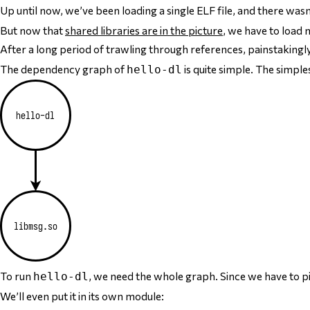
Up until now, we’ve been loading a single ELF file, and there was
But now that
shared libraries are in the picture
, we have to load
m
After a long period of trawling through references, painstakingly
The dependency graph of
is quite simple. The simple
hello-dl
To run
, we need the
whole graph
. Since we have to p
hello-dl
We’ll even put it in its own module: