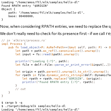
Loading "/home/amos/ftl/elk/samples/hello-dl"

Found RPATH entry "$ORIGIN"

Object {

    path: "/home/amos/ftl/elk/samples/hello-dl",

    base: 00400000,

Now, when considering RPATH entries, we need to replace the s
We don’t really need to check for its presence first - if we call
re
// in `elk/src/process.rs`
impl
Process
{
pub
fn
load_object
<
P
:
AsRef
<
Path
>>(
&
mut
self
,
path
:
P
)
 -> 
O
let
 path = path
.
as_ref
().
canonicalize
().
unwrap
();
let
 input = fs
::
read
(
&
path
).
unwrap
();
println!
(
"Loading {:?}"
,
 path
);
let
 file = delf
::
File
::
parse_or_print_error
(
&
input
[
..
])
let
 origin = path
.
parent
().
unwrap
().
to_str
().
unwrap
();
for
 rpath 
in
 file
.
dynamic_entry_strings
(
delf
::
DynamicTa
let
 rpath = rpath
.
replace
(
"$ORIGIN"
,
&
origin
);
println!
(
"Found RPATH entry {:?}"
,
 rpath
);
}
// cut
}
}
$ cargo b -q

$ ./target/debug/elk samples/hello-dl

Loading "/home/amos/ftl/elk/samples/hello-dl"
