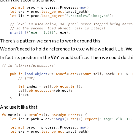
let
mut
 proc = process
::
Process
::
new
();
let
 exe = proc
.
load_object
(
input_path
);
let
 lib = proc
.
load_object
(
"./samples/libmsg.so"
);
// `exe` is used below, so `proc` never stopped being borro
// so the second `load_object` call is illegal
println!
(
"exe = {:#?}"
,
 exe
);
There’s a pattern we can use to work around this.
We don’t
need
to hold a reference to
while we load
. We
exe
lib
In fact, its position in the
would suffice. Then we could do thi
Vec
// in `elk/src/process.rs`
pub
fn
load_object
<
P
:
AsRef
<
Path
>>(
&
mut
self
,
path
:
P
)
 -> 
u
// (cut)
let
 index = 
self
.
objects
.
len
();
self
.
objects
.
push
(
object
);
        index

}
And use it like that:
fn
 main
()
 -> 
Result
<(),
Box
<
dyn
Error
>>
{
let
 input_path = env
::
args
().
nth
(
1
).
expect
(
"usage: elk FILE
let
mut
 proc = process
::
Process
::
new
();
let
 exe = proc
.
load_object
(
input_path
);