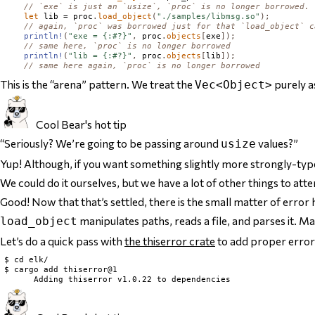
// `exe` is just an `usize`, `proc` is no longer borrowed.
let
 lib = proc
.
load_object
(
"./samples/libmsg.so"
);
// again, `proc` was borrowed just for that `load_object` c
println!
(
"exe = {:#?}"
,
 proc
.
objects
[
exe
]);
// same here, `proc` is no longer borrowed
println!
(
"lib = {:#?}"
,
 proc
.
objects
[
lib
]);
// same here again, `proc` is no longer borrowed
This is the “arena” pattern. We treat the
purely a
Vec<Object>
Cool Bear's hot tip
“Seriously? We’re going to be passing around
values?”
usize
Yup! Although, if you want something slightly more strongly-typ
We could do it ourselves, but we have a lot of other things to atte
Good! Now that
that’s
settled, there is the small matter of error 
manipulates paths, reads a file, and parses it. M
load_object
Let’s do a quick pass with
the thiserror crate
to add proper error
$ cd elk/

$ cargo add thiserror@1
