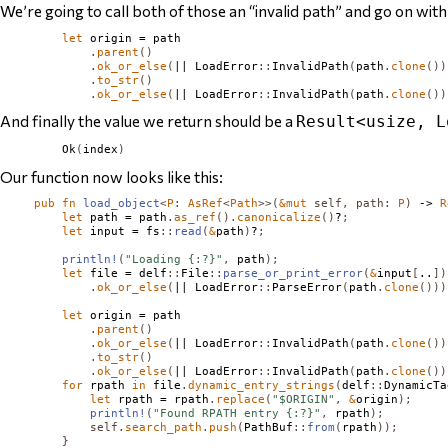
We’re going to call both of those an “invalid path” and go on with
let
 origin = path

.
parent
()
.
ok_or_else
(
|| 
LoadError
::
InvalidPath
(
path
.
clone
())
.
to_str
()
.
ok_or_else
(
|| 
LoadError
::
InvalidPath
(
path
.
clone
())
And finally the value we return should be a
Result<usize, L
Ok
(
index
)
Our function now looks like this:
pub
fn
load_object
<
P
:
AsRef
<
Path
>>(
&
mut
self
,
path
:
P
)
 -> 
R
let
 path = path
.
as_ref
().
canonicalize
()
?
;
let
 input = fs
::
read
(
&
path
)
?
;
println!
(
"Loading {:?}"
,
 path
);
let
 file = delf
::
File
::
parse_or_print_error
(
&
input
[
..
])
.
ok_or_else
(
|| 
LoadError
::
ParseError
(
path
.
clone
()))
let
 origin = path

.
parent
()
.
ok_or_else
(
|| 
LoadError
::
InvalidPath
(
path
.
clone
())
.
to_str
()
.
ok_or_else
(
|| 
LoadError
::
InvalidPath
(
path
.
clone
())
for
 rpath 
in
 file
.
dynamic_entry_strings
(
delf
::
DynamicTa
let
 rpath = rpath
.
replace
(
"$ORIGIN"
,
&
origin
);
println!
(
"Found RPATH entry {:?}"
,
 rpath
);
self
.
search_path
.
push
(
PathBuf
::
from
(
rpath
));
}