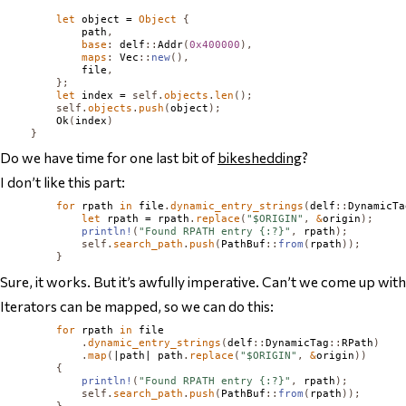
let
 object = 
Object
{
            path
,
base
:
 delf
::
Addr
(
0x400000
),
maps
:
Vec
::
new
(),
            file
,
};
let
 index = 
self
.
objects
.
len
();
self
.
objects
.
push
(
object
);
Ok
(
index
)
}
Do we have time for one last bit of
bikeshedding
?
I don’t like this part:
for
 rpath 
in
 file
.
dynamic_entry_strings
(
delf
::
DynamicTa
let
 rpath = rpath
.
replace
(
"$ORIGIN"
,
&
origin
);
println!
(
"Found RPATH entry {:?}"
,
 rpath
);
self
.
search_path
.
push
(
PathBuf
::
from
(
rpath
));
}
Sure, it works. But it’s awfully imperative. Can’t we come up wi
Iterators can be mapped, so we can do this:
for
 rpath 
in
 file

.
dynamic_entry_strings
(
delf
::
DynamicTag
::
RPath
)
.
map
(
|path| path
.
replace
(
"$ORIGIN"
,
&
origin
))
{
println!
(
"Found RPATH entry {:?}"
,
 rpath
);
self
.
search_path
.
push
(
PathBuf
::
from
(
rpath
));
}