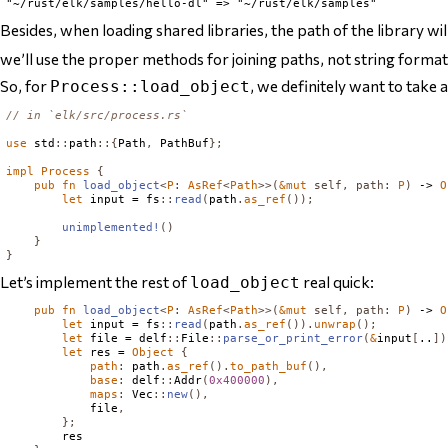
Besides, when loading shared libraries, the path of the library w
we’ll use the proper methods for joining paths, not string format
So, for
, we definitely want to take 
Process::load_object
// in `elk/src/process.rs`
use
 std
::
path
::{
Path
,
PathBuf
};
impl
Process
{
pub
fn
load_object
<
P
:
AsRef
<
Path
>>(
&
mut
self
,
path
:
P
)
 -> 
O
let
 input = fs
::
read
(
path
.
as_ref
());
unimplemented!
()
}
}
Let’s implement the rest of
real quick:
load_object
pub
fn
load_object
<
P
:
AsRef
<
Path
>>(
&
mut
self
,
path
:
P
)
 -> 
O
let
 input = fs
::
read
(
path
.
as_ref
()).
unwrap
();
let
 file = delf
::
File
::
parse_or_print_error
(
&
input
[
..
])
let
 res = 
Object
{
path
:
 path
.
as_ref
().
to_path_buf
(),
base
:
 delf
::
Addr
(
0x400000
),
maps
:
Vec
::
new
(),
            file
,
};
        res
