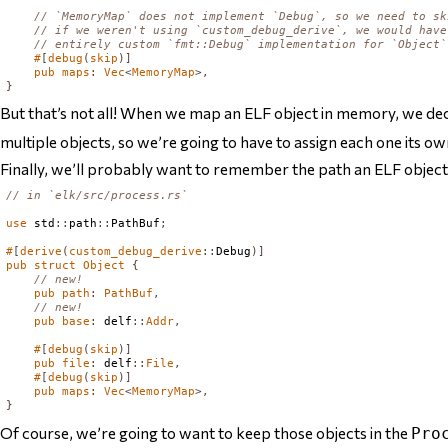
// `MemoryMap` does not implement `Debug`, so we need to sk
// if we weren't using `custom_debug_derive`, we would have
// entirely custom `fmt::Debug` implementation for `Object`
#
[
debug
(
skip
)]
pub
maps
:
Vec
<
MemoryMap
>,
}
But that’s not all! When we map an ELF object in memory, we dec
multiple objects, so we’re going to have to assign each one its ow
Finally, we’ll probably want to remember the path an ELF object w
// in `elk/src/process.rs`
use
 std
::
path
::
PathBuf
;
#
[
derive
(
custom_debug_derive
::
Debug
)]
pub
struct
Object
{
// new!
pub
path
:
PathBuf
,
// new!
pub
base
:
 delf
::
Addr
,
#
[
debug
(
skip
)]
pub
file
:
 delf
::
File
,
#
[
debug
(
skip
)]
pub
maps
:
Vec
<
MemoryMap
>,
}
Of course, we’re going to want to keep those objects in the
Pro