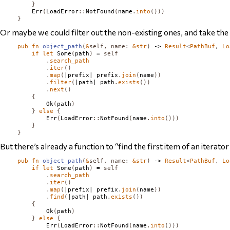
}
Err
(
LoadError
::
NotFound
(
name
.
into
()))
}
Or maybe we could filter out the non-existing ones, and take the fi
pub
fn
object_path
(
&
self
,
name
:
&
str
)
 -> 
Result
<
PathBuf
,
Lo
if
let
Some
(
path
)
 = 
self
.
search_path
.
iter
()
.
map
(
|prefix| prefix
.
join
(
name
))
.
filter
(
|path| path
.
exists
())
.
next
()
{
Ok
(
path
)
}
else
{
Err
(
LoadError
::
NotFound
(
name
.
into
()))
}
}
But there’s already a function to “find the first item of an iterator
pub
fn
object_path
(
&
self
,
name
:
&
str
)
 -> 
Result
<
PathBuf
,
Lo
if
let
Some
(
path
)
 = 
self
.
search_path
.
iter
()
.
map
(
|prefix| prefix
.
join
(
name
))
.
find
(
|path| path
.
exists
())
{
Ok
(
path
)
}
else
{
Err
(
LoadError
::
NotFound
(
name
.
into
()))