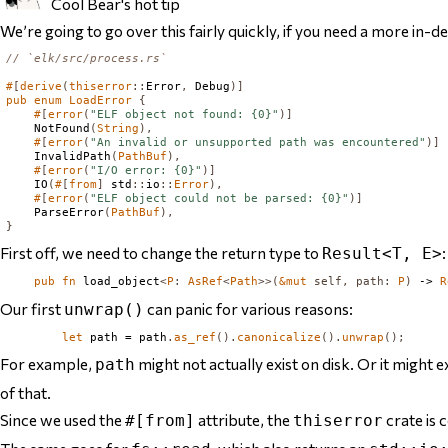
Cool Bear's hot tip
We’re going to go over this fairly quickly, if you need a more in-
// `elk/src/process.rs`
#
[
derive
(
thiserror
::
Error
,
Debug
)]
pub
enum
LoadError
{
#
[
error
(
"ELF object not found: {0}"
)]
NotFound
(
String
),
#
[
error
(
"An invalid or unsupported path was encountered"
)]
InvalidPath
(
PathBuf
),
#
[
error
(
"I/O error: {0}"
)]
IO
(
#
[
from
]
 std
::
io
::
Error
),
#
[
error
(
"ELF object could not be parsed: {0}"
)]
ParseError
(
PathBuf
),
}
First off, we need to change the return type to
:
Result<T, E>
pub
fn
 load_object
<
P
:
AsRef
<
Path
>>(
&
mut
self
,
path
:
P
)
 -> 
R
Our first
can panic for various reasons:
unwrap()
let
 path = path
.
as_ref
().
canonicalize
().
unwrap
();
For example,
might not actually exist on disk. Or it might ex
path
of that.
Since we used the
attribute, the
crate is
#[from]
thiserror