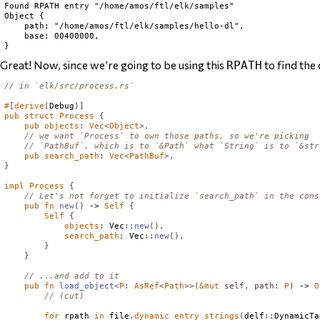
Found RPATH entry "/home/amos/ftl/elk/samples"

Object {

    path: "/home/amos/ftl/elk/samples/hello-dl",

    base: 00400000,

Great! Now, since we’re going to be using this
to find the
RPATH
// in `elk/src/process.rs`
#
[
derive
(
Debug
)]
pub
struct
Process
{
pub
objects
:
Vec
<
Object
>,
// we want `Process` to own those paths, so we're picking
// `PathBuf`, which is to `&Path` what `String` is to `&str
pub
search_path
:
Vec
<
PathBuf
>,
}
impl
Process
{
// Let's not forget to initialize `search_path` in the cons
pub
fn
new
()
 -> 
Self
{
Self
{
objects
:
Vec
::
new
(),
search_path
:
Vec
::
new
(),
}
}
// ...and add to it
pub
fn
load_object
<
P
:
AsRef
<
Path
>>(
&
mut
self
,
path
:
P
)
 -> 
O
// (cut)
for
 rpath 
in
 file
.
dynamic_entry_strings
(
delf
::
DynamicTa