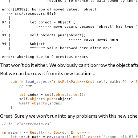
   |         ^^^^^^^ returns a reference to data owned by the c
error[E0382]: borrow of moved value: `object`

  --> src/process.rs:94:9

   |

87 |         let object = Object {

   |             ------ move occurs because `object` has type `
...

93 |         self.objects.push(object);

   |                           ------ value moved here

94 |         &object

   |         ^^^^^^^ value borrowed here after move

That won’t do it either. We obviously can’t borrow the object
aft
But we can borrow it from its new location…
pub
fn
load_object
<
P
:
AsRef
<
Path
>>(
&
mut
self
,
path
:
P
)
 -> 
&
// cut
let
 index = 
self
.
objects
.
len
();
self
.
objects
.
push
(
object
);
&
self
.
objects
[
index
]
}
Great! Surely we won’t run into any problems with this new scheme
// in `elk/src/main.rs`
fn
main
()
 -> 
Result
<(),
Box
<
dyn
Error
>>
{
let
 input_path = env
::
args
().
nth
(
1
).
expect
(
"usage: elk FILE