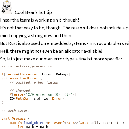
Cool Bear's hot tip
I hear the team is working on it, though!
It’s not
that
easy to fix, though. The reason it does not include a
mind copying a string now and then.
But Rust is also used on embedded systems - microcontrollers wit
Hell, there might not even be an allocator available!
So, let’s just make our own error type a tiny bit more specific:
// in `elk/src/process.rs`
#
[
derive
(
thiserror
::
Error
,
Debug
)]
pub
enum
LoadError
{
// omitted: other fields
// changed:
#
[
error
(
"I/O error on {0}: {1}"
)]
IO
(
PathBuf
,
 std
::
io
::
Error
),
}
// much later:
impl
Process
{
pub
fn
load_object
<
P
:
AsRef
<
Path
>>(
&
mut
self
,
path
:
P
)
 -> 
R
let
 path = path
