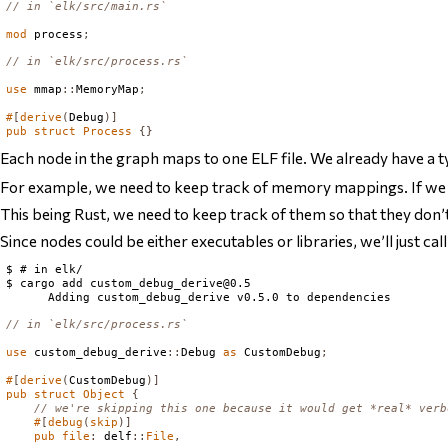
// in `elk/src/main.rs`
mod
 process
;
// in `elk/src/process.rs`
use
 mmap
::
MemoryMap
;
#
[
derive
(
Debug
)]
pub
struct
Process
{}
Each node in the graph maps to one ELF file. We already have a t
For example, we need to keep track of
memory mappings
. If w
This being Rust, we need to keep track of them so that they do
Since nodes could be either executables or libraries, we’ll just ca
$ # in elk/

$ cargo add 
custom_debug_derive@0.5
// in `elk/src/process.rs`
use
 custom_debug_derive
::
Debug
as
CustomDebug
;
#
[
derive
(
CustomDebug
)]
pub
struct
Object
{
// we're skipping this one because it would get *real* verb
#
[
debug
(
skip
)]
pub
file
:
 delf
::
File
,