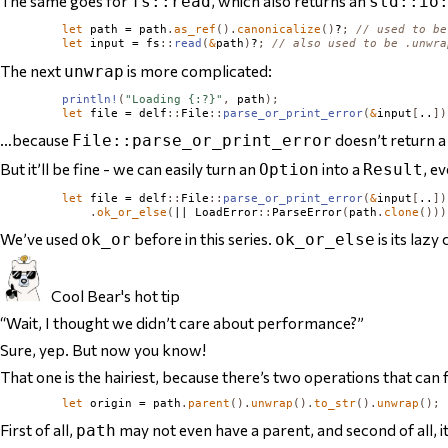
The same goes for
, which also returns an
fs::read
std::io
let
 path = path
.
as_ref
().
canonicalize
()
?
;
// used to be
let
 input = fs
::
read
(
&
path
)
?
;
// also used to be .unwra
The next
is more complicated:
unwrap
println!
(
"Loading {:?}"
,
 path
);
let
 file = delf
::
File
::
parse_or_print_error
(
&
input
[
..
])
…because
doesn’t return 
File::parse_or_print_error
But it’ll be fine - we can easily turn an
into a
, e
Option
Result
let
 file = delf
::
File
::
parse_or_print_error
(
&
input
[
..
])
.
ok_or_else
(
|| 
LoadError
::
ParseError
(
path
.
clone
()))
We’ve used
before in this series.
is its lazy
ok_or
ok_or_else
Cool Bear's hot tip
“Wait, I thought we didn’t care about performance?”
Sure, yep. But now you know!
That one is the hairiest, because there’s two operations that can f
let
 origin = path
.
parent
().
unwrap
().
to_str
().
unwrap
();
First of all,
may not even
have
a parent, and second of all, i
path