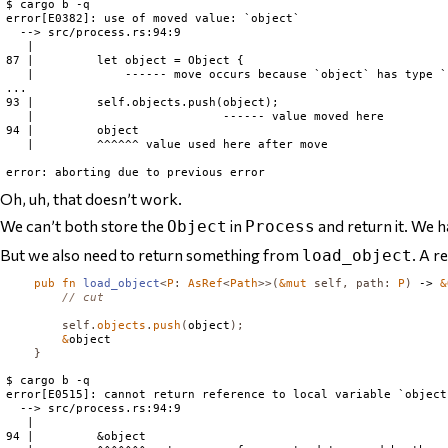
$ cargo b -q

error[E0382]: use of moved value: `object`

  --> src/process.rs:94:9

   |

87 |         let object = Object {

   |             ------ move occurs because `object` has type `
...

93 |         self.objects.push(object);

   |                           ------ value moved here

94 |         object

   |         ^^^^^^ value used here after move

Oh, uh, that doesn’t work.
We can’t
both
store the
in
and
return it. We 
Object
Process
But we also need to return something from
. A 
load_object
pub
fn
load_object
<
P
:
AsRef
<
Path
>>(
&
mut
self
,
path
:
P
)
 -> 
&
// cut
self
.
objects
.
push
(
object
);
&
object

}
$ cargo b -q

error[E0515]: cannot return reference to local variable `object`
  --> src/process.rs:94:9

   |

94 |         &object
