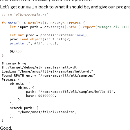
Let’s get our
back to what it should be, and give our progr
main
// in `elk/src/main.rs`
fn
main
()
 -> 
Result
<(),
Box
<
dyn
Error
>>
{
let
 input_path = env
::
args
().
nth
(
1
).
expect
(
"usage: elk FILE
let
mut
 proc = process
::
Process
::
new
();
    proc
.
load_object
(
input_path
)
?
;
println!
(
"{:#?}"
,
 proc
);
Ok
(())
}
$ cargo b -q

$ ./target/debug/elk samples/hello-dl

Loading "/home/amos/ftl/elk/samples/hello-dl"

Found RPATH entry "/home/amos/ftl/elk/samples"

Process {

    objects: [

        Object {

            path: "/home/amos/ftl/elk/samples/hello-dl",

            base: 00400000,

        },

    ],

    search_path: [

        "/home/amos/ftl/elk/samples",

    ],

Good.