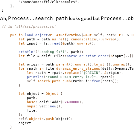
        "/home/amos/ftl/elk/samples",

    ],

Ah,
looks good but
Process::search_path
Process::ob
// in `elk/src/process.rs`
pub
fn
load_object
<
P
:
AsRef
<
Path
>>(
&
mut
self
,
path
:
P
)
 -> 
O
let
 path = path
.
as_ref
().
canonicalize
().
unwrap
();
let
 input = fs
::
read
(
&
path
).
unwrap
();
println!
(
"Loading {:?}"
,
 path
);
let
 file = delf
::
File
::
parse_or_print_error
(
&
input
[
..
])
let
 origin = path
.
parent
().
unwrap
().
to_str
().
unwrap
();
for
 rpath 
in
 file
.
dynamic_entry_strings
(
delf
::
DynamicTa
let
 rpath = rpath
.
replace
(
"$ORIGIN"
,
&
origin
);
println!
(
"Found RPATH entry {:?}"
,
 rpath
);
self
.
search_path
.
push
(
PathBuf
::
from
(
rpath
));
}
let
 object = 
Object
{
            path
,
base
:
 delf
::
Addr
(
0x400000
),
maps
:
Vec
::
new
(),
            file
,
};
self
.
objects
.
push
(
object
);
        object

}