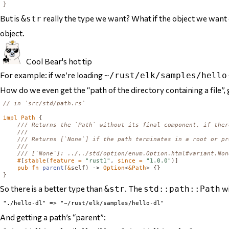
}
But is
really the type we want? What if the object we want
&str
object.
Cool Bear's hot tip
For example: if we’re loading
~/rust/elk/samples/hello
How do we even get the “path of the directory containing a file”, g
// in `src/std/path.rs`
impl
Path
{
#
[
stable
(
feature = 
"rust1"
,
 since = 
"1.0.0"
)]
pub
fn
parent
(
&
self
)
 -> 
Option
<
&
Path
>
{}
}
So there
is
a better type than
. The
wi
&str
std::path::Path
And getting a path’s “parent”: