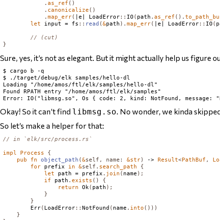
.
as_ref
()
.
canonicalize
()
.
map_err
(
|e| 
LoadError
::
IO
(
path
.
as_ref
().
to_path_bu
let
 input = fs
::
read
(
&
path
).
map_err
(
|e| 
LoadError
::
IO
(
p
// (cut)
}
Sure, yes, it’s not as elegant. But it might actually help us figure o
$ cargo b -q

$ ./target/debug/elk samples/hello-dl

Loading "/home/amos/ftl/elk/samples/hello-dl"

Found RPATH entry "/home/amos/ftl/elk/samples"

Okay! So it can’t find
. No wonder, we kinda skipped 
libmsg.so
So let’s make a helper for that:
// in `elk/src/process.rs`
impl
Process
{
pub
fn
object_path
(
&
self
,
name
:
&
str
)
 -> 
Result
<
PathBuf
,
Lo
for
 prefix 
in
&
self
.
search_path
{
let
 path = prefix
.
join
(
name
);
if
 path
.
exists
()
{
return
Ok
(
path
);
}
}
Err
(
LoadError
::
NotFound
(
name
.
into
()))
}