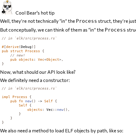
Cool Bear's hot tip
Well, they’re not technically “in” the
struct, they’re jus
Process
But conceptually, we can think of them as “in” the
stru
Process
// in `elk/src/process.rs`
#
[
derive
(
Debug
)]
pub
struct
Process
{
// new!
pub
objects
:
Vec
<
Object
>,
}
Now, what should our API look like?
We definitely need a constructor:
// in `elk/src/process.rs`
impl
Process
{
pub
fn
new
()
 -> 
Self
{
Self
{
objects
:
Vec
::
new
(),
}
}
}
We also need a method to load ELF objects by path, like so: