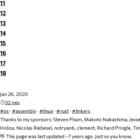
11
12
13
14
15
16
17
18
Jan 26, 2020
32 min
#os
·
#assembly
·
#linux
·
#rust
·
#linkers
Thanks to my sponsors:
Steven Pham, Makoto Nakashima, Jesse 
Hošna, Nicolas Riebesel, notryanb, clement, Richard Pringle, Ti
👋 This page was last updated ~7 years ago. Just so you know.