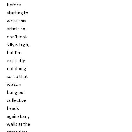
before
starting to
write this
article so I
don’t look
silly is high,
but I’m
explicitly
not doing
so, so that
we can
bang our
collective
heads
against any
walls at the
same time,