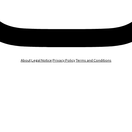
About
Legal Notice
Privacy Policy
Terms and Conditions