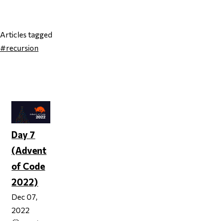
Articles tagged
#recursion
Page 1
Day 7
(Advent
of Code
2022)
Dec 07,
2022