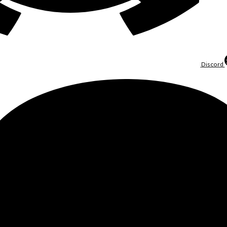
Discord