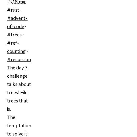
16 min
#rust
·
#advent-
of-code
·
#trees
·
#ref-
counting
·
#recursion
The
day 7
challenge
talks about
trees! File
trees that
is.
The
temptation
to solve it