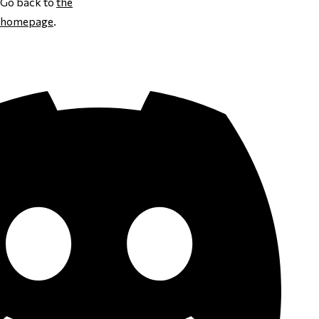
Go back to
the
homepage
.