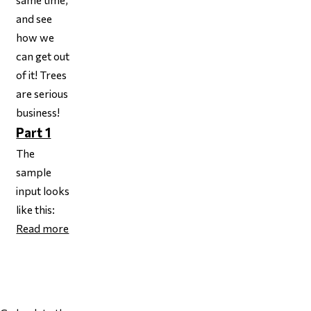
and see
how we
can get out
of it! Trees
are serious
business!
Part 1
The
sample
input looks
like this:
Read more
Page 1