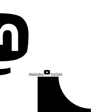
Mastodon
YouTube