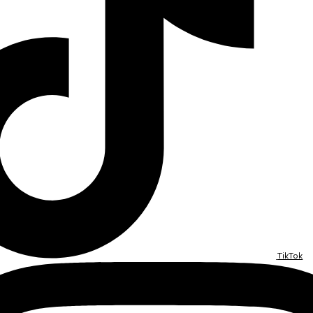
TikTok