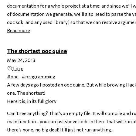
documentation for a whole project at a time: and since we’ll w
of documentation we generate, we’ll also need to parse the v
ooc sdk, and any used library) so that we can resolve argume
Read more
The shortest ooc quine
May 24, 2013
1 min
#ooc
·
#programming
A few days ago I posted
an ooc quine
. But while browing Hac
one. The shortest!
Here it is, in its full glory
Can’t see anything? That’s an empty file. It will compile and ru
main function - you can just shove code in there that will run at
there’s none, no big deal! It’ll just not run anything.