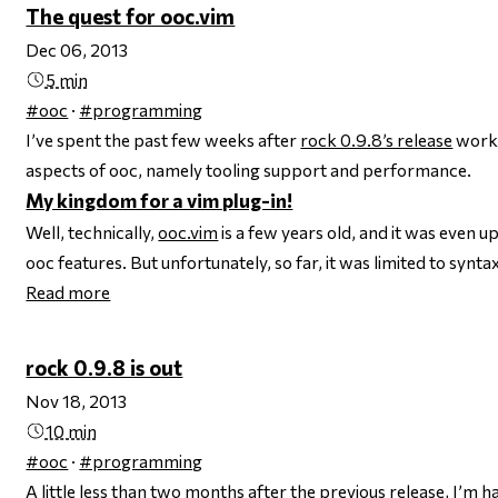
The quest for ooc.vim
Dec 06, 2013
5 min
#ooc
·
#programming
I’ve spent the past few weeks after
rock 0.9.8’s release
worki
aspects of ooc, namely tooling support and performance.
My kingdom for a vim plug-in!
Well, technically,
ooc.vim
is a few years old, and it was even 
ooc features. But unfortunately, so far, it was limited to syntax
Read more
rock 0.9.8 is out
Nov 18, 2013
10 min
#ooc
·
#programming
A little less than two months after the previous release, I’m