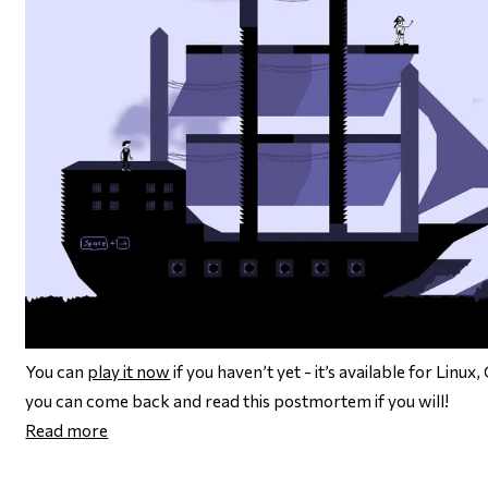
You can
play it now
if you haven’t yet - it’s available for Lin
you can come back and read this postmortem if you will!
Read more