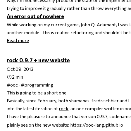
way. I’m not necessarily proud of the state of the implementati
trying to improve it gradually rather than throw everything 
An error out of nowhere
While working on my current game, John Q. Adamant, I was loo
another module - this is routine refactoring and shouldn’t be 
Read more
rock 0.9.7 + new website
Oct 09, 2013
2 min
#ooc
·
#programming
This is going to be a short one.
Basically, since February, both shamanas, fredreichbier and
into the latest iteration of
rock
, an ooc compiler written in oo
I have the pleasure to announce that version 0.9.7, codenam
plainly see on the new website:
https://ooc-lang.github.io