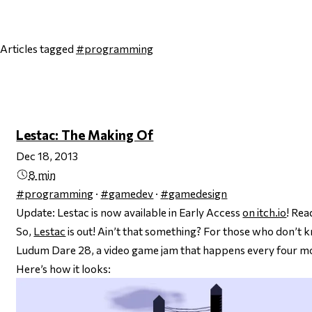
Articles tagged
#programming
Page 1
Next page
Lestac: The Making Of
Dec 18, 2013
8 min
#programming
·
#gamedev
·
#gamedesign
Update: Lestac is now available in Early Access
on itch.io
! Re
So,
Lestac
is out! Ain’t that something? For those who don’t kno
Ludum Dare 28, a video game jam that happens every four m
Here’s how it looks: