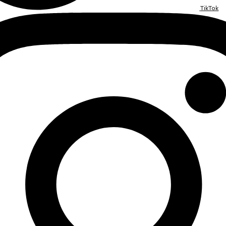
TikTok