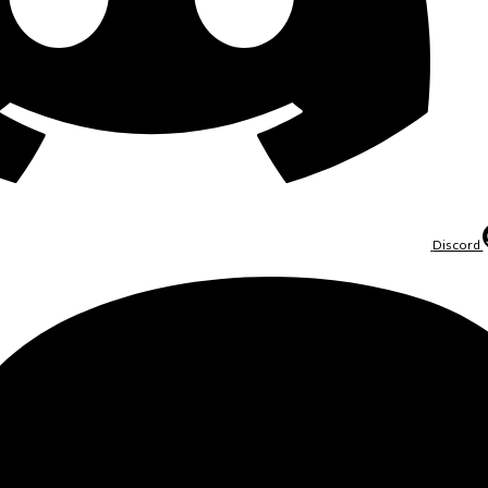
Discord