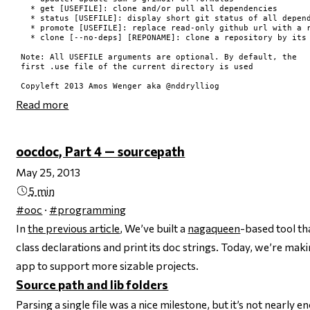
  * get [USEFILE]: clone and/or pull all dependencies

  * status [USEFILE]: display short git status of all depend
  * promote [USEFILE]: replace read-only github url with a r
  * clone [--no-deps] [REPONAME]: clone a repository by its 
Note: All USEFILE arguments are optional. By default, the

first .use file of the current directory is used

Read more
oocdoc, Part 4 — sourcepath
May 25, 2013
5 min
#ooc
·
#programming
In
the previous article
, We’ve built a
nagaqueen
-based tool th
class declarations and print its doc strings. Today, we’re maki
app to support more sizable projects.
Source path and lib folders
Parsing a single file was a nice milestone, but it’s not nearly