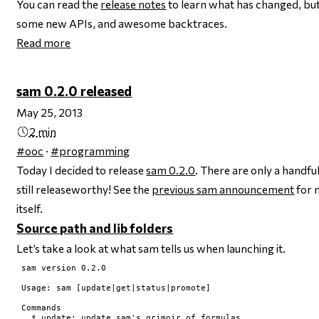
You can read the
release notes
to learn what has changed, but b
some new APIs, and awesome backtraces.
Read more
sam 0.2.0 released
May 25, 2013
2 min
#ooc
·
#programming
Today I decided to release
sam 0.2.0
. There are only a handful
still releaseworthy! See the
previous sam announcement
for 
itself.
Source path and lib folders
Let’s take a look at what sam tells us when launching it.
sam version 0.2.0

Usage: sam [update|get|status|promote]

Commands

  * update: update sam's grimoir of formulas
