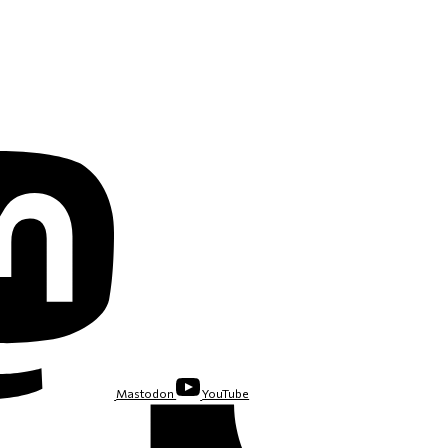
Mastodon
YouTube