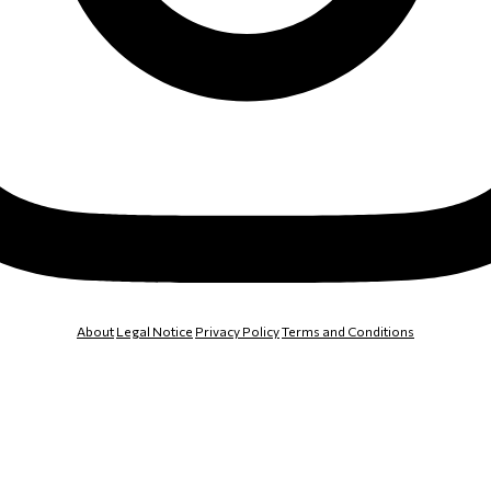
About
Legal Notice
Privacy Policy
Terms and Conditions