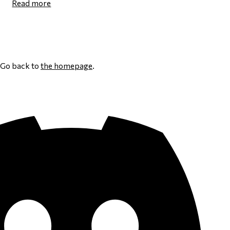
Read more
Page 1
Next page
Go back to
the homepage
.