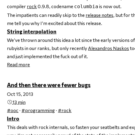
compiler
rock
0.9.8, codename
is now out.
columbia
The impatients can readily skip to the
release notes
, but for 
me tell you why I’m excited about this release.
String interpolation
We’ve thrown around this idea a lot since the early versions o
rubyists in our ranks, but only recently
Alexandros Naskos
to
and just implemented the fuck out of it.
Read more
And then there were fewer bugs
Oct 15, 2013
13 min
#ooc
·
#programming
·
#rock
Intro
This deals with rock internals, so fasten your seatbelts and 